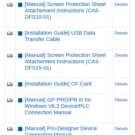
[Manual] Screen Protection Sheet
Details
Attachement Instructions (CA5-
DFS10-01)
[Installation Guide] USB Data
Details
Transfer Cable
[Manual] Screen Protection Sheet
Details
Attachement Instructions (CA3-
DFS15-01)
[Installation Guide] CF Card
Details
[Manual] GP-PRO/PB III for
Details
Windows V6.3 Device/PLC
Connection Manual
[Manual] Pro-Designer Device
Details
Connection Manual