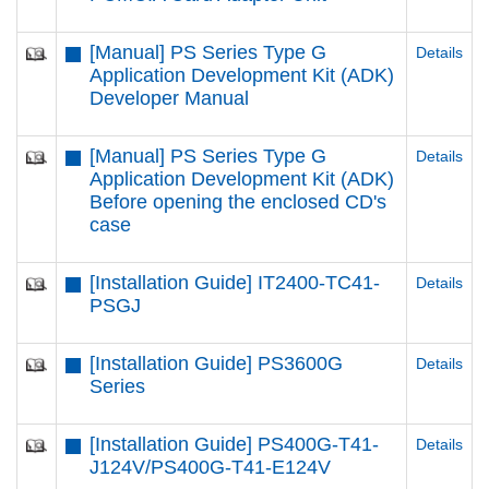
[Manual] PS Series Type G
Details
Application Development Kit (ADK)
Developer Manual
[Manual] PS Series Type G
Details
Application Development Kit (ADK)
Before opening the enclosed CD's
case
[Installation Guide] IT2400-TC41-
Details
PSGJ
[Installation Guide] PS3600G
Details
Series
[Installation Guide] PS400G-T41-
Details
J124V/PS400G-T41-E124V