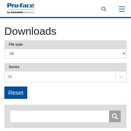
Downloads
File type
Series
All