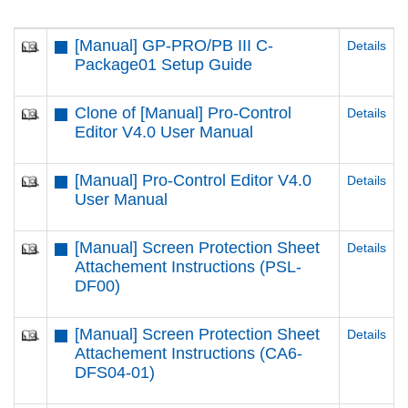
[Manual] GP-PRO/PB III C-
Details
Package01 Setup Guide
Clone of [Manual] Pro-Control
Details
Editor V4.0 User Manual
[Manual] Pro-Control Editor V4.0
Details
User Manual
[Manual] Screen Protection Sheet
Details
Attachement Instructions (PSL-
DF00)
[Manual] Screen Protection Sheet
Details
Attachement Instructions (CA6-
DFS04-01)