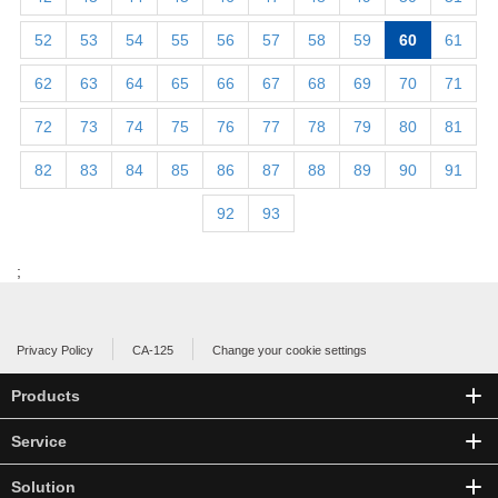
52
53
54
55
56
57
58
59
60
61
62
63
64
65
66
67
68
69
70
71
72
73
74
75
76
77
78
79
80
81
82
83
84
85
86
87
88
89
90
91
92
93
;
Privacy Policy
CA-125
Change your cookie settings
Products
Service
Solution