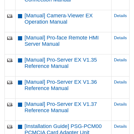
[Manual] Camera-Viewer EX
Details
Operation Manual
[Manual] Pro-face Remote HMI
Details
Server Manual
[Manual] Pro-Server EX V1.35
Details
Reference Manual
[Manual] Pro-Server EX V1.36
Details
Reference Manual
[Manual] Pro-Server EX V1.37
Details
Reference Manual
[Installation Guide] PSG-PCM00
Details
PCMCIA Card Adapter Unit