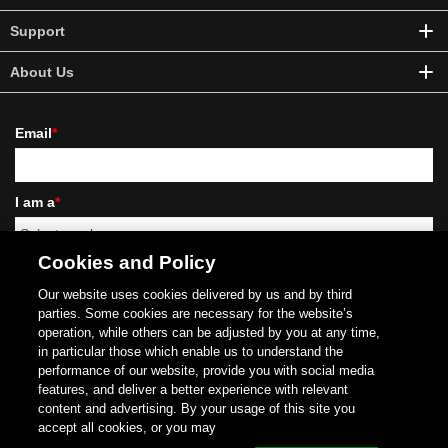
Support
About Us
Email
*
I am a
*
Cookies and Policy
Our website uses cookies delivered by us and by third
parties. Some cookies are necessary for the website’s
operation, while others can be adjusted by you at any time,
I'd like to receive news and commercial info from Schneider Electric and its affiliates
via electronic communication means such as email, and I agree to the collection of
in particular those which enable us to understand the
information on the opening and clicks on these emails (using invisible pixels in the
performance of our website, provide you with social media
images), to measure performance of our communications and improve them. For
features, and deliver a better experience with relevant
more details, please read our
Privacy Policy
.
content and advertising. By your usage of this site you
Copyright (C)
1996- 2025 Schneider Electric Japan Holdings Ltd. All Rights Reserved.
accept all cookies, or you may