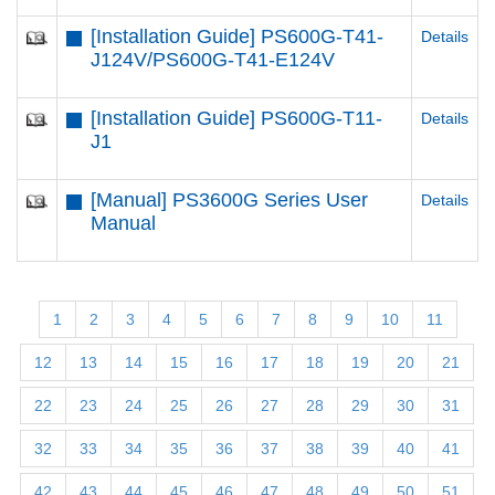
[Installation Guide] PS600G-T41-
Details
J124V/PS600G-T41-E124V
[Installation Guide] PS600G-T11-
Details
J1
[Manual] PS3600G Series User
Details
Manual
1
2
3
4
5
6
7
8
9
10
11
12
13
14
15
16
17
18
19
20
21
22
23
24
25
26
27
28
29
30
31
32
33
34
35
36
37
38
39
40
41
42
43
44
45
46
47
48
49
50
51