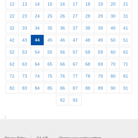
12
13
14
15
16
17
18
19
20
21
22
23
24
25
26
27
28
29
30
31
32
33
34
35
36
37
38
39
40
41
42
43
44
45
46
47
48
49
50
51
52
53
54
55
56
57
58
59
60
61
62
63
64
65
66
67
68
69
70
71
72
73
74
75
76
77
78
79
80
81
82
83
84
85
86
87
88
89
90
91
92
93
;