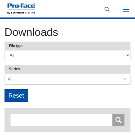
Downloads
File type
Series
All