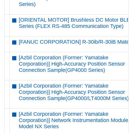
Series)
[ORIENTAL MOTOR] Brushless DC Motor BLE
Series (FLEX RS-485 Communication Type)
[FANUC CORPORATION] R-30ib/R-30iB Mate
[Azbil Corporation (Former: Yamatake
Corporation)] High-Accuracy Position Sensor
Connection Sample(GP4000 Series)
[Azbil Corporation (Former: Yamatake
Corporation)] High-Accuracy Position Sensor
Connection Sample(GP4000/LT4000M Series)
[Azbil Corporation (Former: Yamatake
Corporation)] Network Instrumentation Modules
Model NX Series