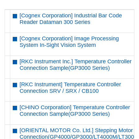
[Cognex Corporation] Industrial Bar Code
Reader Dataman 300 Series
[Cognex Corporation] Image Processing
System In-Sight Vision System
[RKC Instrument Inc.] Temperature Controller
Connection Sample(GP3000 Series)
[RKC Instrument] Temperature Controller
Connection SRV / SRX / CB100
[CHINO Corporation] Temperature Controller
Connection Sample(GP3000 Series)
[ORIENTAL MOTOR Co. Ltd.] Stepping Motor
Connection(GP4000/GP3000/LT4000M/LT3000