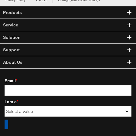
Privacy Policy
CA-125
Change your cookie settings
Products
Service
Solution
Support
About Us
Email
*
I am a
*