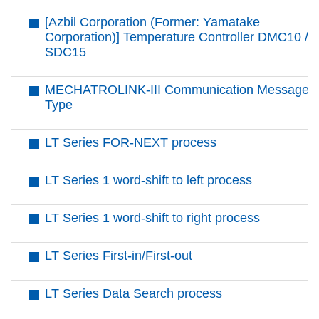
[Azbil Corporation (Former: Yamatake
Corporation)] Temperature Controller DMC10 /
SDC15
MECHATROLINK-III Communication Message
Type
LT Series FOR-NEXT process
LT Series 1 word-shift to left process
LT Series 1 word-shift to right process
LT Series First-in/First-out
LT Series Data Search process