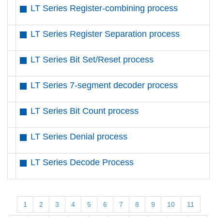
LT Series Register-combining process
LT Series Register Separation process
LT Series Bit Set/Reset process
LT Series 7-segment decoder process
LT Series Bit Count process
LT Series Denial process
LT Series Decode Process
1
2
3
4
5
6
7
8
9
10
11