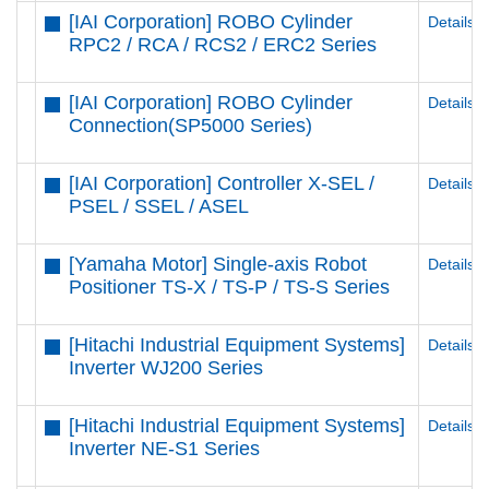
[IAI Corporation] ROBO Cylinder
Details
RPC2 / RCA / RCS2 / ERC2 Series
[IAI Corporation] ROBO Cylinder
Details
Connection(SP5000 Series)
[IAI Corporation] Controller X-SEL /
Details
PSEL / SSEL / ASEL
[Yamaha Motor] Single-axis Robot
Details
Positioner TS-X / TS-P / TS-S Series
[Hitachi Industrial Equipment Systems]
Details
Inverter WJ200 Series
[Hitachi Industrial Equipment Systems]
Details
Inverter NE-S1 Series