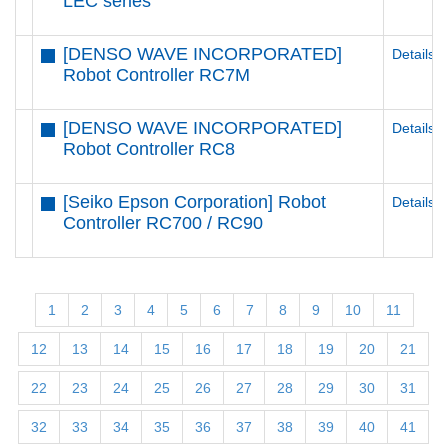
LEC series
[DENSO WAVE INCORPORATED]
Details
Robot Controller RC7M
[DENSO WAVE INCORPORATED]
Details
Robot Controller RC8
[Seiko Epson Corporation] Robot
Details
Controller RC700 / RC90
1
2
3
4
5
6
7
8
9
10
11
12
13
14
15
16
17
18
19
20
21
22
23
24
25
26
27
28
29
30
31
32
33
34
35
36
37
38
39
40
41