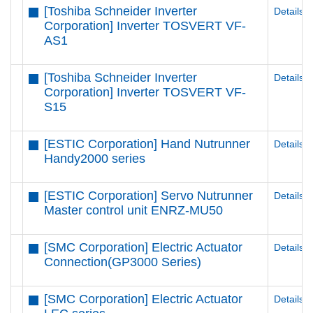
[Toshiba Schneider Inverter
Details
Corporation] Inverter TOSVERT VF-
AS1
[Toshiba Schneider Inverter
Details
Corporation] Inverter TOSVERT VF-
S15
[ESTIC Corporation] Hand Nutrunner
Details
Handy2000 series
[ESTIC Corporation] Servo Nutrunner
Details
Master control unit ENRZ-MU50
[SMC Corporation] Electric Actuator
Details
Connection(GP3000 Series)
[SMC Corporation] Electric Actuator
Details