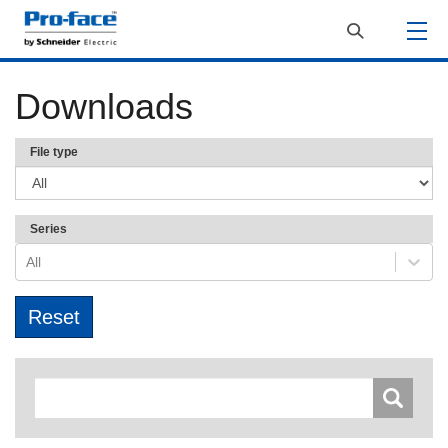
Downloads
File type
Series
All