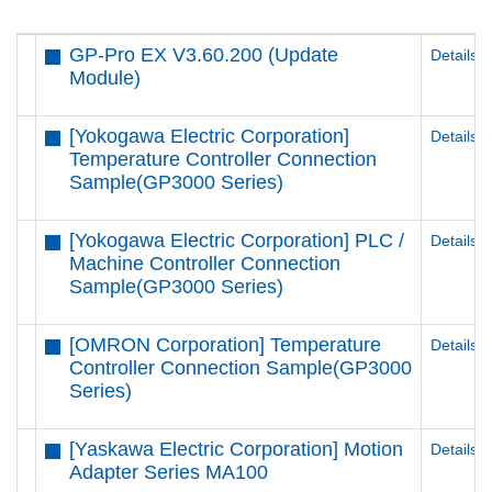
GP-Pro EX V3.60.200 (Update
Details
Module)
[Yokogawa Electric Corporation]
Details
Temperature Controller Connection
Sample(GP3000 Series)
[Yokogawa Electric Corporation] PLC /
Details
Machine Controller Connection
Sample(GP3000 Series)
[OMRON Corporation] Temperature
Details
Controller Connection Sample(GP3000
Series)
[Yaskawa Electric Corporation] Motion
Details
Adapter Series MA100