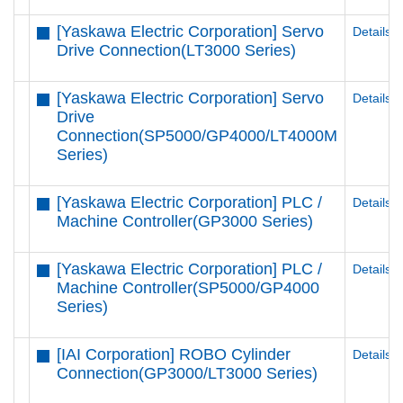
[Yaskawa Electric Corporation] Servo
Details
Drive Connection(LT3000 Series)
[Yaskawa Electric Corporation] Servo
Details
Drive
Connection(SP5000/GP4000/LT4000M
Series)
[Yaskawa Electric Corporation] PLC /
Details
Machine Controller(GP3000 Series)
[Yaskawa Electric Corporation] PLC /
Details
Machine Controller(SP5000/GP4000
Series)
[IAI Corporation] ROBO Cylinder
Details
Connection(GP3000/LT3000 Series)