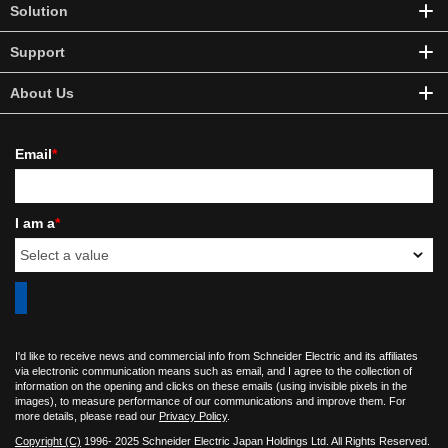
Solution
Support
About Us
Email
*
I am a
*
I'd like to receive news and commercial info from Schneider Electric and its affiliates
via electronic communication means such as email, and I agree to the collection of
information on the opening and clicks on these emails (using invisible pixels in the
images), to measure performance of our communications and improve them. For
more details, please read our
Privacy Policy
.
Copyright (C)
1996- 2025 Schneider Electric Japan Holdings Ltd. All Rights Reserved.