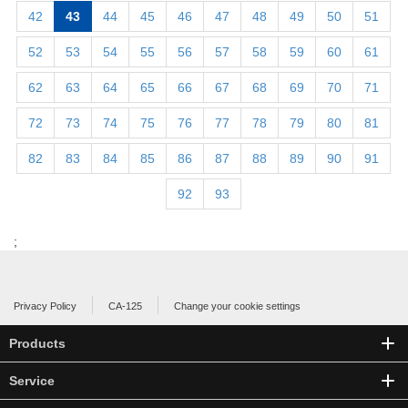
42
43
44
45
46
47
48
49
50
51
52
53
54
55
56
57
58
59
60
61
62
63
64
65
66
67
68
69
70
71
72
73
74
75
76
77
78
79
80
81
82
83
84
85
86
87
88
89
90
91
92
93
;
Privacy Policy
CA-125
Change your cookie settings
Products
Service