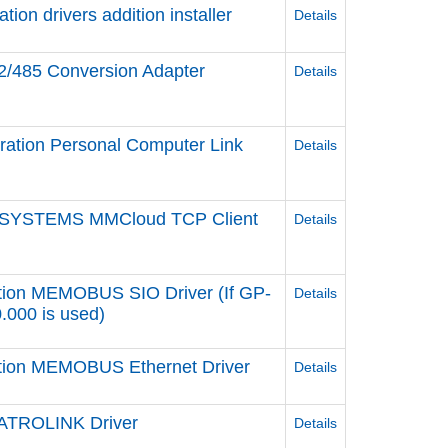
n drivers addition installer
Details
2/485 Conversion Adapter
Details
ation Personal Computer Link
Details
 SYSTEMS MMCloud TCP Client
Details
tion MEMOBUS SIO Driver (If GP-
Details
0.000 is used)
ation MEMOBUS Ethernet Driver
Details
ATROLINK Driver
Details