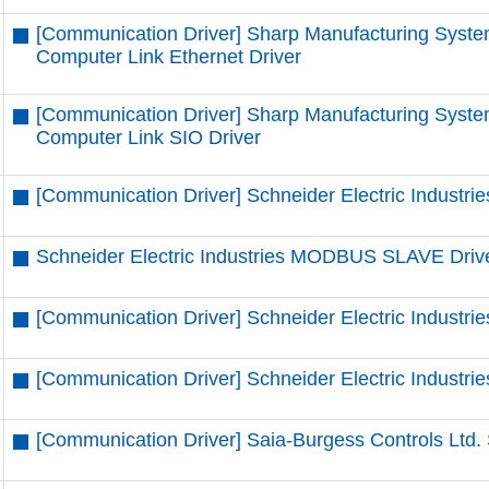
[Communication Driver] Sharp Manufacturing Syste
Computer Link Ethernet Driver
[Communication Driver] Sharp Manufacturing Syste
Computer Link SIO Driver
[Communication Driver] Schneider Electric Industrie
Schneider Electric Industries MODBUS SLAVE Driv
[Communication Driver] Schneider Electric Indust
[Communication Driver] Schneider Electric Indust
[Communication Driver] Saia-Burgess Controls Ltd. 