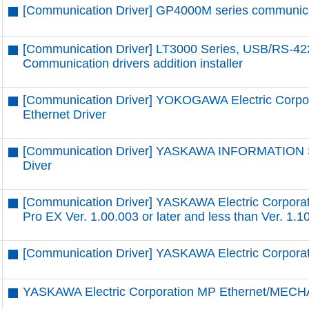
[Communication Driver] GP4000M series communicatio
[Communication Driver] LT3000 Series, USB/RS-42
Communication drivers addition installer
[Communication Driver] YOKOGAWA Electric Corpor
Ethernet Driver
[Communication Driver] YASKAWA INFORMATION
Diver
[Communication Driver] YASKAWA Electric Corpora
Pro EX Ver. 1.00.003 or later and less than Ver. 1.1
[Communication Driver] YASKAWA Electric Corpor
YASKAWA Electric Corporation MP Ethernet/MECH