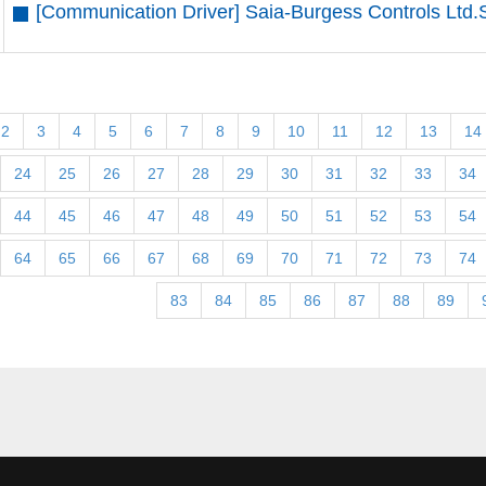
[Communication Driver] Saia-Burgess Controls Ltd.
2
3
4
5
6
7
8
9
10
11
12
13
14
24
25
26
27
28
29
30
31
32
33
34
44
45
46
47
48
49
50
51
52
53
54
64
65
66
67
68
69
70
71
72
73
74
83
84
85
86
87
88
89