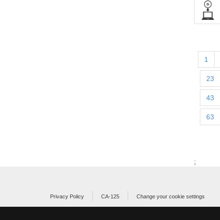
1
23
43
63
;
Privacy Policy
CA-125
Change your cookie settings