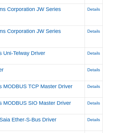
ms Corporation JW Series
Details
ms Corporation JW Series
Details
s Uni-Telway Driver
Details
er
Details
ries MODBUS TCP Master Driver
Details
ries MODBUS SIO Master Driver
Details
Saia Ether-S-Bus Driver
Details