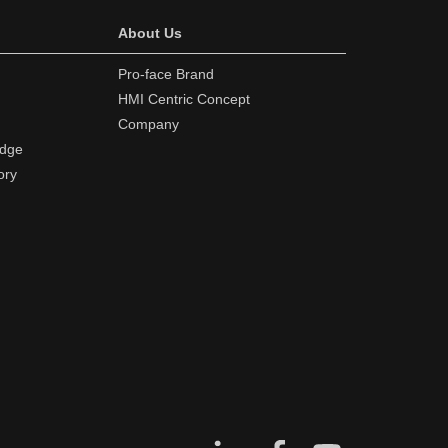
About Us
Pro-face Brand
HMI Centric Concept
Company
edge
ory