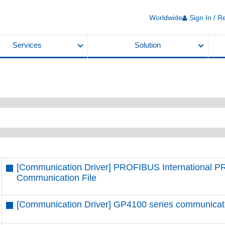
Worldwide
Sign In / R
Services
Solution
[Communication Driver] PROFIBUS International 
Communication File
[Communication Driver] GP4100 series communication