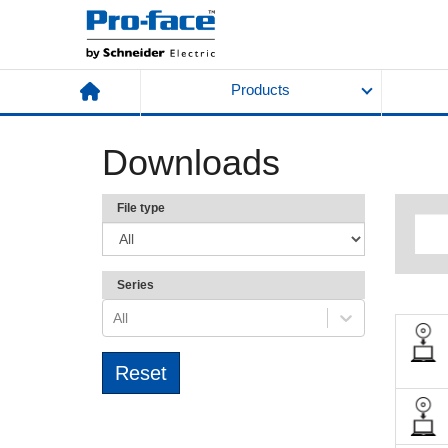
Products
Downloads
File type
Series
All