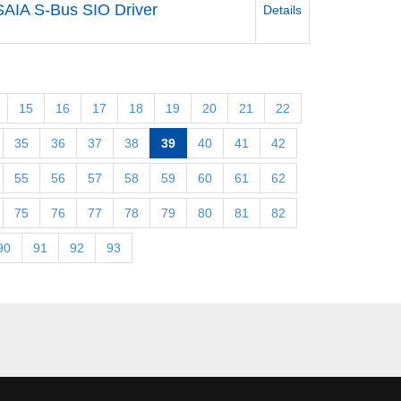
SAIA S-Bus SIO Driver
Details
15
16
17
18
19
20
21
22
35
36
37
38
39
40
41
42
55
56
57
58
59
60
61
62
75
76
77
78
79
80
81
82
90
91
92
93