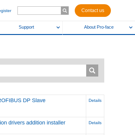
Contact us
egister
Support
About Pro-face
PROFIBUS DP Slave
Details
 drivers addition installer
Details