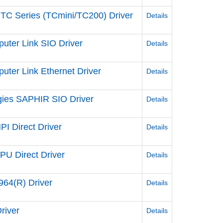
 TC Series (TCmini/TC200) Driver
Details
uter Link SIO Driver
Details
ter Link Ethernet Driver
Details
gies SAPHIR SIO Driver
Details
I Direct Driver
Details
U Direct Driver
Details
64(R) Driver
Details
river
Details