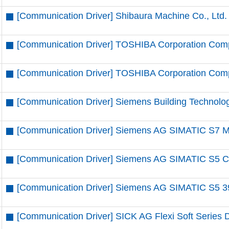
[Communication Driver] Shibaura Machine Co., Ltd.
[Communication Driver] TOSHIBA Corporation Comp
[Communication Driver] TOSHIBA Corporation Compu
[Communication Driver] Siemens Building Technolo
[Communication Driver] Siemens AG SIMATIC S7 MP
[Communication Driver] Siemens AG SIMATIC S5 CP
[Communication Driver] Siemens AG SIMATIC S5 39
[Communication Driver] SICK AG Flexi Soft Series D