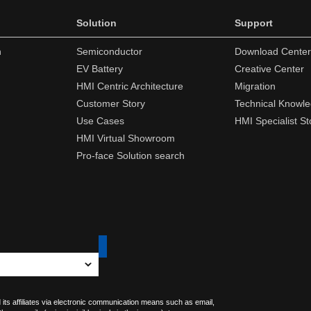
Solution
Support
n
Semiconductor
Download Center
EV Battery
Creative Center
HMI Centric Architecture
Migration
Customer Story
Technical Knowl
Use Cases
HMI Specialist St
HMI Virtual Showroom
Pro-face Solution search
 its affiliates via electronic communication means such as email,