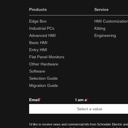
Products
Service
Edge Box
HMI Customizatio
Industrial PCs
Kitting
Advanced HMI
Engineering
Basic HMI
Entry HMI
Flat Panel Monitors
Other Hardware
Software
Selection Guide
Migration Guide
Email
*
I am a
*
I'd like to receive news and commercial info from Schneider Electric and