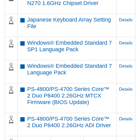
N270 1.6GHz Chipset Driver
Japanese Keyboard Array Setting
Details
File
Windows® Embedded Standard 7
Details
SP1 Language Pack
Windows® Embedded Standard 7
Details
Language Pack
PS-4800/PS-4700 Series Core™
Details
2 Duo P8400 2.26GHz MTCX
Firmware (BIOS Update)
PS-4800/PS-4700 Series Core™
Details
2 Duo P8400 2.26GHz ADI Driver