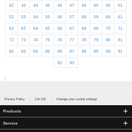
42
43
44
45
46
47
48
49
50
51
52
53
54
55
56
57
58
59
60
61
62
63
64
65
66
67
68
69
70
71
72
73
74
75
76
77
78
79
80
81
82
83
84
85
86
87
88
89
90
91
92
93
;
Privacy Policy
CA-125
Change your cookie settings
Products
Service