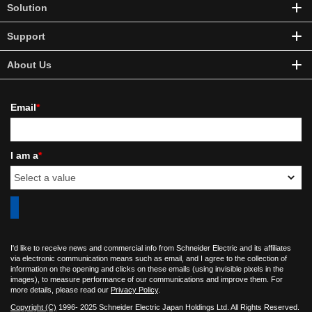
Solution
Support
About Us
Email
*
I am a
*
I'd like to receive news and commercial info from Schneider Electric and its affiliates
via electronic communication means such as email, and I agree to the collection of
information on the opening and clicks on these emails (using invisible pixels in the
images), to measure performance of our communications and improve them. For
more details, please read our
Privacy Policy
.
Copyright (C)
1996- 2025 Schneider Electric Japan Holdings Ltd. All Rights Reserved.