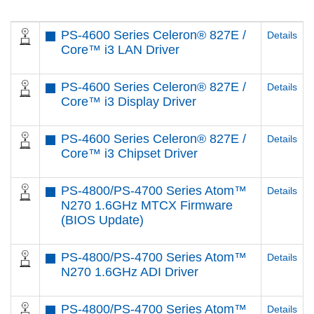
PS-4600 Series Celeron® 827E /
Details
Core™ i3 LAN Driver
PS-4600 Series Celeron® 827E /
Details
Core™ i3 Display Driver
PS-4600 Series Celeron® 827E /
Details
Core™ i3 Chipset Driver
PS-4800/PS-4700 Series Atom™
Details
N270 1.6GHz MTCX Firmware
(BIOS Update)
PS-4800/PS-4700 Series Atom™
Details
N270 1.6GHz ADI Driver
PS-4800/PS-4700 Series Atom™
Details