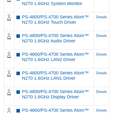
N270 1.6GHz System Monitor
PS-4800/PS-4700 Series Atom™
Details
N270 1.6GHz Touch Driver
PS-4800/PS-4700 Series Atom™
Details
N270 1.6GHz Audio Driver
PS-4800/PS-4700 Series Atom™
Details
N270 1.6GHz LAN2 Driver
PS-4800/PS-4700 Series Atom™
Details
N270 1.6GHz LAN1 Driver
PS-4800/PS-4700 Series Atom™
Details
N270 1.6GHz Display Driver
PS-4800/PS-4700 Series Atom™
Details