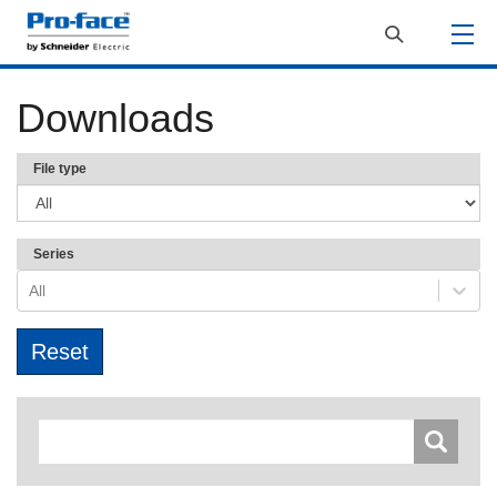
Downloads
File type
Series
All