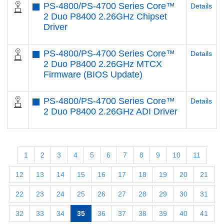
PS-4800/PS-4700 Series Core™
Details
2 Duo P8400 2.26GHz Chipset
Driver
PS-4800/PS-4700 Series Core™
Details
2 Duo P8400 2.26GHz MTCX
Firmware (BIOS Update)
PS-4800/PS-4700 Series Core™
Details
2 Duo P8400 2.26GHz ADI Driver
1
2
3
4
5
6
7
8
9
10
11
12
13
14
15
16
17
18
19
20
21
22
23
24
25
26
27
28
29
30
31
32
33
34
35
36
37
38
39
40
41