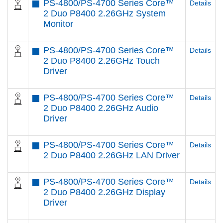
PS-4800/PS-4700 Series Core™
Details
2 Duo P8400 2.26GHz System
Monitor
PS-4800/PS-4700 Series Core™
Details
2 Duo P8400 2.26GHz Touch
Driver
PS-4800/PS-4700 Series Core™
Details
2 Duo P8400 2.26GHz Audio
Driver
PS-4800/PS-4700 Series Core™
Details
2 Duo P8400 2.26GHz LAN Driver
PS-4800/PS-4700 Series Core™
Details
2 Duo P8400 2.26GHz Display
Driver