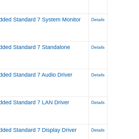
ed Standard 7 System Monitor
Details
ded Standard 7 Standalone
Details
ed Standard 7 Audio Driver
Details
ed Standard 7 LAN Driver
Details
ed Standard 7 Display Driver
Details