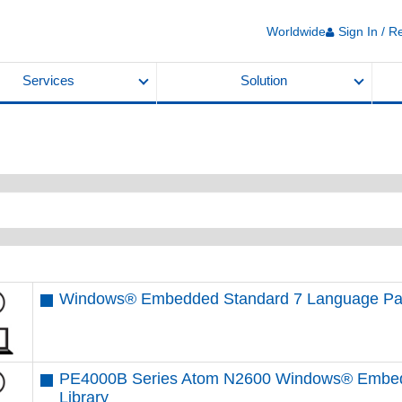
Worldwide
Sign In / R
Services
Solution
Windows® Embedded Standard 7 Language Pa
PE4000B Series Atom N2600 Windows® Embedd
Library