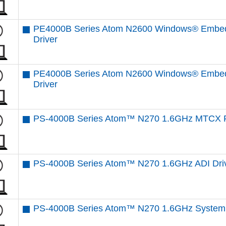
PE4000B Series Atom N2600 Windows® Embed
Driver
PE4000B Series Atom N2600 Windows® Embed
Driver
PS-4000B Series Atom™ N270 1.6GHz MTCX F
PS-4000B Series Atom™ N270 1.6GHz ADI Dri
PS-4000B Series Atom™ N270 1.6GHz System 