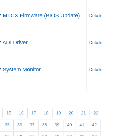
z MTCX Firmware (BIOS Update)
Details
 ADI Driver
Details
 System Monitor
Details
15
16
17
18
19
20
21
22
35
36
37
38
39
40
41
42