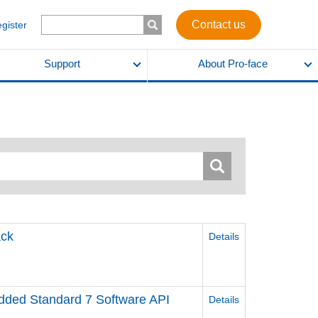
Contact us
egister
Support
About Pro-face
ck
Details
ed Standard 7 Software API
Details