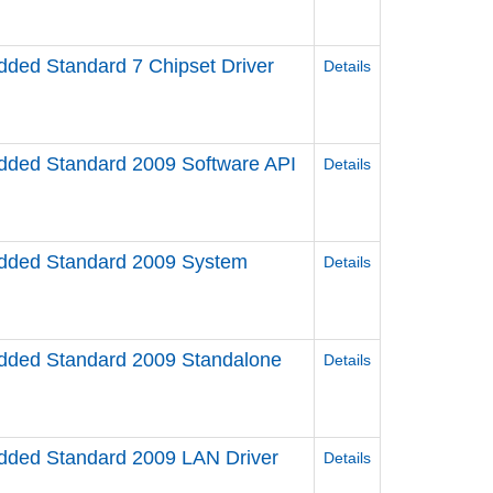
ed Standard 7 Chipset Driver
Details
ed Standard 2009 Software API
Details
ded Standard 2009 System
Details
ded Standard 2009 Standalone
Details
ded Standard 2009 LAN Driver
Details