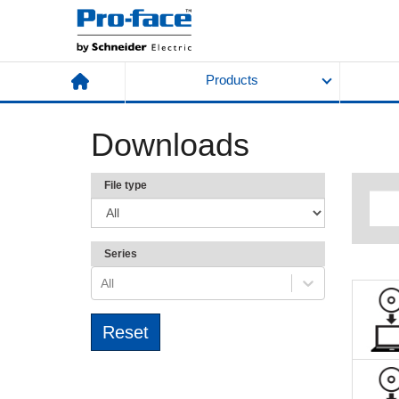
Products
Downloads
File type
Series
All