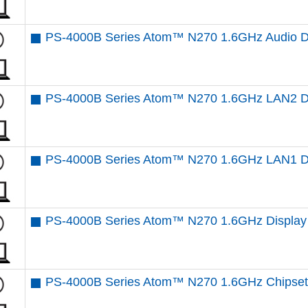
PS-4000B Series Atom™ N270 1.6GHz Audio D
PS-4000B Series Atom™ N270 1.6GHz LAN2 Dr
PS-4000B Series Atom™ N270 1.6GHz LAN1 Dr
PS-4000B Series Atom™ N270 1.6GHz Display 
PS-4000B Series Atom™ N270 1.6GHz Chipset 