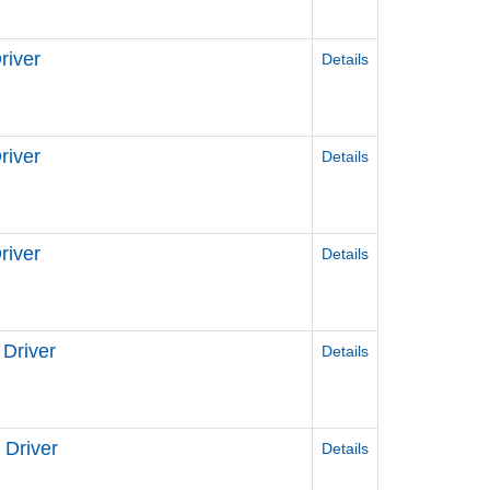
river
Details
iver
Details
iver
Details
Driver
Details
Driver
Details