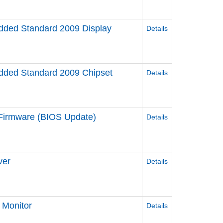
ded Standard 2009 Display
Details
ded Standard 2009 Chipset
Details
irmware (BIOS Update)
Details
ver
Details
Monitor
Details