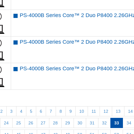
PS-4000B Series Core™ 2 Duo P8400 2.26GH
PS-4000B Series Core™ 2 Duo P8400 2.26GHz
PS-4000B Series Core™ 2 Duo P8400 2.26GHz
2
3
4
5
6
7
8
9
10
11
12
13
14
24
25
26
27
28
29
30
31
32
33
34