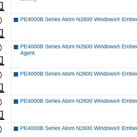
PE4000B Series Atom N2600 Windows® Embedd
PE4000B Series Atom N2600 Windows® Embed
Agent
PE4000B Series Atom N2600 Windows® Embedd
PE4000B Series Atom N2600 Windows® Embedd
PE4000B Series Atom N2600 Windows® Embedd