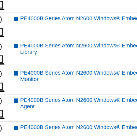
PE4000B Series Atom N2600 Windows® Embedd
PE4000B Series Atom N2600 Windows® Embedd
Library
PE4000B Series Atom N2600 Windows® Embed
Monitor
PE4000B Series Atom N2600 Windows® Embed
Agent
PE4000B Series Atom N2600 Windows® Embed