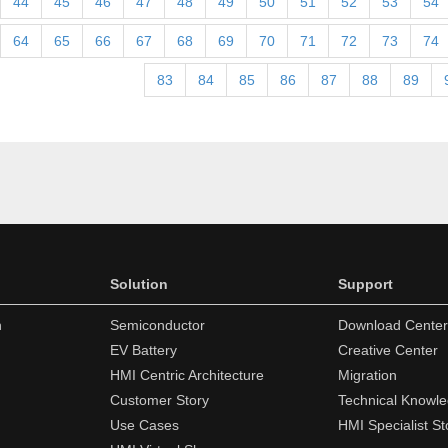
44
45
46
47
48
49
50
51
52
53
54
64
65
66
67
68
69
70
71
72
73
74
83
84
85
86
87
88
89
Solution
Support
n
Semiconductor
Download Center
EV Battery
Creative Center
HMI Centric Architecture
Migration
Customer Story
Technical Knowl
Use Cases
HMI Specialist St