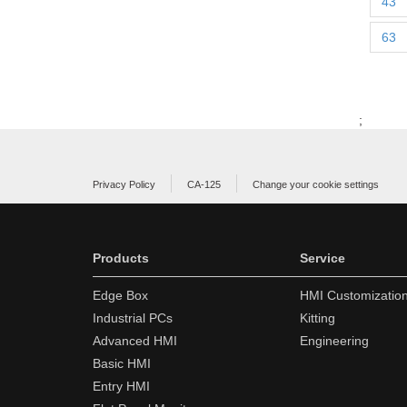
43
63
;
Privacy Policy
CA-125
Change your cookie settings
Products
Service
Edge Box
HMI Customizatio
Industrial PCs
Kitting
Advanced HMI
Engineering
Basic HMI
Entry HMI