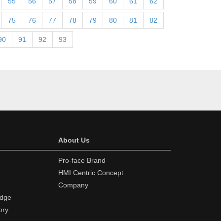
55
56
57
58
59
60
61
62
75
76
77
78
79
80
81
82
90
91
92
93
About Us
Pro-face Brand
HMI Centric Concept
Company
edge
ory