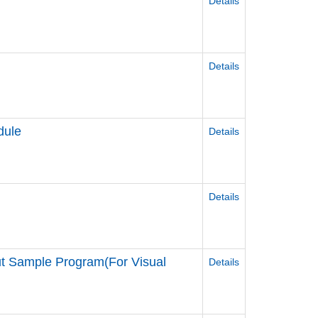
Details
r
Details
dule
Details
Details
t Sample Program(For Visual
Details