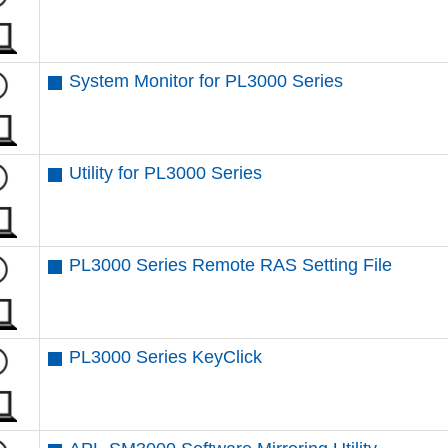
System Monitor for PL3000 Series
Utility for PL3000 Series
PL3000 Series Remote RAS Setting File
PL3000 Series KeyClick