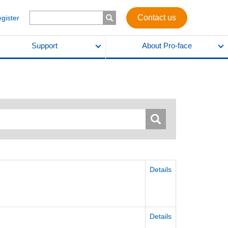
Contact us
egister
Support
About Pro-face
Details
Details