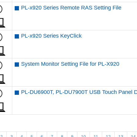
PL-x920 Series Remote RAS Setting File
PL-x920 Series KeyClick
System Monitor Setting File for PL-X920
PL-DU6900T, PL-DU7900T USB Touch Panel D
2
3
4
5
6
7
8
9
10
11
12
13
14