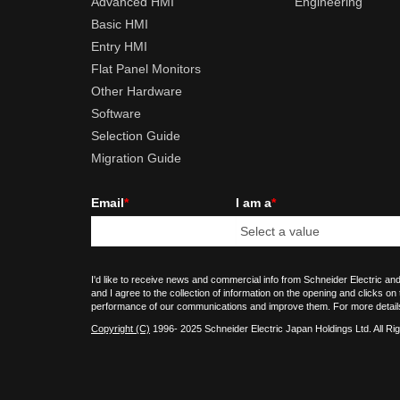
Advanced HMI
Engineering
Basic HMI
Entry HMI
Flat Panel Monitors
Other Hardware
Software
Selection Guide
Migration Guide
Email
*
I am a
*
I'd like to receive news and commercial info from Schneider Electric and
and I agree to the collection of information on the opening and clicks on
performance of our communications and improve them. For more detail
Copyright (C)
1996- 2025 Schneider Electric Japan Holdings Ltd. All Ri