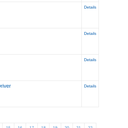
Details
Details
Details
river
Details
15
16
17
18
19
20
21
22