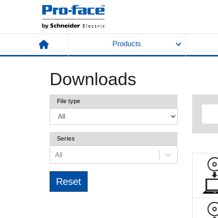
Products
Downloads
File type
Series
All