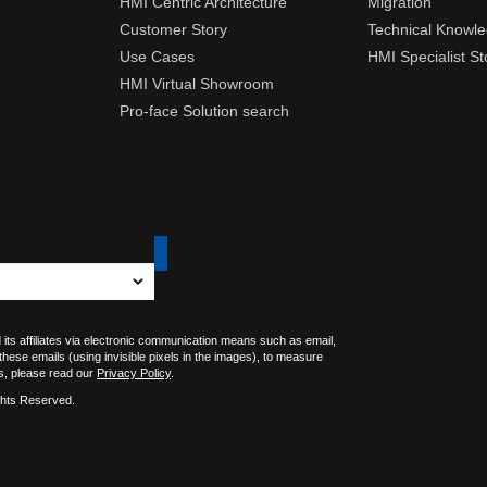
HMI Centric Architecture
Migration
Customer Story
Technical Knowl
Use Cases
HMI Specialist St
HMI Virtual Showroom
Pro-face Solution search
 its affiliates via electronic communication means such as email,
 these emails (using invisible pixels in the images), to measure
s, please read our
Privacy Policy
.
ghts Reserved.