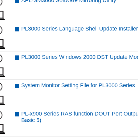
APL-SM3000 Software Mirroring Utility
PL3000 Series Language Shell Update Installe
PL3000 Series Windows 2000 DST Update Mo
System Monitor Setting File for PL3000 Series
PL-x900 Series RAS function DOUT Port Outpu
Basic 5)