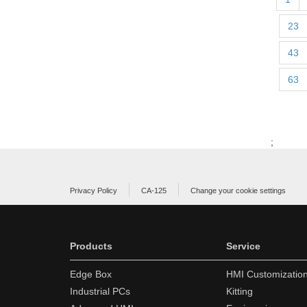
23
43
63
;
Privacy Policy
CA-125
Change your cookie settings
Products
Service
Edge Box
HMI Customizatio
Industrial PCs
Kitting