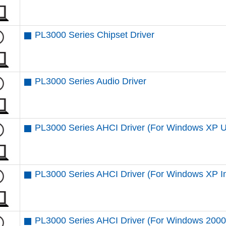
PL3000 Series Chipset Driver
PL3000 Series Audio Driver
PL3000 Series AHCI Driver (For Windows XP 
PL3000 Series AHCI Driver (For Windows XP Ins
PL3000 Series AHCI Driver (For Windows 2000 I