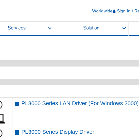
Worldwide
Sign In / R
Services
Solution
PL3000 Series LAN Driver (For Windows 2000)
PL3000 Series Display Driver