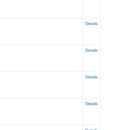
Details
Details
Details
Details