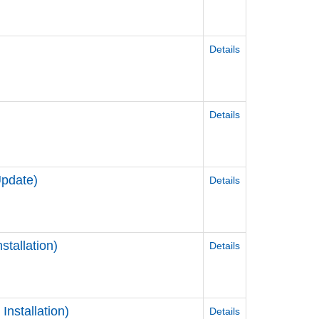
Details
Details
Update)
Details
tallation)
Details
nstallation)
Details