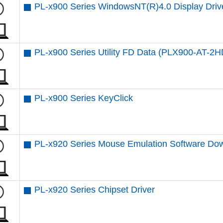
PL-x900 Series WindowsNT(R)4.0 Display Driv
PL-x900 Series Utility FD Data (PLX900-AT-2H
PL-x900 Series KeyClick
PL-x920 Series Mouse Emulation Software Do
PL-x920 Series Chipset Driver