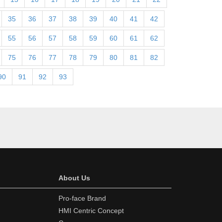
35
36
37
38
39
40
41
42
55
56
57
58
59
60
61
62
75
76
77
78
79
80
81
82
90
91
92
93
About Us
Pro-face Brand
HMI Centric Concept