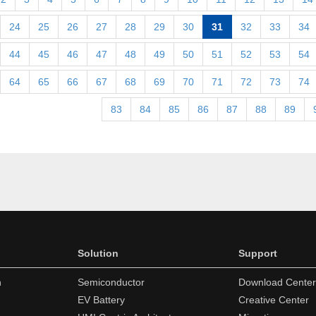
24
25
26
27
28
29
30
31
32
33
34
44
45
46
47
48
49
50
51
52
53
54
64
65
66
67
68
69
70
71
72
73
74
83
84
85
86
87
88
89
Solution
Support
n
Semiconductor
Download Center
EV Battery
Creative Center