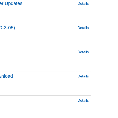
er Updates
Details
D-3-05)
Details
Details
wnload
Details
Details