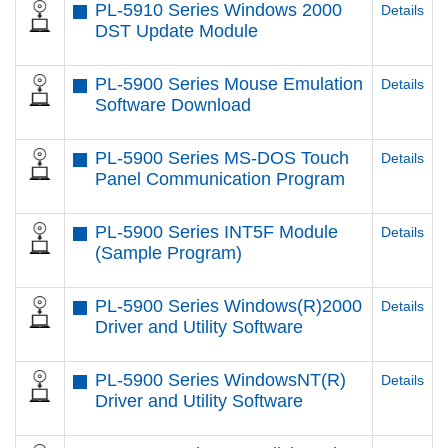
PL-5910 Series Windows 2000
Details
DST Update Module
PL-5900 Series Mouse Emulation
Details
Software Download
PL-5900 Series MS-DOS Touch
Details
Panel Communication Program
PL-5900 Series INT5F Module
Details
(Sample Program)
PL-5900 Series Windows(R)2000
Details
Driver and Utility Software
PL-5900 Series WindowsNT(R)
Details
Driver and Utility Software