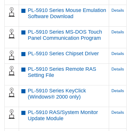
PL-5910 Series Mouse Emulation
Details
Software Download
PL-5910 Series MS-DOS Touch
Details
Panel Communication Program
PL-5910 Series Chipset Driver
Details
PL-5910 Series Remote RAS
Details
Setting File
PL-5910 Series KeyClick
Details
(Windows® 2000 only)
PL-5910 RAS/System Monitor
Details
Update Module