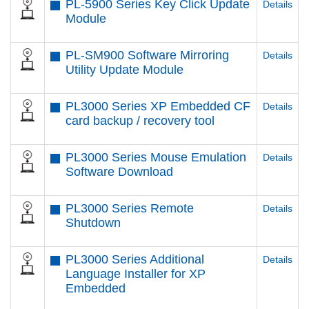
PL-5900 Series Key Click Update
Details
Module
PL-SM900 Software Mirroring
Details
Utility Update Module
PL3000 Series XP Embedded CF
Details
card backup / recovery tool
PL3000 Series Mouse Emulation
Details
Software Download
PL3000 Series Remote
Details
Shutdown
PL3000 Series Additional
Details
Language Installer for XP
Embedded