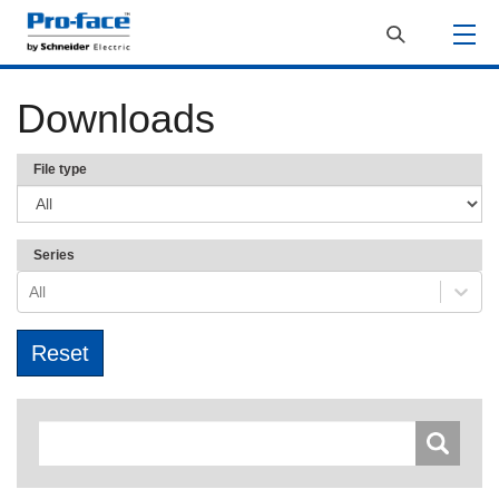
Downloads
File type
Series
All