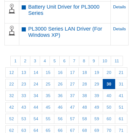
Battery Unit Driver for PL3000
Details
Series
PL3000 Series LAN Driver (For
Details
Windows XP)
1
2
3
4
5
6
7
8
9
10
11
12
13
14
15
16
17
18
19
20
21
22
23
24
25
26
27
28
29
30
31
32
33
34
35
36
37
38
39
40
41
42
43
44
45
46
47
48
49
50
51
52
53
54
55
56
57
58
59
60
61
62
63
64
65
66
67
68
69
70
71