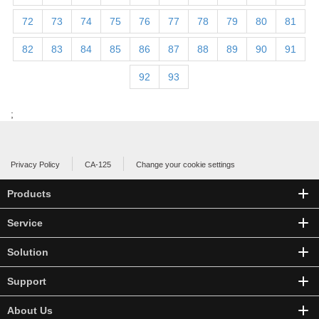
72
73
74
75
76
77
78
79
80
81
82
83
84
85
86
87
88
89
90
91
92
93
;
Privacy Policy
CA-125
Change your cookie settings
Products
Service
Solution
Support
About Us