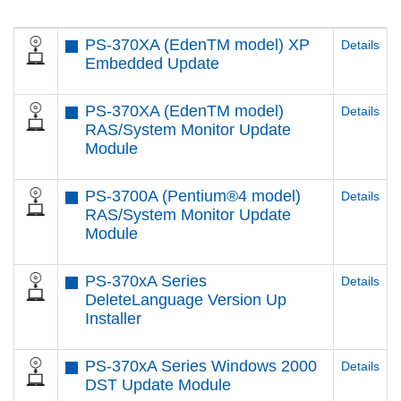
PS-370XA (EdenTM model) XP
Details
Embedded Update
PS-370XA (EdenTM model)
Details
RAS/System Monitor Update
Module
PS-3700A (Pentium®4 model)
Details
RAS/System Monitor Update
Module
PS-370xA Series
Details
DeleteLanguage Version Up
Installer
PS-370xA Series Windows 2000
Details
DST Update Module