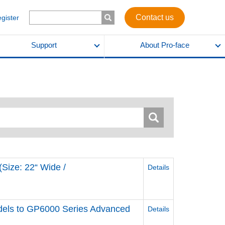
Contact us
egister
Support
About Pro-face
Size: 22“ Wide /
Details
els to GP6000 Series Advanced
Details