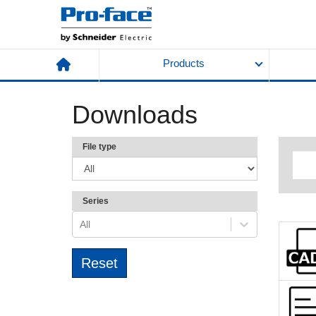
Products
Downloads
File type
Series
All