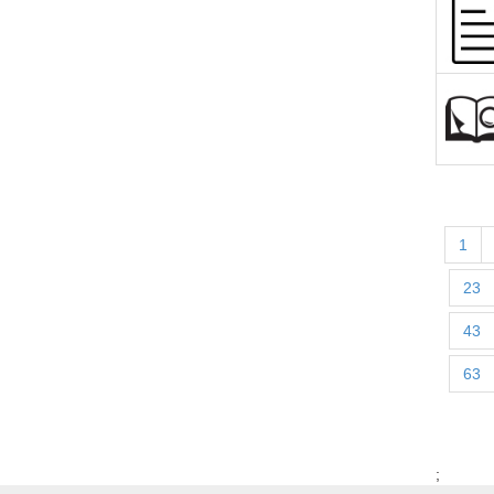
1
23
43
63
;