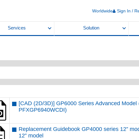
Worldwide
Sign In / R
Services
Solution
[CAD (2D/3D)] GP6000 Series Advanced Model (
PFXGP6940WCDI)
Replacement Guidebook GP4000 series 12” mod
12” model