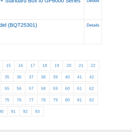
+ Standard Box to GP6000 Series
Details
odel (BQT25301)
Details
15
16
17
18
19
20
21
22
35
36
37
38
39
40
41
42
55
56
57
58
59
60
61
62
75
76
77
78
79
80
81
82
90
91
92
93