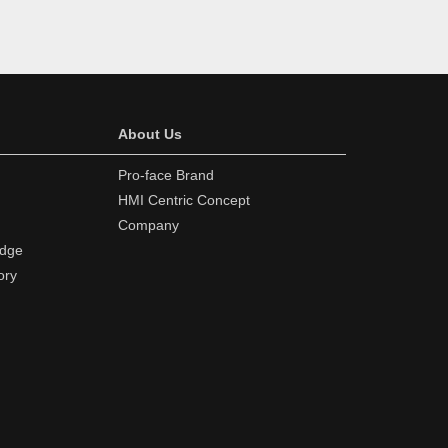
About Us
Pro-face Brand
HMI Centric Concept
Company
edge
ory