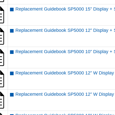
Replacement Guidebook SP5000 15” Display + 
Replacement Guidebook SP5000 12” Display + 
Replacement Guidebook SP5000 10” Display + 
Replacement Guidebook SP5000 12” W Display 
Replacement Guidebook SP5000 12” W Display 