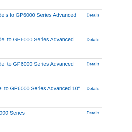
els to GP6000 Series Advanced
Details
el to GP6000 Series Advanced
Details
el to GP6000 Series Advanced
Details
l to GP6000 Series Advanced 10”
Details
000 Series
Details