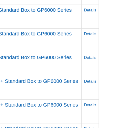
Standard Box to GP6000 Series
Details
Standard Box to GP6000 Series
Details
Standard Box to GP6000 Series
Details
+ Standard Box to GP6000 Series
Details
+ Standard Box to GP6000 Series
Details