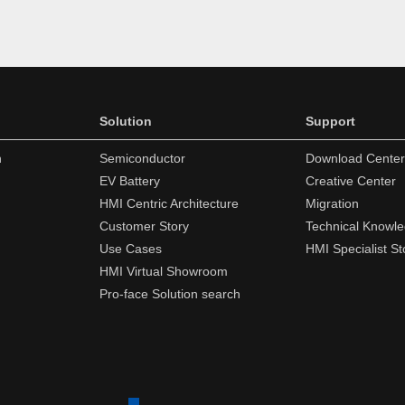
Solution
Support
n
Semiconductor
Download Center
EV Battery
Creative Center
HMI Centric Architecture
Migration
Customer Story
Technical Knowl
Use Cases
HMI Specialist St
HMI Virtual Showroom
Pro-face Solution search