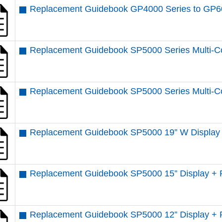
Replacement Guidebook GP4000 Series to GP6
Replacement Guidebook SP5000 Series Multi-Co
Replacement Guidebook SP5000 Series Multi-Co
Replacement Guidebook SP5000 19” W Display 
Replacement Guidebook SP5000 15” Display + 
Replacement Guidebook SP5000 12” Display + 