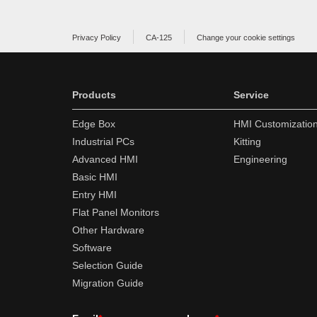
Privacy Policy
CA-125
Change your cookie settings
Products
Service
Edge Box
HMI Customizatio
Industrial PCs
Kitting
Advanced HMI
Engineering
Basic HMI
Entry HMI
Flat Panel Monitors
Other Hardware
Software
Selection Guide
Migration Guide