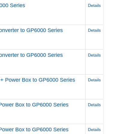
000 Series
Details
nverter to GP6000 Series
Details
nverter to GP6000 Series
Details
+ Power Box to GP6000 Series
Details
Power Box to GP6000 Series
Details
Power Box to GP6000 Series
Details