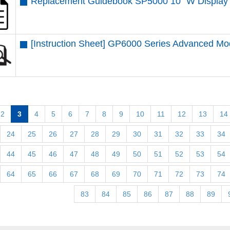
Replacement Guidebook SP5000 10” W Display 
[Instruction Sheet] GP6000 Series Advanced M
2
3
4
5
6
7
8
9
10
11
12
13
14
24
25
26
27
28
29
30
31
32
33
34
44
45
46
47
48
49
50
51
52
53
54
64
65
66
67
68
69
70
71
72
73
74
83
84
85
86
87
88
89