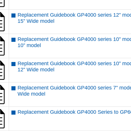
Replacement Guidebook GP4000 series 12” mod
15” Wide model
Replacement Guidebook GP4000 series 10” mod
10” model
Replacement Guidebook GP4000 series 10” mod
12” Wide model
Replacement Guidebook GP4000 series 7” mode
Wide model
Replacement Guidebook GP4000 Series to GP6