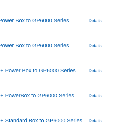
Power Box to GP6000 Series
Details
Power Box to GP6000 Series
Details
+ Power Box to GP6000 Series
Details
 + PowerBox to GP6000 Series
Details
+ Standard Box to GP6000 Series
Details