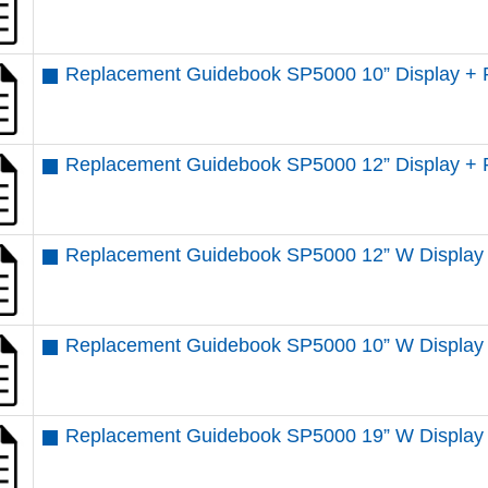
Replacement Guidebook SP5000 10” Display + 
Replacement Guidebook SP5000 12” Display + 
Replacement Guidebook SP5000 12” W Display 
Replacement Guidebook SP5000 10” W Display
Replacement Guidebook SP5000 19” W Display 