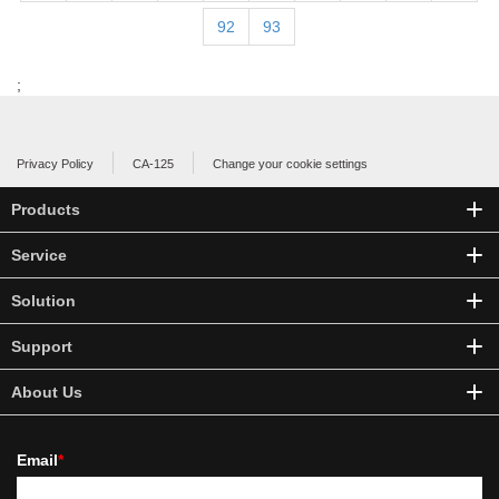
92
93
;
Privacy Policy
CA-125
Change your cookie settings
Products
Service
Solution
Support
About Us
Email
*