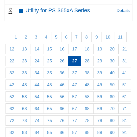
Utility for PS-365xA Series
Details
1
2
3
4
5
6
7
8
9
10
11
12
13
14
15
16
17
18
19
20
21
22
23
24
25
26
27
28
29
30
31
32
33
34
35
36
37
38
39
40
41
42
43
44
45
46
47
48
49
50
51
52
53
54
55
56
57
58
59
60
61
62
63
64
65
66
67
68
69
70
71
72
73
74
75
76
77
78
79
80
81
82
83
84
85
86
87
88
89
90
91