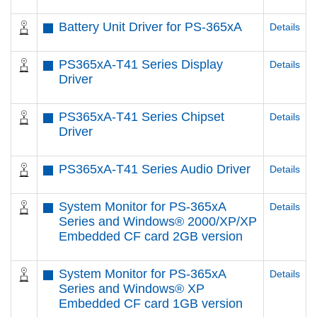
Battery Unit Driver for PS-365xA
Details
PS365xA-T41 Series Display
Details
Driver
PS365xA-T41 Series Chipset
Details
Driver
PS365xA-T41 Series Audio Driver
Details
System Monitor for PS-365xA
Details
Series and Windows® 2000/XP/XP
Embedded CF card 2GB version
System Monitor for PS-365xA
Details
Series and Windows® XP
Embedded CF card 1GB version