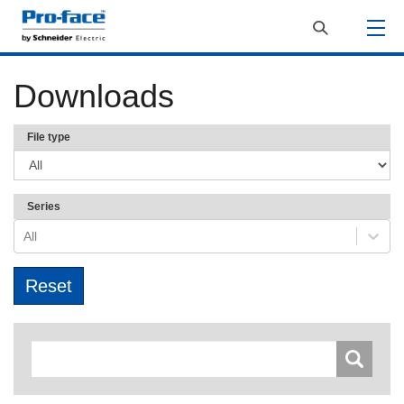
Downloads
File type
Series
All