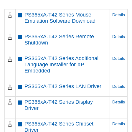
PS365xA-T42 Series Mouse
Details
Emulation Software Download
PS365xA-T42 Series Remote
Details
Shutdown
PS365xA-T42 Series Additional
Details
Language Installer for XP
Embedded
PS365xA-T42 Series LAN Driver
Details
PS365xA-T42 Series Display
Details
Driver
PS365xA-T42 Series Chipset
Details
Driver