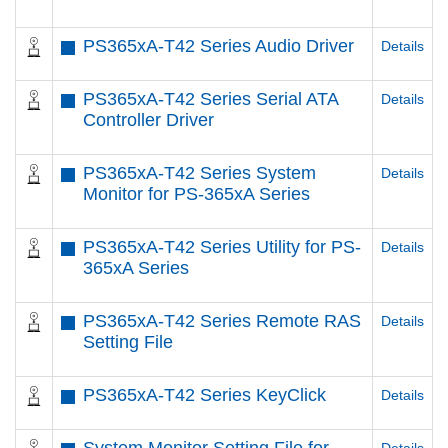
PS365xA-T42 Series Audio Driver
Details
PS365xA-T42 Series Serial ATA
Details
Controller Driver
PS365xA-T42 Series System
Details
Monitor for PS-365xA Series
PS365xA-T42 Series Utility for PS-
Details
365xA Series
PS365xA-T42 Series Remote RAS
Details
Setting File
PS365xA-T42 Series KeyClick
Details