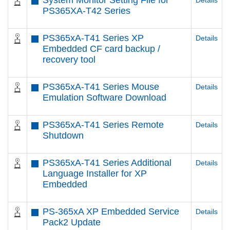
System Monitor Setting File for
Details
PS365XA-T42 Series
PS365xA-T41 Series XP
Details
Embedded CF card backup /
recovery tool
PS365xA-T41 Series Mouse
Details
Emulation Software Download
PS365xA-T41 Series Remote
Details
Shutdown
PS365xA-T41 Series Additional
Details
Language Installer for XP
Embedded
PS-365xA XP Embedded Service
Details
Pack2 Update