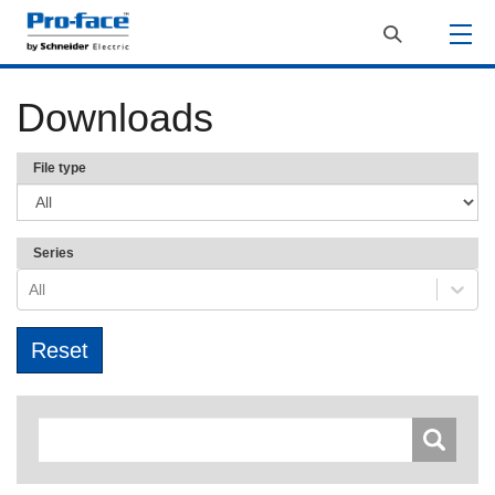
Downloads
File type
Series
All