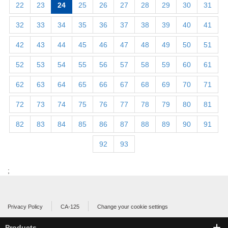
22
23
24
25
26
27
28
29
30
31
32
33
34
35
36
37
38
39
40
41
42
43
44
45
46
47
48
49
50
51
52
53
54
55
56
57
58
59
60
61
62
63
64
65
66
67
68
69
70
71
72
73
74
75
76
77
78
79
80
81
82
83
84
85
86
87
88
89
90
91
92
93
;
Privacy Policy
CA-125
Change your cookie settings
Products