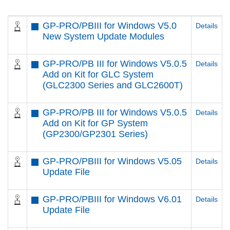
GP-PRO/PBIII for Windows V5.0
Details
New System Update Modules
GP-PRO/PB III for Windows V5.0.5
Details
Add on Kit for GLC System
(GLC2300 Series and GLC2600T)
GP-PRO/PB III for Windows V5.0.5
Details
Add on Kit for GP System
(GP2300/GP2301 Series)
GP-PRO/PBIII for Windows V5.05
Details
Update File
GP-PRO/PBIII for Windows V6.01
Details
Update File