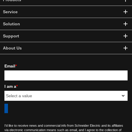
Service
Solution
Support
About Us
Email
*
I am a
*
I'd like to receive news and commercial info from Schneider Electric and its affiliates
via electronic communication means such as email, and I agree to the collection of