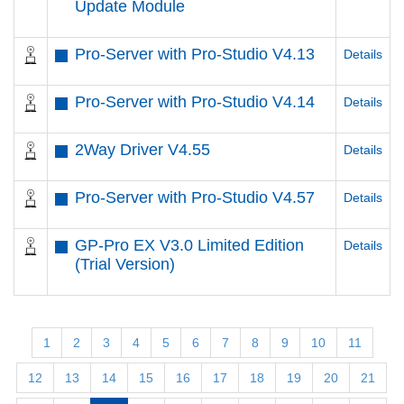
Update Module
Pro-Server with Pro-Studio V4.13
Details
Pro-Server with Pro-Studio V4.14
Details
2Way Driver V4.55
Details
Pro-Server with Pro-Studio V4.57
Details
GP-Pro EX V3.0 Limited Edition
Details
(Trial Version)
1
2
3
4
5
6
7
8
9
10
11
12
13
14
15
16
17
18
19
20
21