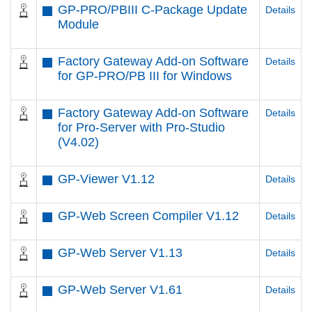
GP-PRO/PBIII C-Package Update
Details
Module
Factory Gateway Add-on Software
Details
for GP-PRO/PB III for Windows
Factory Gateway Add-on Software
Details
for Pro-Server with Pro-Studio
(V4.02)
GP-Viewer V1.12
Details
GP-Web Screen Compiler V1.12
Details
GP-Web Server V1.13
Details
GP-Web Server V1.61
Details