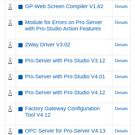
GP-Web Screen Compiler V1.62
Details
Module for Errors on Pro-Server
Details
with Pro-Studio Action Features
2Way Driver V3.02
Details
Pro-Server with Pro-Studio V3.12
Details
Pro-Server with Pro-Studio V4.01
Details
Pro-Server with Pro-Studio V4.12
Details
Factory Gateway Configuration
Details
Tool V4.12
OPC Server for Pro-Server V4.13
Details