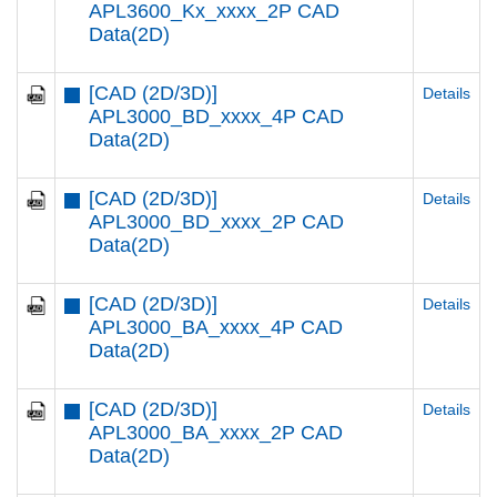
APL3600_Kx_xxxx_2P CAD
Data(2D)
[CAD (2D/3D)]
Details
APL3000_BD_xxxx_4P CAD
Data(2D)
[CAD (2D/3D)]
Details
APL3000_BD_xxxx_2P CAD
Data(2D)
[CAD (2D/3D)]
Details
APL3000_BA_xxxx_4P CAD
Data(2D)
[CAD (2D/3D)]
Details
APL3000_BA_xxxx_2P CAD
Data(2D)