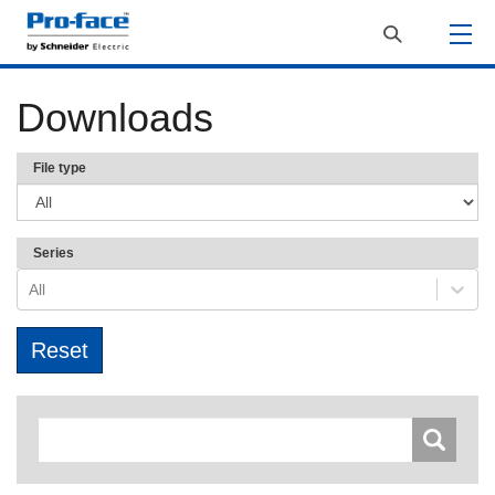
Downloads
File type
Series
All