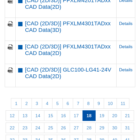
[CAD (2D/3D)] PFXLM4201TADxx
Details
CAD Data(2D)
[CAD (2D/3D)] PFXLM4301TADxx
Details
CAD Data(3D)
[CAD (2D/3D)] PFXLM4301TADxx
Details
CAD Data(2D)
[CAD (2D/3D)] GLC100-LG41-24V
Details
CAD Data(2D)
1
2
3
4
5
6
7
8
9
10
11
12
13
14
15
16
17
18
19
20
21
22
23
24
25
26
27
28
29
30
31