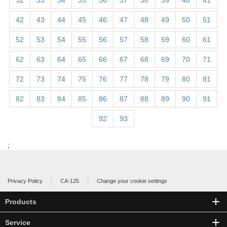
32
33
34
35
36
37
38
39
40
41
42
43
44
45
46
47
48
49
50
51
52
53
54
55
56
57
58
59
60
61
62
63
64
65
66
67
68
69
70
71
72
73
74
75
76
77
78
79
80
81
82
83
84
85
86
87
88
89
90
91
92
93
;
Privacy Policy
CA-125
Change your cookie settings
Products
Service