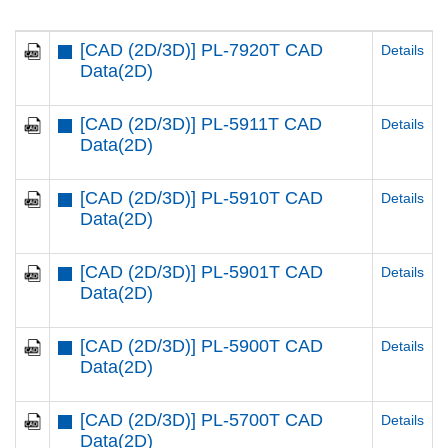
[CAD (2D/3D)] PL-7920T CAD
Details
Data(2D)
[CAD (2D/3D)] PL-5911T CAD
Details
Data(2D)
[CAD (2D/3D)] PL-5910T CAD
Details
Data(2D)
[CAD (2D/3D)] PL-5901T CAD
Details
Data(2D)
[CAD (2D/3D)] PL-5900T CAD
Details
Data(2D)
[CAD (2D/3D)] PL-5700T CAD
Details
Data(2D)