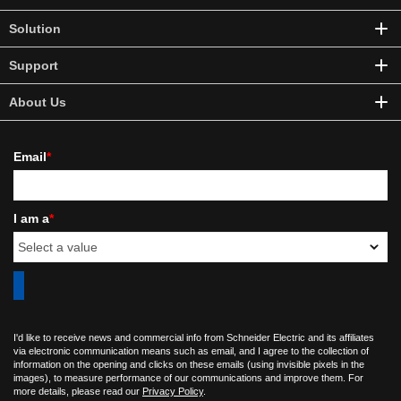
Solution
Support
About Us
Email
*
I am a
*
I'd like to receive news and commercial info from Schneider Electric and its affiliates
via electronic communication means such as email, and I agree to the collection of
information on the opening and clicks on these emails (using invisible pixels in the
images), to measure performance of our communications and improve them. For
more details, please read our
Privacy Policy
.