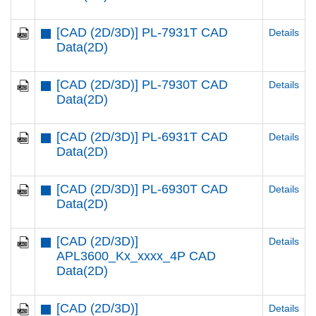
[CAD (2D/3D)] PL-7931T CAD
Details
Data(2D)
[CAD (2D/3D)] PL-7930T CAD
Details
Data(2D)
[CAD (2D/3D)] PL-6931T CAD
Details
Data(2D)
[CAD (2D/3D)] PL-6930T CAD
Details
Data(2D)
[CAD (2D/3D)]
Details
APL3600_Kx_xxxx_4P CAD
Data(2D)
[CAD (2D/3D)]
Details