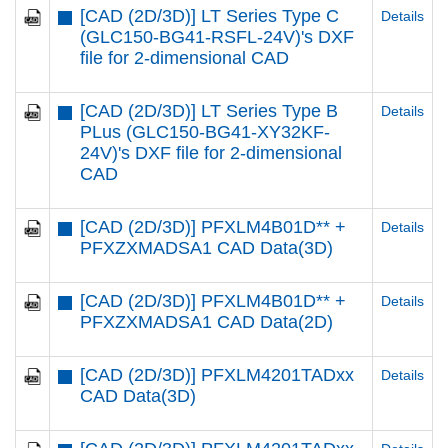
[CAD (2D/3D)] LT Series Type C
Details
(GLC150-BG41-RSFL-24V)'s DXF
file for 2-dimensional CAD
[CAD (2D/3D)] LT Series Type B
Details
PLus (GLC150-BG41-XY32KF-
24V)'s DXF file for 2-dimensional
CAD
[CAD (2D/3D)] PFXLM4B01D** +
Details
PFXZXMADSA1 CAD Data(3D)
[CAD (2D/3D)] PFXLM4B01D** +
Details
PFXZXMADSA1 CAD Data(2D)
[CAD (2D/3D)] PFXLM4201TADxx
Details
CAD Data(3D)