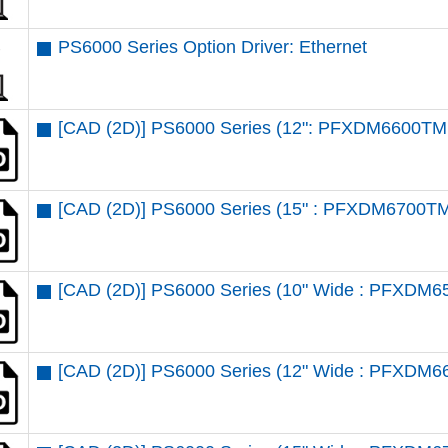
PS6000 Series Option Driver: Ethernet
[CAD (2D)] PS6000 Series (12": PFXDM6600TM 
[CAD (2D)] PS6000 Series (15" : PFXDM6700TM
[CAD (2D)] PS6000 Series (10" Wide : PFXDM6
[CAD (2D)] PS6000 Series (12" Wide : PFXDM6