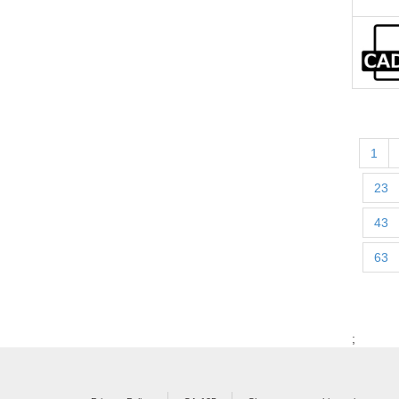
1
23
43
63
;