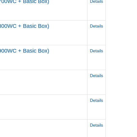
700WC + Basic Box)
Details
800WC + Basic Box)
Details
900WC + Basic Box)
Details
Details
Details
Details