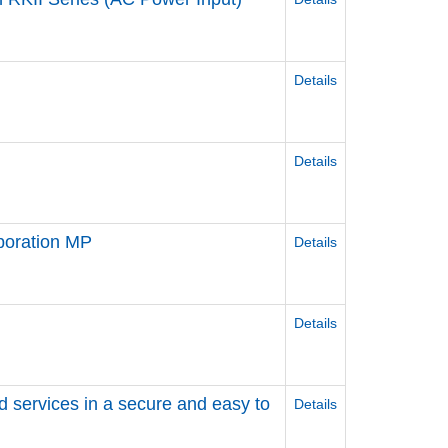
Details
Details
poration MP
Details
Details
d services in a secure and easy to
Details