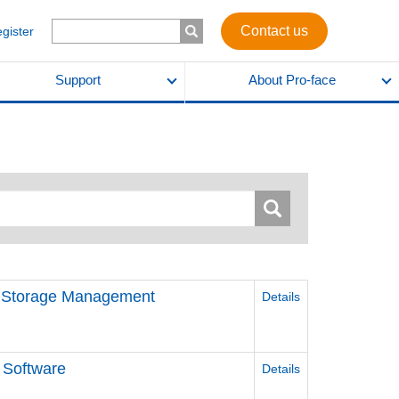
Contact us
egister
Support
About Pro-face
d Storage Management
Details
 Software
Details