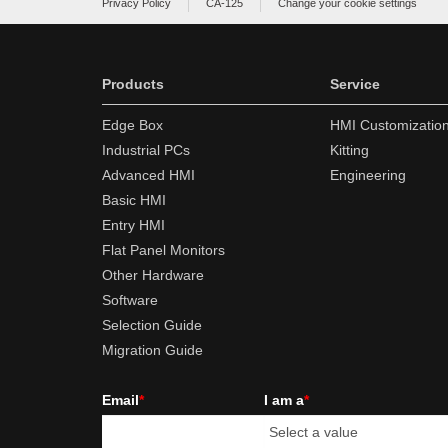
Privacy Policy
CA-125
Change your cookie settings
Products
Service
Edge Box
HMI Customizatio
Industrial PCs
Kitting
Advanced HMI
Engineering
Basic HMI
Entry HMI
Flat Panel Monitors
Other Hardware
Software
Selection Guide
Migration Guide
Email
*
I am a
*