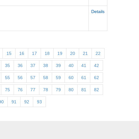
Details
15
16
17
18
19
20
21
22
35
36
37
38
39
40
41
42
55
56
57
58
59
60
61
62
75
76
77
78
79
80
81
82
90
91
92
93