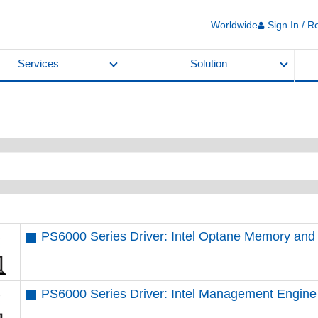
Worldwide
Sign In / R
Services
Solution
PS6000 Series Driver: Intel Optane Memory an
PS6000 Series Driver: Intel Management Engine