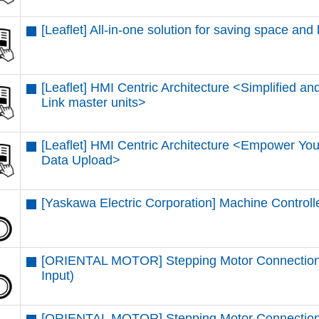
[Leaflet] All-in-one solution for saving space and
[Leaflet] HMI Centric Architecture <Simplified and
Link master units​>
[Leaflet] HMI Centric Architecture <Empower You
Data Upload​>
[Yaskawa Electric Corporation] Machine Control
[ORIENTAL MOTOR] Stepping Motor Connectio
Input)
[ORIENTAL MOTOR] Stepping Motor Connection 