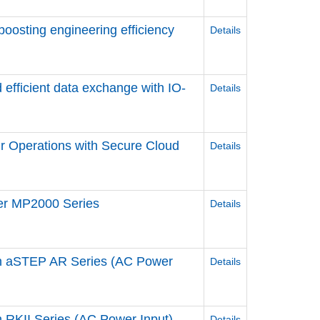
 boosting engineering efficiency
Details
 efficient data exchange ​with IO-
Details
r Operations ​with Secure Cloud
Details
ler MP2000 Series
Details
n aSTEP AR Series (AC Power
Details
RKII Series (AC Power Input)
Details