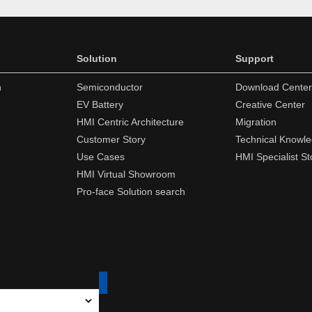
Solution
Support
n
Semiconductor
Download Center
EV Battery
Creative Center
HMI Centric Architecture
Migration
Customer Story
Technical Knowl
Use Cases
HMI Specialist St
HMI Virtual Showroom
Pro-face Solution search