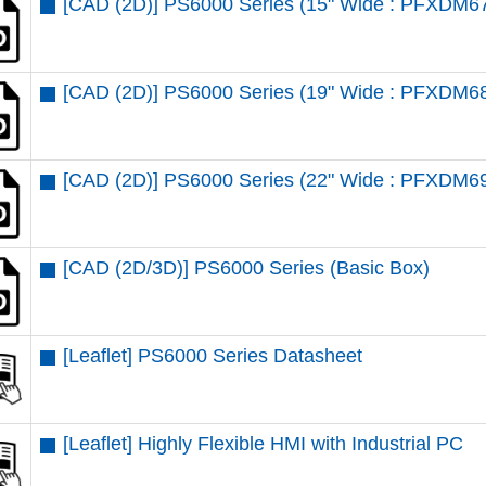
[CAD (2D)] PS6000 Series (15" Wide : PFXDM6
[CAD (2D)] PS6000 Series (19" Wide : PFXDM6
[CAD (2D)] PS6000 Series (22" Wide : PFXDM6
[CAD (2D/3D)] PS6000 Series (Basic Box)
[Leaflet] PS6000 Series Datasheet
[Leaflet] Highly Flexible HMI with Industrial PC