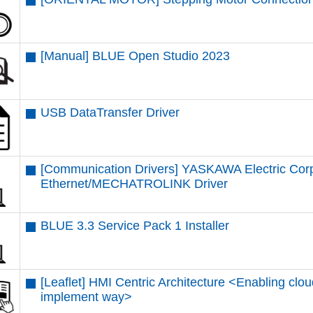
[Manual] BLUE Open Studio 2023
USB DataTransfer Driver
[Communication Drivers] YASKAWA Electric Cor
Ethernet/MECHATROLINK Driver
BLUE 3.3 Service Pack 1 Installer
[Leaflet] HMI Centric Architecture <Enabling clou
implement way>