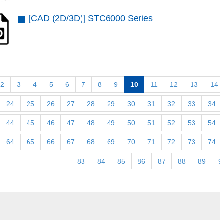
[CAD (2D/3D)] STC6000 Series
2
3
4
5
6
7
8
9
10
11
12
13
14
24
25
26
27
28
29
30
31
32
33
34
44
45
46
47
48
49
50
51
52
53
54
64
65
66
67
68
69
70
71
72
73
74
83
84
85
86
87
88
89