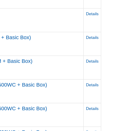
Details
+ Basic Box)
Details
 + Basic Box)
Details
500WC + Basic Box)
Details
600WC + Basic Box)
Details