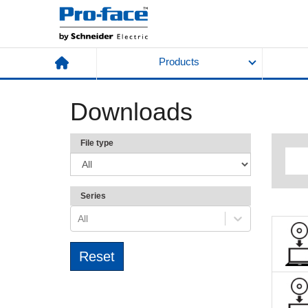
Products
Downloads
File type
Series
All