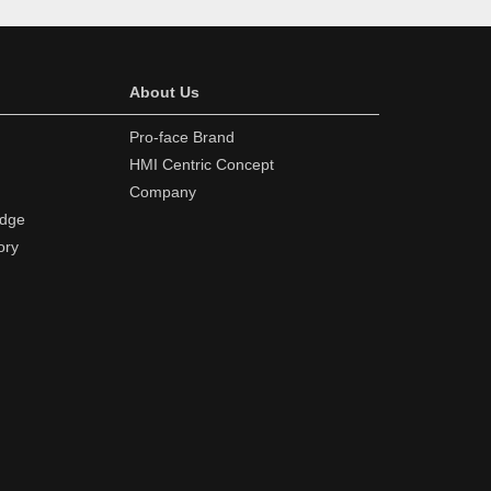
About Us
Pro-face Brand
HMI Centric Concept
Company
edge
ory