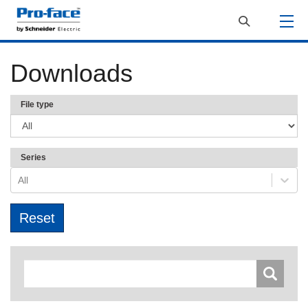
Downloads
File type
Series
All