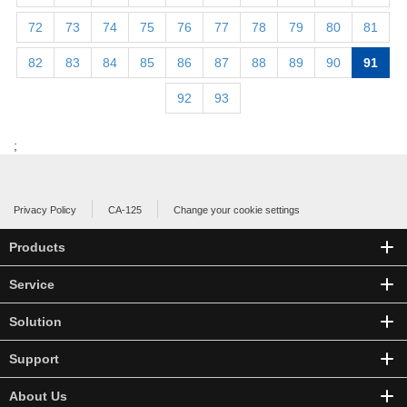
72
73
74
75
76
77
78
79
80
81
82
83
84
85
86
87
88
89
90
91
92
93
;
Privacy Policy
CA-125
Change your cookie settings
Products
Service
Solution
Support
About Us