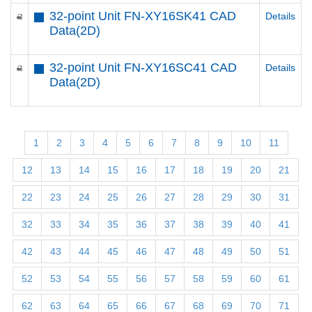
32-point Unit FN-XY16SK41 CAD
Details
Data(2D)
32-point Unit FN-XY16SC41 CAD
Details
Data(2D)
1
2
3
4
5
6
7
8
9
10
11
12
13
14
15
16
17
18
19
20
21
22
23
24
25
26
27
28
29
30
31
32
33
34
35
36
37
38
39
40
41
42
43
44
45
46
47
48
49
50
51
52
53
54
55
56
57
58
59
60
61
62
63
64
65
66
67
68
69
70
71