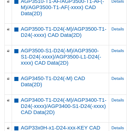
AGP3510-T1-AF/AGP3500-T1-AF(-
Details
M)/AGP3500-T1-AF(-xxxx) CAD
Data(2D)
AGP3500-T1-D24(-M)/AGP3500-T1-
Details
D24(-xxxx) CAD Data(2D)
AGP3500-S1-D24(-M)/AGP3500-
Details
S1-D24(-xxxx)/AGP3500-L1-D24(-
xxxx) CAD Data(2D)
AGP3450-T1-D24(-M) CAD
Details
Data(2D)
AGP3400-T1-D24(-M)/AGP3400-T1-
Details
D24(-xxxx)/AGP3400-S1-D24(-xxxx)
CAD Data(2D)
AGP33x0H-x1-D24-xxx-KEY CAD
Details