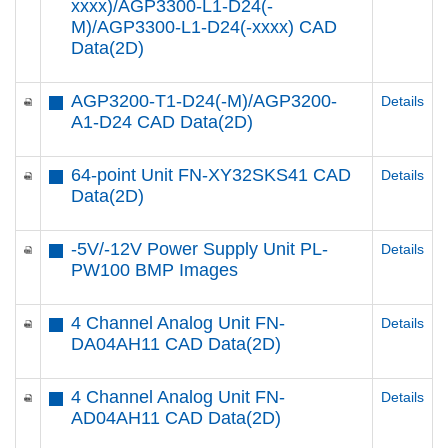
xxxx)/AGP3300-L1-D24(-
M)/AGP3300-L1-D24(-xxxx) CAD
Data(2D)
AGP3200-T1-D24(-M)/AGP3200-
Details
A1-D24 CAD Data(2D)
64-point Unit FN-XY32SKS41 CAD
Details
Data(2D)
-5V/-12V Power Supply Unit PL-
Details
PW100 BMP Images
4 Channel Analog Unit FN-
Details
DA04AH11 CAD Data(2D)
4 Channel Analog Unit FN-
Details
AD04AH11 CAD Data(2D)