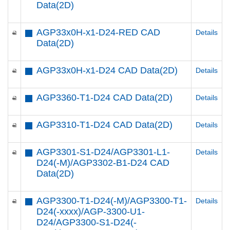
Data(2D)
AGP33x0H-x1-D24-RED CAD
Details
Data(2D)
AGP33x0H-x1-D24 CAD Data(2D)
Details
AGP3360-T1-D24 CAD Data(2D)
Details
AGP3310-T1-D24 CAD Data(2D)
Details
AGP3301-S1-D24/AGP3301-L1-
Details
D24(-M)/AGP3302-B1-D24 CAD
Data(2D)
AGP3300-T1-D24(-M)/AGP3300-T1-
Details
D24(-xxxx)/AGP-3300-U1-
D24/AGP3300-S1-D24(-