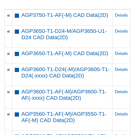
AGP3750-T1-AF(-M) CAD Data(2D)
Details
AGP3650-T1-D24-M/AGP3650-U1-
Details
D24 CAD Data(2D)
AGP3650-T1-AF(-M) CAD Data(2D)
Details
AGP3600-T1-D24(-M)/AGP3600-T1-
Details
D24(-xxxx) CAD Data(2D)
AGP3600-T1-AF(-M)/AGP3600-T1-
Details
AF(-xxxx) CAD Data(2D)
AGP3560-T1-AF(-M)/AGP3550-T1-
Details
AF(-M) CAD Data(2D)