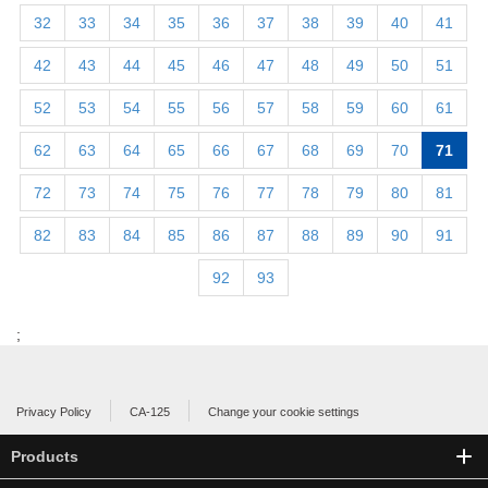
32
33
34
35
36
37
38
39
40
41
42
43
44
45
46
47
48
49
50
51
52
53
54
55
56
57
58
59
60
61
62
63
64
65
66
67
68
69
70
71
72
73
74
75
76
77
78
79
80
81
82
83
84
85
86
87
88
89
90
91
92
93
;
Privacy Policy
CA-125
Change your cookie settings
Products