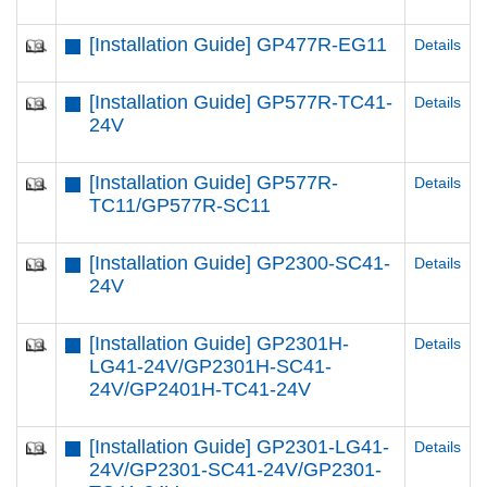
[Installation Guide] GP477R-EG11
Details
[Installation Guide] GP577R-TC41-
Details
24V
[Installation Guide] GP577R-
Details
TC11/GP577R-SC11
[Installation Guide] GP2300-SC41-
Details
24V
[Installation Guide] GP2301H-
Details
LG41-24V/GP2301H-SC41-
24V/GP2401H-TC41-24V
[Installation Guide] GP2301-LG41-
Details
24V/GP2301-SC41-24V/GP2301-