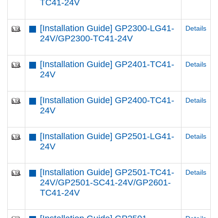
TC41-24V
[Installation Guide] GP2300-LG41-
Details
24V/GP2300-TC41-24V
[Installation Guide] GP2401-TC41-
Details
24V
[Installation Guide] GP2400-TC41-
Details
24V
[Installation Guide] GP2501-LG41-
Details
24V
[Installation Guide] GP2501-TC41-
Details
24V/GP2501-SC41-24V/GP2601-
TC41-24V