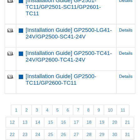
[Installation Guide] GP2501-
Details
TC11/GP2501-SC11/GP2601-
TC11
[Installation Guide] GP2500-LG41-
Details
24V/GP2500-SC41-24V
[Installation Guide] GP2500-TC41-
Details
24V/GP2600-TC41-24V
[Installation Guide] GP2500-
Details
TC11/GP2600-TC11
1
2
3
4
5
6
7
8
9
10
11
12
13
14
15
16
17
18
19
20
21
22
23
24
25
26
27
28
29
30
31