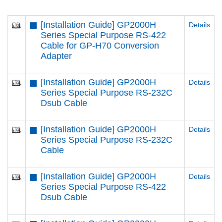
[Installation Guide] GP2000H
Details
Series Special Purpose RS-422
Cable for GP-H70 Conversion
Adapter
[Installation Guide] GP2000H
Details
Series Special Purpose RS-232C
Dsub Cable
[Installation Guide] GP2000H
Details
Series Special Purpose RS-232C
Cable
[Installation Guide] GP2000H
Details
Series Special Purpose RS-422
Dsub Cable