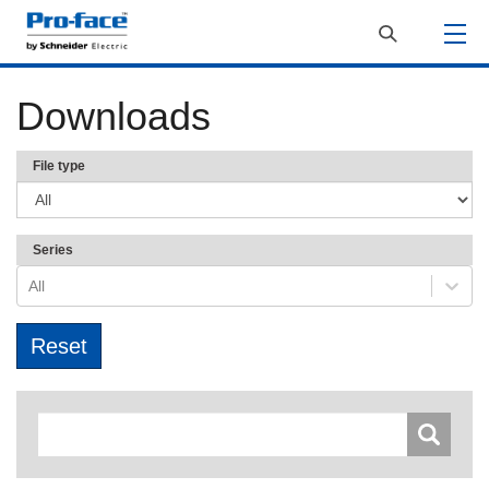
Downloads
File type
Series
All