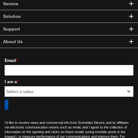
Service
Solution
Support
About Us
Email
*
I am a
*
I'd like to receive news and commercial info from Schneider Electric and its affiliates
via electronic communication means such as email, and I agree to the collection of
information on the opening and clicks on these emails (using invisible pixels in the
images), to measure performance of our communications and improve them. For