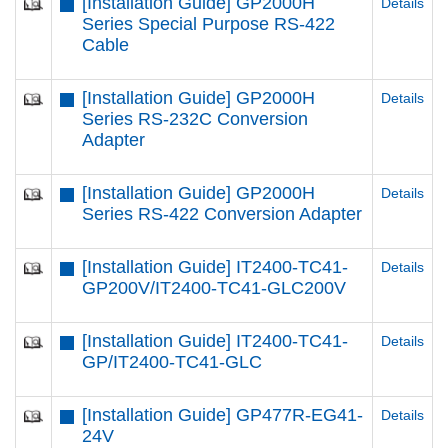
[Installation Guide] GP2000H
Details
Series Special Purpose RS-422
Cable
[Installation Guide] GP2000H
Details
Series RS-232C Conversion
Adapter
[Installation Guide] GP2000H
Details
Series RS-422 Conversion Adapter
[Installation Guide] IT2400-TC41-
Details
GP200V/IT2400-TC41-GLC200V
[Installation Guide] IT2400-TC41-
Details
GP/IT2400-TC41-GLC
[Installation Guide] GP477R-EG41-
Details
24V