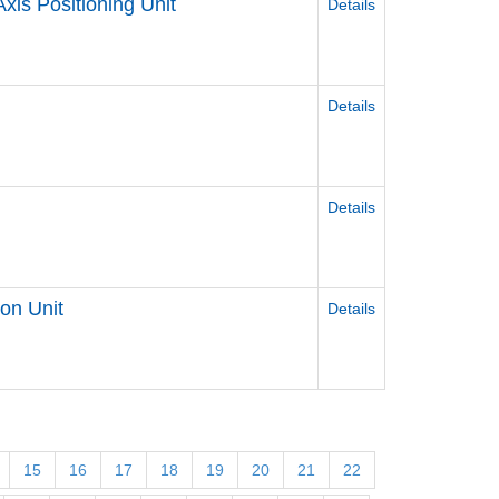
Axis Positioning Unit
Details
l
Details
Details
ion Unit
Details
15
16
17
18
19
20
21
22