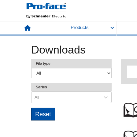
Products
Downloads
File type
Series
All