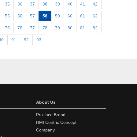
35
36
37
38
39
40
41
42
55
56
57
58
59
60
61
62
75
76
77
78
79
80
81
82
90
91
92
93
About Us
Pro-face Brand
HMI Centric Concept
Company