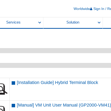
Worldwide
Sign In / R
Services
Solution
[Installation Guide] Hybrid Terminal Block
[Manual] VM Unit User Manual (GP2000-VM41