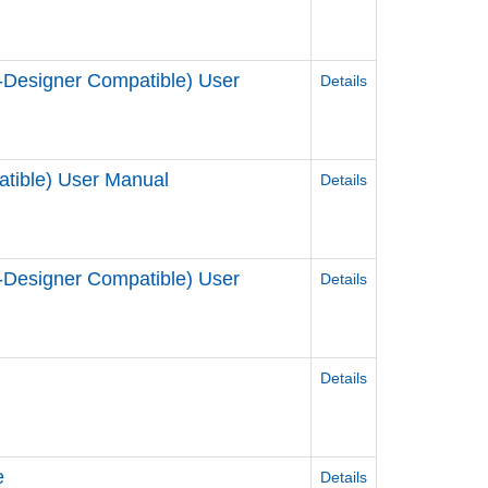
Designer Compatible) User
Details
tible) User Manual
Details
Designer Compatible) User
Details
Details
e
Details