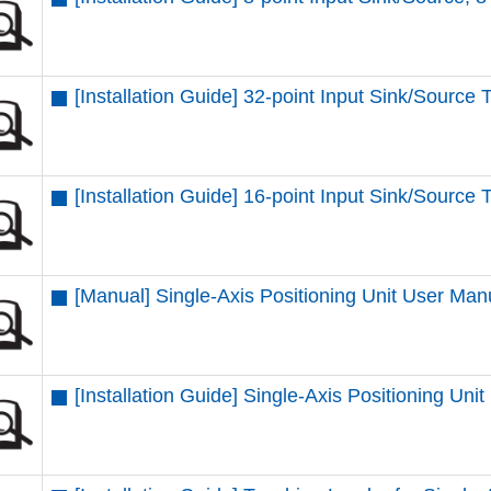
[Installation Guide] 32-point Input Sink/Source 
[Installation Guide] 16-point Input Sink/Source 
[Manual] Single-Axis Positioning Unit User Man
[Installation Guide] Single-Axis Positioning Unit