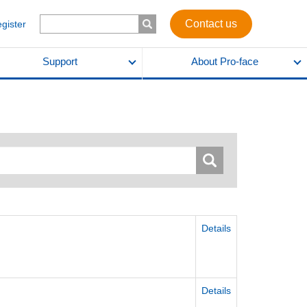
Contact us
egister
Support
About Pro-face
Details
)
Details