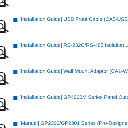
[Installation Guide] USB Front Cable (CA5-US
[Installation Guide] RS-232C/RS-485 Isolation U
[Installation Guide] Wall Mount Adaptor (CA
[Installation Guide] GP4000M Series Panel Cut
[Manual] GP2300/GP2301 Series (Pro-Designe