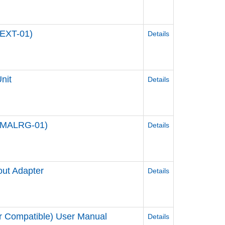
BEXT-01)
Details
nit
Details
1-WMALRG-01)
Details
out Adapter
Details
r Compatible) User Manual
Details