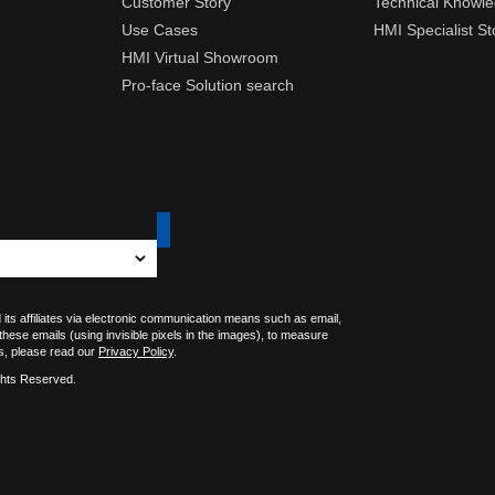
Customer Story
Technical Knowl
Use Cases
HMI Specialist St
HMI Virtual Showroom
Pro-face Solution search
 its affiliates via electronic communication means such as email,
 these emails (using invisible pixels in the images), to measure
s, please read our
Privacy Policy
.
ghts Reserved.