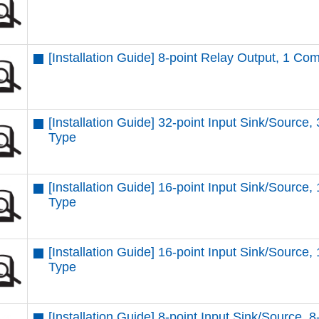
[Installation Guide] 8-point Relay Output, 1 C
[Installation Guide] 32-point Input Sink/Source,
Type
[Installation Guide] 16-point Input Sink/Source,
Type
[Installation Guide] 16-point Input Sink/Source,
Type
[Installation Guide] 8-point Input Sink/Source, 