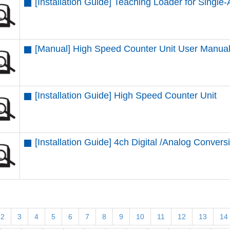
[Installation Guide] Teaching Loader for Single-
[Manual] High Speed Counter Unit User Manua
[Installation Guide] High Speed Counter Unit
[Installation Guide] 4ch Digital /Analog Convers
2
3
4
5
6
7
8
9
10
11
12
13
14