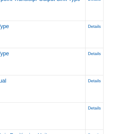
Type
Details
Type
Details
ual
Details
Details