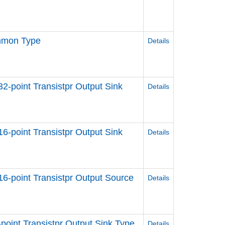
ommon Type
Details
 32-point Transistpr Output Sink
Details
 16-point Transistpr Output Sink
Details
 16-point Transistpr Output Source
Details
8-point Transistpr Output Sink Type
Details