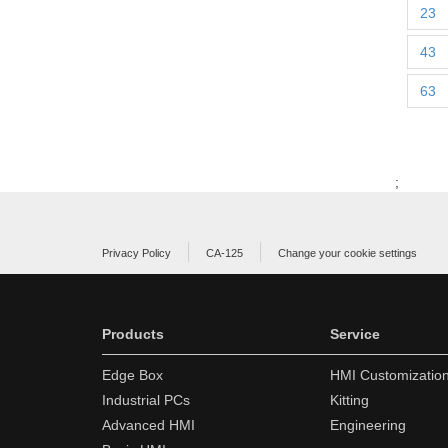
23
43
63
;
Privacy Policy
CA-125
Change your cookie settings
Products
Service
Edge Box
HMI Customizatio
Industrial PCs
Kitting
Advanced HMI
Engineering