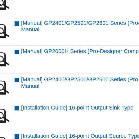
[Manual] GP2401/GP2501/GP2601 Series (Pro-
Manual
[Manual] GP2000H Series (Pro-Designer Compa
[Manual] GP2400/GP2500/GP2600 Series (Pro-
Manual
[Installation Guide] 16-point Output Sink Type
[Installation Guide] 16-point Output Source Typ