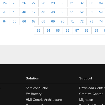
24
25
26
27
28
29
30
31
32
33
34
44
45
46
47
48
49
50
51
52
53
54
64
65
66
67
68
69
70
71
72
73
74
83
84
85
86
87
88
89
Solution
Support
n
Semiconductor
Download Center
EV Battery
Creative Center
HMI Centric Architecture
Migration