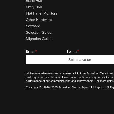
Basic HMI
Entry HMI
Flat Panel Monitors
Other Hardware
Software
Selection Guide
Migration Guide
Email
*
I am a
*
I'd like to receive news and commercial info from Schneider Electric and
and I agree to the collection of information on the opening and clicks on
performance of our communications and improve them. For more detail
Copyright (C)
1996- 2025 Schneider Electric Japan Holdings Ltd. All Ri