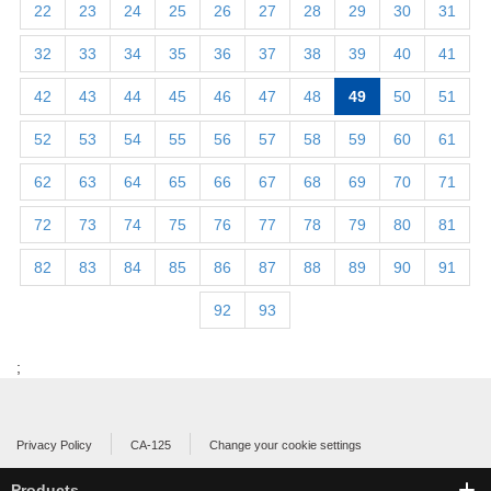
22
23
24
25
26
27
28
29
30
31
32
33
34
35
36
37
38
39
40
41
42
43
44
45
46
47
48
49
50
51
52
53
54
55
56
57
58
59
60
61
62
63
64
65
66
67
68
69
70
71
72
73
74
75
76
77
78
79
80
81
82
83
84
85
86
87
88
89
90
91
92
93
;
Privacy Policy
CA-125
Change your cookie settings
Products