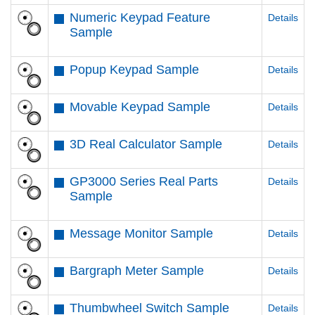
Numeric Keypad Feature
Details
Sample
Popup Keypad Sample
Details
Movable Keypad Sample
Details
3D Real Calculator Sample
Details
GP3000 Series Real Parts
Details
Sample
Message Monitor Sample
Details
Bargraph Meter Sample
Details
Thumbwheel Switch Sample
Details