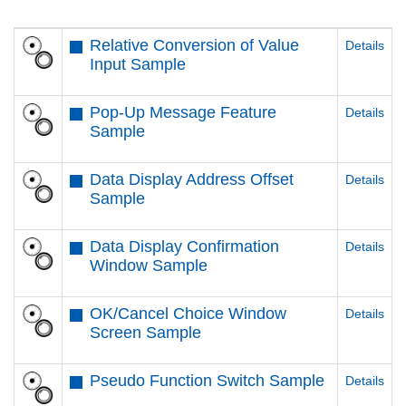
Relative Conversion of Value
Details
Input Sample
Pop-Up Message Feature
Details
Sample
Data Display Address Offset
Details
Sample
Data Display Confirmation
Details
Window Sample
OK/Cancel Choice Window
Details
Screen Sample
Pseudo Function Switch Sample
Details