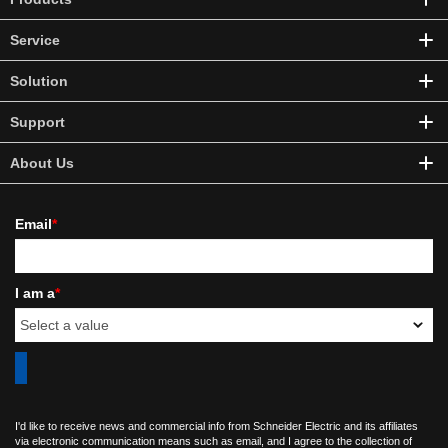
Service
Solution
Support
About Us
Email
*
I am a
*
I'd like to receive news and commercial info from Schneider Electric and its affiliates
via electronic communication means such as email, and I agree to the collection of