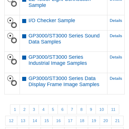
Sample
I/O Checker Sample
Details
GP3000/ST3000 Series Sound
Details
Data Samples
GP3000/ST3000 Series
Details
Industrial Image Samples
GP3000/ST3000 Series Data
Details
Display Frame Image Samples
1
2
3
4
5
6
7
8
9
10
11
12
13
14
15
16
17
18
19
20
21