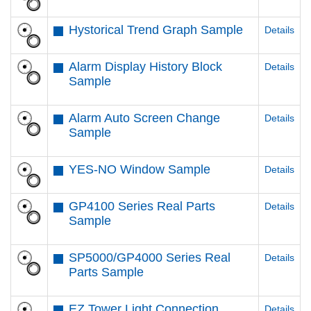
Hystorical Trend Graph Sample
Details
Alarm Display History Block
Details
Sample
Alarm Auto Screen Change
Details
Sample
YES-NO Window Sample
Details
GP4100 Series Real Parts
Details
Sample
SP5000/GP4000 Series Real
Details
Parts Sample
EZ Tower Light Connection
Details