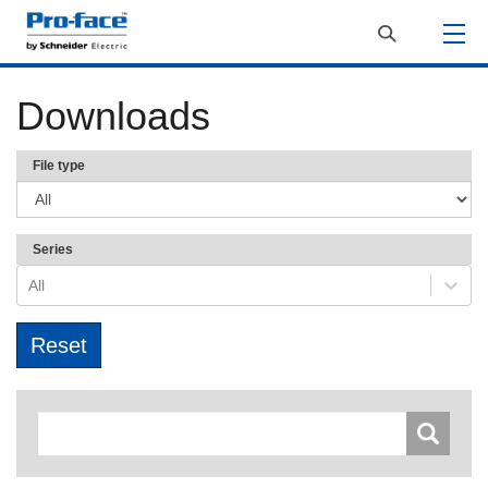
Downloads
File type
Series
All