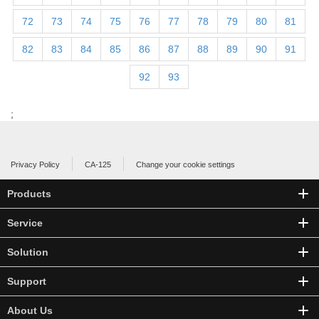
72
73
74
75
76
77
78
79
80
81
82
83
84
85
86
87
88
89
90
91
92
93
;
Privacy Policy
CA-125
Change your cookie settings
Products
Service
Solution
Support
About Us