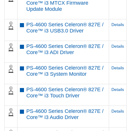
Core™ i3 MTCX Firmware
Update Module
PS-4600 Series Celeron® 827E /
Details
Core™ i3 USB3.0 Driver
PS-4600 Series Celeron® 827E /
Details
Core™ i3 ADI Driver
PS-4600 Series Celeron® 827E /
Details
Core™ i3 System Monitor
PS-4600 Series Celeron® 827E /
Details
Core™ i3 Touch Driver
PS-4600 Series Celeron® 827E /
Details
Core™ i3 Audio Driver