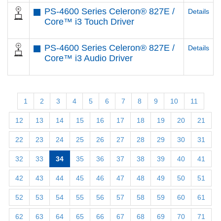
PS-4600 Series Celeron® 827E /
Details
Core™ i3 Touch Driver
PS-4600 Series Celeron® 827E /
Details
Core™ i3 Audio Driver
1
2
3
4
5
6
7
8
9
10
11
12
13
14
15
16
17
18
19
20
21
22
23
24
25
26
27
28
29
30
31
32
33
34
35
36
37
38
39
40
41
42
43
44
45
46
47
48
49
50
51
52
53
54
55
56
57
58
59
60
61
62
63
64
65
66
67
68
69
70
71