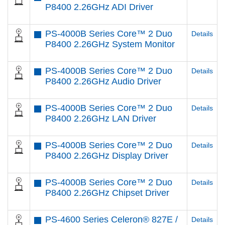
P8400 2.26GHz ADI Driver
PS-4000B Series Core™ 2 Duo
Details
P8400 2.26GHz System Monitor
PS-4000B Series Core™ 2 Duo
Details
P8400 2.26GHz Audio Driver
PS-4000B Series Core™ 2 Duo
Details
P8400 2.26GHz LAN Driver
PS-4000B Series Core™ 2 Duo
Details
P8400 2.26GHz Display Driver
PS-4000B Series Core™ 2 Duo
Details
P8400 2.26GHz Chipset Driver
PS-4600 Series Celeron® 827E /
Details