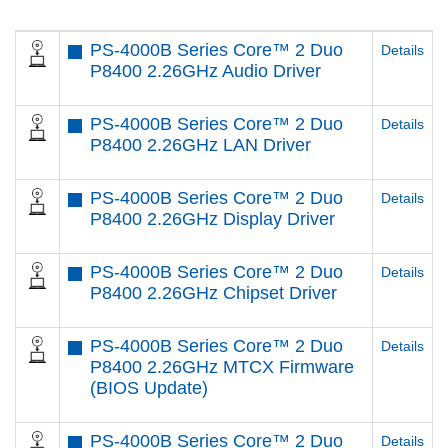
PS-4000B Series Core™ 2 Duo
Details
P8400 2.26GHz Audio Driver
PS-4000B Series Core™ 2 Duo
Details
P8400 2.26GHz LAN Driver
PS-4000B Series Core™ 2 Duo
Details
P8400 2.26GHz Display Driver
PS-4000B Series Core™ 2 Duo
Details
P8400 2.26GHz Chipset Driver
PS-4000B Series Core™ 2 Duo
Details
P8400 2.26GHz MTCX Firmware
(BIOS Update)
PS-4000B Series Core™ 2 Duo
Details