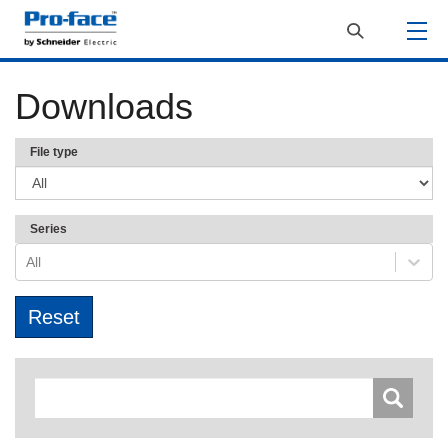
Downloads
File type
Series
All