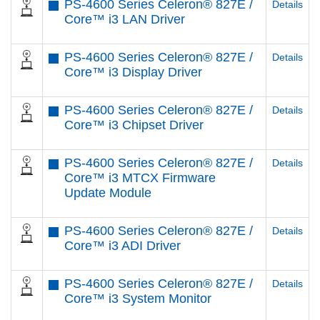
PS-4600 Series Celeron® 827E /
Details
Core™ i3 LAN Driver
PS-4600 Series Celeron® 827E /
Details
Core™ i3 Display Driver
PS-4600 Series Celeron® 827E /
Details
Core™ i3 Chipset Driver
PS-4600 Series Celeron® 827E /
Details
Core™ i3 MTCX Firmware
Update Module
PS-4600 Series Celeron® 827E /
Details
Core™ i3 ADI Driver
PS-4600 Series Celeron® 827E /
Details
Core™ i3 System Monitor