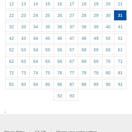
12
13
14
15
16
17
18
19
20
21
22
23
24
25
26
27
28
29
30
31
32
33
34
35
36
37
38
39
40
41
42
43
44
45
46
47
48
49
50
51
52
53
54
55
56
57
58
59
60
61
62
63
64
65
66
67
68
69
70
71
72
73
74
75
76
77
78
79
80
81
82
83
84
85
86
87
88
89
90
91
92
93
;