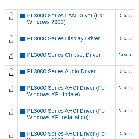
PL3000 Series LAN Driver (For
Details
Windows 2000)
PL3000 Series Display Driver
Details
PL3000 Series Chipset Driver
Details
PL3000 Series Audio Driver
Details
PL3000 Series AHCI Driver (For
Details
Windows XP Update)
PL3000 Series AHCI Driver (For
Details
Windows XP Installation)
PL3000 Series AHCI Driver (For
Details