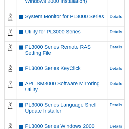
Windows 2000 Installation)
System Monitor for PL3000 Series
Details
Utility for PL3000 Series
Details
PL3000 Series Remote RAS
Details
Setting File
PL3000 Series KeyClick
Details
APL-SM3000 Software Mirroring
Details
Utility
PL3000 Series Language Shell
Details
Update Installer
PL3000 Series Windows 2000
Details