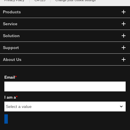
Privacy Policy
CA-125
Change your cookie settings
Products
Service
Solution
Support
About Us
Email
*
I am a
*