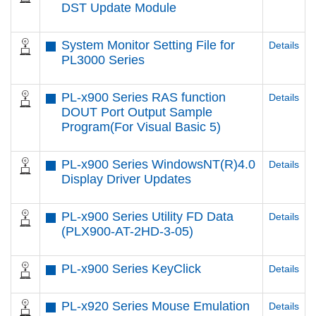
DST Update Module
System Monitor Setting File for
Details
PL3000 Series
PL-x900 Series RAS function
Details
DOUT Port Output Sample
Program(For Visual Basic 5)
PL-x900 Series WindowsNT(R)4.0
Details
Display Driver Updates
PL-x900 Series Utility FD Data
Details
(PLX900-AT-2HD-3-05)
PL-x900 Series KeyClick
Details
PL-x920 Series Mouse Emulation
Details