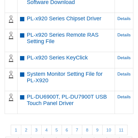
Software Download
PL-x920 Series Chipset Driver
Details
PL-x920 Series Remote RAS
Details
Setting File
PL-x920 Series KeyClick
Details
System Monitor Setting File for
Details
PL-X920
PL-DU6900T, PL-DU7900T USB
Details
Touch Panel Driver
1
2
3
4
5
6
7
8
9
10
11