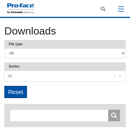
Downloads
File type
Series
All