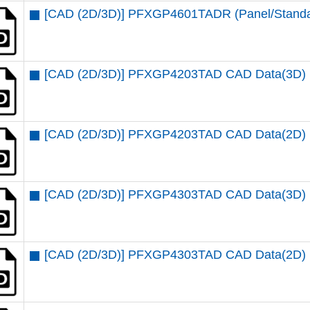
[CAD (2D/3D)] PFXGP4601TADR (Panel/Standar
[CAD (2D/3D)] PFXGP4203TAD CAD Data(3D)
[CAD (2D/3D)] PFXGP4203TAD CAD Data(2D)
[CAD (2D/3D)] PFXGP4303TAD CAD Data(3D)
[CAD (2D/3D)] PFXGP4303TAD CAD Data(2D)