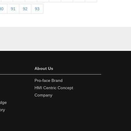
90
91
92
93
About Us
Pro-face Brand
HMI Centric Concept
Company
edge
ory