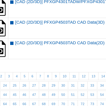
[CAD (2D/3D)] PFXGP4301TADW/PFXGP4301
[CAD (2D/3D)] PFXGP4503TAD CAD Data(3D)
[CAD (2D/3D)] PFXGP4503TAD CAD Data(2D)
2
3
4
5
6
7
8
9
10
11
12
13
14
24
25
26
27
28
29
30
31
32
33
34
44
45
46
47
48
49
50
51
52
53
54
64
65
66
67
68
69
70
71
72
73
74