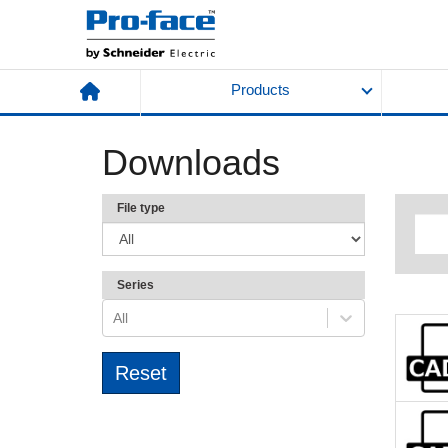
Products
Downloads
File type
Series
All