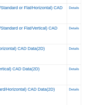
andard or Flat/Horizontal) CAD
Details
andard or Flat/Vertical) CAD
Details
rizontal) CAD Data(2D)
Details
tical) CAD Data(2D)
Details
d/Horizontal) CAD Data(2D)
Details