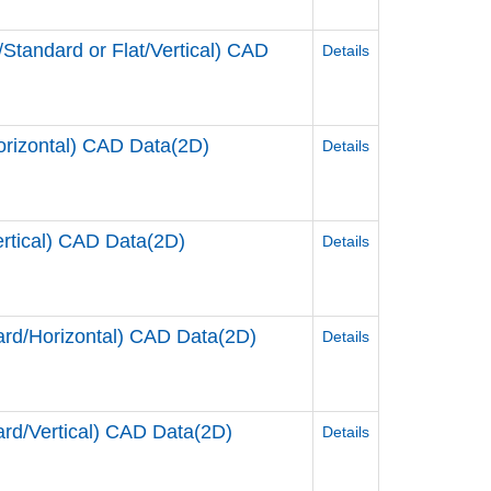
andard or Flat/Vertical) CAD
Details
rizontal) CAD Data(2D)
Details
tical) CAD Data(2D)
Details
d/Horizontal) CAD Data(2D)
Details
d/Vertical) CAD Data(2D)
Details