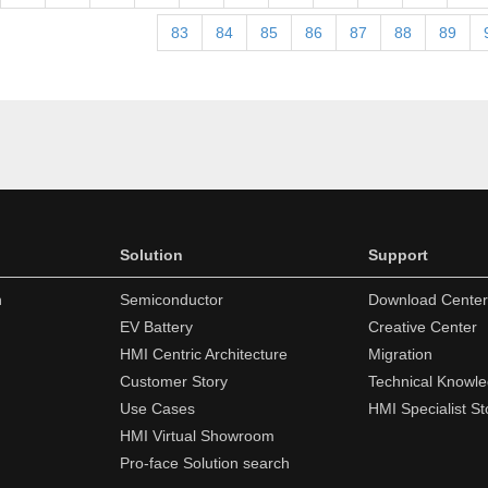
83
84
85
86
87
88
89
Solution
Support
n
Semiconductor
Download Center
EV Battery
Creative Center
HMI Centric Architecture
Migration
Customer Story
Technical Knowl
Use Cases
HMI Specialist St
HMI Virtual Showroom
Pro-face Solution search