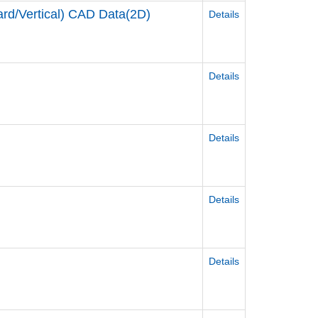
d/Vertical) CAD Data(2D)
Details
Details
Details
Details
Details