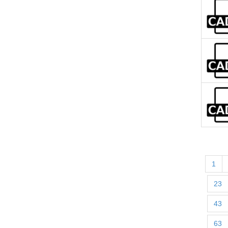
1
23
43
63