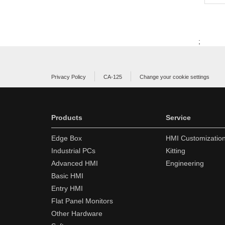
;
Privacy Policy
CA-125
Change your cookie settings
Products
Service
Edge Box
HMI Customizatio
Industrial PCs
Kitting
Advanced HMI
Engineering
Basic HMI
Entry HMI
Flat Panel Monitors
Other Hardware