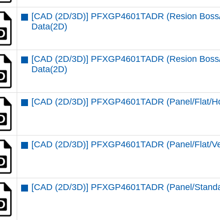
[CAD (2D/3D)] PFXGP4601TADR (Resion Boss/St
Data(2D)
[CAD (2D/3D)] PFXGP4601TADR (Resion Boss/St
Data(2D)
[CAD (2D/3D)] PFXGP4601TADR (Panel/Flat/Ho
[CAD (2D/3D)] PFXGP4601TADR (Panel/Flat/Ver
[CAD (2D/3D)] PFXGP4601TADR (Panel/Standar