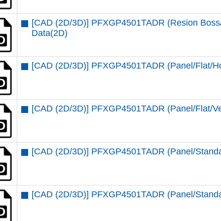
[CAD (2D/3D)] PFXGP4501TADR (Resion Boss/St
Data(2D)
[CAD (2D/3D)] PFXGP4501TADR (Panel/Flat/Ho
[CAD (2D/3D)] PFXGP4501TADR (Panel/Flat/Ver
[CAD (2D/3D)] PFXGP4501TADR (Panel/Standar
[CAD (2D/3D)] PFXGP4501TADR (Panel/Standar