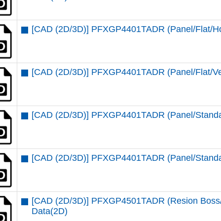
[CAD (2D/3D)] PFXGP4401TADR (Panel/Flat/Ho
[CAD (2D/3D)] PFXGP4401TADR (Panel/Flat/Ver
[CAD (2D/3D)] PFXGP4401TADR (Panel/Standar
[CAD (2D/3D)] PFXGP4401TADR (Panel/Standar
[CAD (2D/3D)] PFXGP4501TADR (Resion Boss/St
Data(2D)