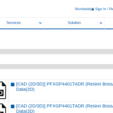
Worldwide
Sign In / R
Services
Solution
[CAD (2D/3D)] PFXGP4401TADR (Resion Boss/St
Data(2D)
[CAD (2D/3D)] PFXGP4401TADR (Resion Boss/St
Data(2D)