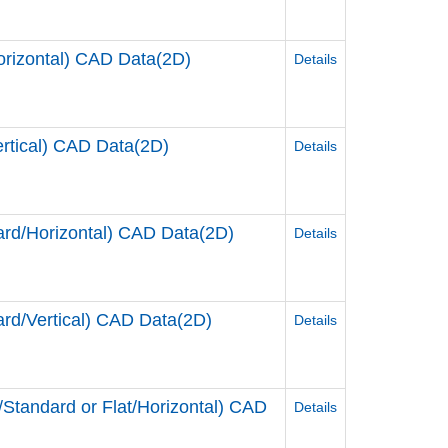
rizontal) CAD Data(2D)
Details
tical) CAD Data(2D)
Details
d/Horizontal) CAD Data(2D)
Details
d/Vertical) CAD Data(2D)
Details
andard or Flat/Horizontal) CAD
Details