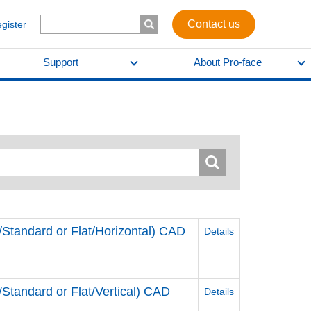
Contact us
egister
Support
About Pro-face
andard or Flat/Horizontal) CAD
Details
andard or Flat/Vertical) CAD
Details