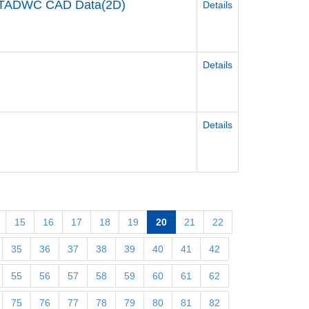
TADWC CAD Data(2D)
Details
Details
Details
15
16
17
18
19
20
21
22
35
36
37
38
39
40
41
42
55
56
57
58
59
60
61
62
75
76
77
78
79
80
81
82