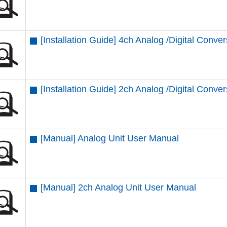
[Installation Guide] 4ch Analog /Digital Conver
[Installation Guide] 2ch Analog /Digital Conver
[Manual] Analog Unit User Manual
[Manual] 2ch Analog Unit User Manual