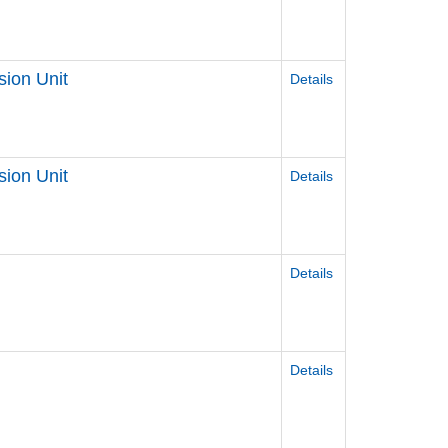
sion Unit
Details
sion Unit
Details
Details
Details