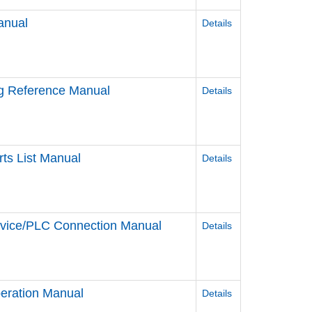
anual
Details
ag Reference Manual
Details
ts List Manual
Details
evice/PLC Connection Manual
Details
eration Manual
Details