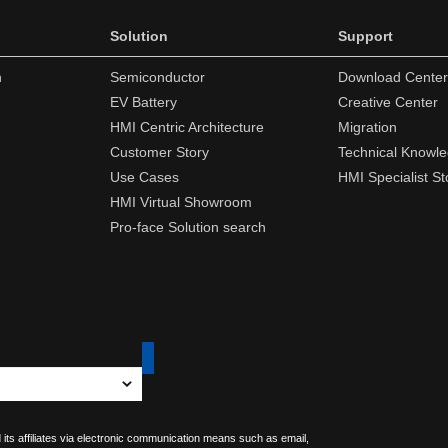
Solution
Support
n
Semiconductor
Download Center
EV Battery
Creative Center
HMI Centric Architecture
Migration
Customer Story
Technical Knowl
Use Cases
HMI Specialist St
HMI Virtual Showroom
Pro-face Solution search
 its affiliates via electronic communication means such as email,