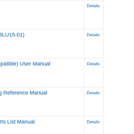
Details
-BLU15-01)
Details
patible) User Manual
Details
ag Reference Manual
Details
ts List Manual
Details