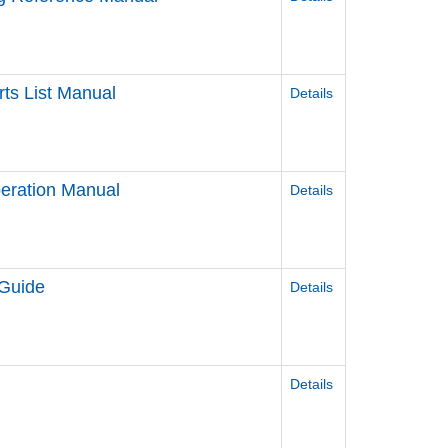
ts List Manual
Details
eration Manual
Details
 Guide
Details
Details