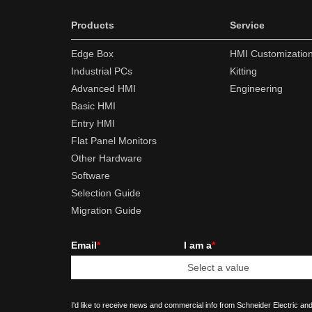
Products
Service
Edge Box
HMI Customizatio
Industrial PCs
Kitting
Advanced HMI
Engineering
Basic HMI
Entry HMI
Flat Panel Monitors
Other Hardware
Software
Selection Guide
Migration Guide
Email
*
I am a
*
I'd like to receive news and commercial info from Schneider Electric and