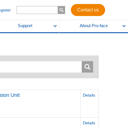
Contact us
egister
Support
About Pro-face
sion Unit
Details
Details