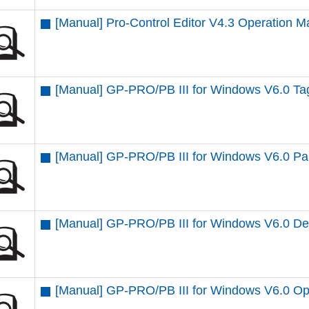
[Manual] Pro-Control Editor V4.3 Operation M
[Manual] GP-PRO/PB III for Windows V6.0 T
[Manual] GP-PRO/PB III for Windows V6.0 Par
[Manual] GP-PRO/PB III for Windows V6.0 D
[Manual] GP-PRO/PB III for Windows V6.0 Op