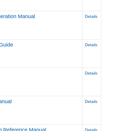
eration Manual
Details
 Guide
Details
Details
anual
Details
ag Reference Manual
Details