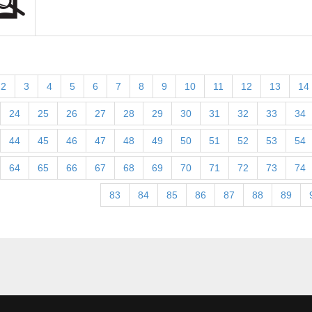
2
3
4
5
6
7
8
9
10
11
12
13
14
24
25
26
27
28
29
30
31
32
33
34
44
45
46
47
48
49
50
51
52
53
54
64
65
66
67
68
69
70
71
72
73
74
83
84
85
86
87
88
89