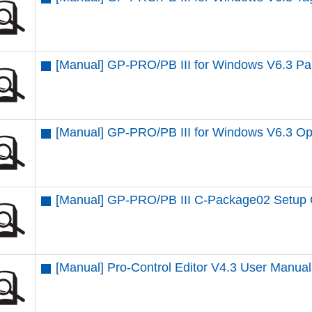
[Manual] GP-PRO/PB III for Windows V6.3 Par
[Manual] GP-PRO/PB III for Windows V6.3 Op
[Manual] GP-PRO/PB III C-Package02 Setup
[Manual] Pro-Control Editor V4.3 User Manual