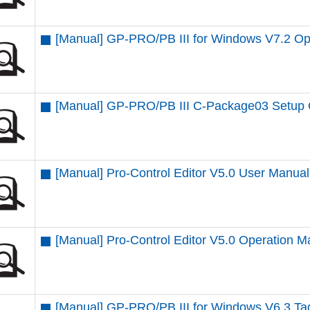
[Manual] GP-PRO/PB III for Windows V7.2 Op
[Manual] GP-PRO/PB III C-Package03 Setup
[Manual] Pro-Control Editor V5.0 User Manual
[Manual] Pro-Control Editor V5.0 Operation M
[Manual] GP-PRO/PB III for Windows V6.3 T