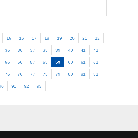
15
16
17
18
19
20
21
22
35
36
37
38
39
40
41
42
55
56
57
58
59
60
61
62
75
76
77
78
79
80
81
82
90
91
92
93