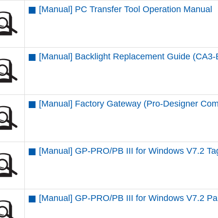
[Manual] PC Transfer Tool Operation Manual
[Manual] Backlight Replacement Guide (CA3
[Manual] Factory Gateway (Pro-Designer Com
[Manual] GP-PRO/PB III for Windows V7.2 T
[Manual] GP-PRO/PB III for Windows V7.2 Par