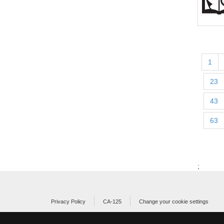
1
23
43
63
;
Privacy Policy
CA-125
Change your cookie settings