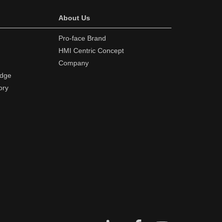
About Us
Pro-face Brand
HMI Centric Concept
Company
edge
ory