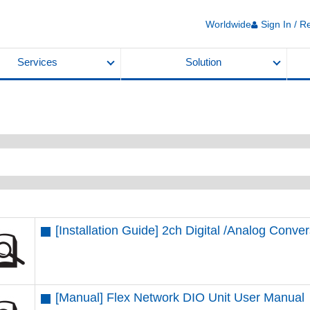
Worldwide
Sign In / R
Services
Solution
[Installation Guide] 2ch Digital /Analog Conver
[Manual] Flex Network DIO Unit User Manual