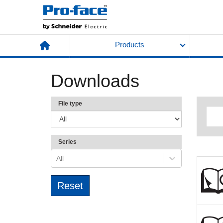
Products
Downloads
File type
Series
All