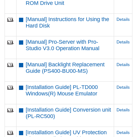
ROM Drive Unit
[Manual] Instructions for Using the
Details
Hard Disk
[Manual] Pro-Server with Pro-
Details
Studio V3.0 Operation Manual
[Manual] Backlight Replacement
Details
Guide (PS400-BU00-MS)
[Installation Guide] PL-TD000
Details
Windows(R) Mouse Emulator
[Installation Guide] Conversion unit
Details
(PL-RC500)
[Installation Guide] UV Protection
Details