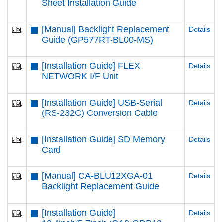
Sheet Installation Guide
[Manual] Backlight Replacement
Details
Guide (GP577RT-BL00-MS)
[Installation Guide] FLEX
Details
NETWORK I/F Unit
[Installation Guide] USB-Serial
Details
(RS-232C) Conversion Cable
[Installation Guide] SD Memory
Details
Card
[Manual] CA-BLU12XGA-01
Details
Backlight Replacement Guide
[Installation Guide]
Details