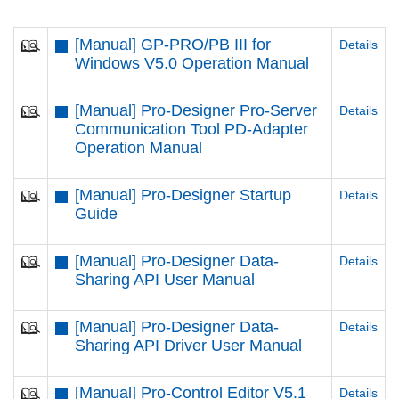
[Manual] GP-PRO/PB III for
Details
Windows V5.0 Operation Manual
[Manual] Pro-Designer Pro-Server
Details
Communication Tool PD-Adapter
Operation Manual
[Manual] Pro-Designer Startup
Details
Guide
[Manual] Pro-Designer Data-
Details
Sharing API User Manual
[Manual] Pro-Designer Data-
Details
Sharing API Driver User Manual
[Manual] Pro-Control Editor V5.1
Details