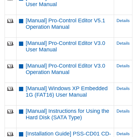
User Manual
[Manual] Pro-Control Editor V5.1
Details
Operation Manual
[Manual] Pro-Control Editor V3.0
Details
User Manual
[Manual] Pro-Control Editor V3.0
Details
Operation Manual
[Manual] Windows XP Embedded
Details
1G (FAT16) User Manual
[Manual] Instructions for Using the
Details
Hard Disk (SATA Type)
[Installation Guide] PSS-CD01 CD-
Details