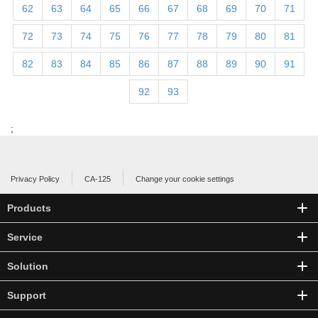
62
63
64
65
66
67
68
69
70
71
72
73
74
75
76
77
78
79
80
81
82
83
84
85
86
87
88
89
90
91
92
93
;
Privacy Policy
CA-125
Change your cookie settings
Products
Service
Solution
Support