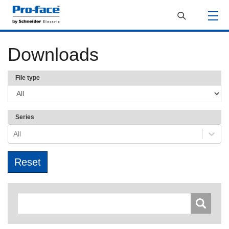
Downloads
File type
Series
All