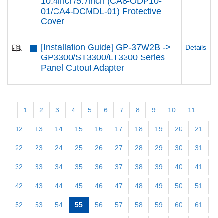
10.4inch/5.7inch (CA8-ODP10-
01/CA4-DCMDL-01) Protective
Cover
[Installation Guide] GP-37W2B ->
Details
GP3300/ST3300/LT3300 Series
Panel Cutout Adapter
1
2
3
4
5
6
7
8
9
10
11
12
13
14
15
16
17
18
19
20
21
22
23
24
25
26
27
28
29
30
31
32
33
34
35
36
37
38
39
40
41
42
43
44
45
46
47
48
49
50
51
52
53
54
55
56
57
58
59
60
61