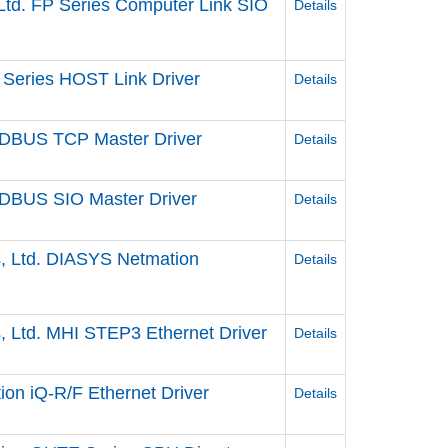
Ltd. FP Series Computer Link SIO
Details
Series HOST Link Driver
Details
DBUS TCP Master Driver
Details
DBUS SIO Master Driver
Details
s, Ltd. DIASYS Netmation
Details
s, Ltd. MHI STEP3 Ethernet Driver
Details
ion iQ-R/F Ethernet Driver
Details