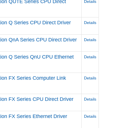
ation QUTE Series CPU Direct
Details
tion Q Series CPU Direct Driver
Details
tion QnA Series CPU Direct Driver
Details
ation Q Series QnU CPU Ethernet
Details
ation FX Series Computer Link
Details
tion FX Series CPU Direct Driver
Details
tion FX Series Ethernet Driver
Details