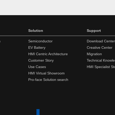
Solution
Support
n
Semiconductor
Download Center
EV Battery
Creative Center
HMI Centric Architecture
Migration
Customer Story
Technical Knowl
Use Cases
HMI Specialist St
HMI Virtual Showroom
Pro-face Solution search