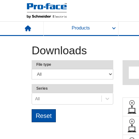
Products
Downloads
File type
Series
All