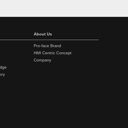
About Us
Pro-face Brand
HMI Centric Concept
Company
edge
ory