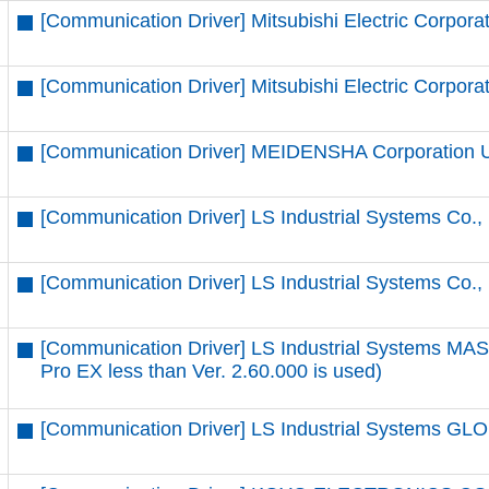
[Communication Driver] Mitsubishi Electric Corpora
[Communication Driver] Mitsubishi Electric Corpora
[Communication Driver] MEIDENSHA Corporation 
[Communication Driver] LS Industrial Systems Co.
[Communication Driver] LS Industrial Systems Co.,
[Communication Driver] LS Industrial Systems MA
Pro EX less than Ver. 2.60.000 is used)
[Communication Driver] LS Industrial Systems GLO