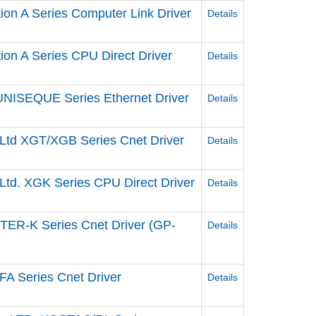
tion A Series Computer Link Driver
Details
tion A Series CPU Direct Driver
Details
UNISEQUE Series Ethernet Driver
Details
, Ltd XGT/XGB Series Cnet Driver
Details
 Ltd. XGK Series CPU Direct Driver
Details
STER-K Series Cnet Driver (GP-
Details
FA Series Cnet Driver
Details