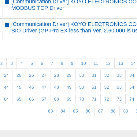
[Communication Driver] KOYO ELECTRONICS CO.
MODBUS TCP Driver
[Communication Driver] KOYO ELECTRONICS CO
SIO Driver (GP-Pro EX less than Ver. 2.60.000 is u
2
3
4
5
6
7
8
9
10
11
12
13
14
24
25
26
27
28
29
30
31
32
33
34
44
45
46
47
48
49
50
51
52
53
54
64
65
66
67
68
69
70
71
72
73
74
83
84
85
86
87
88
89