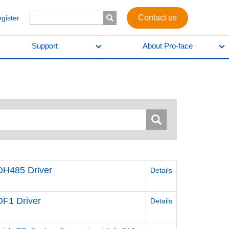
Contact us
egister
Support
About Pro-face
 DH485 Driver
Details
DF1 Driver
Details