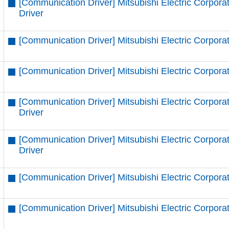
[Communication Driver] Mitsubishi Electric Corpor
Driver
[Communication Driver] Mitsubishi Electric Corpora
[Communication Driver] Mitsubishi Electric Corpora
[Communication Driver] Mitsubishi Electric Corpor
Driver
[Communication Driver] Mitsubishi Electric Corpor
Driver
[Communication Driver] Mitsubishi Electric Corpora
[Communication Driver] Mitsubishi Electric Corpora