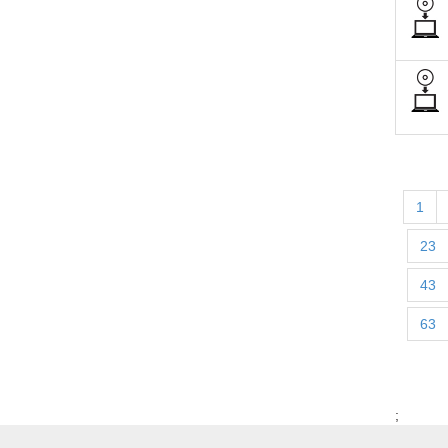
1
23
43
63
;