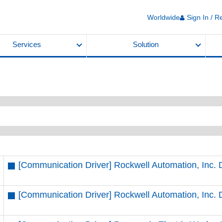
Worldwide
Sign In / R
Services
Solution
[Communication Driver] Rockwell Automation, Inc.
[Communication Driver] Rockwell Automation, Inc. 