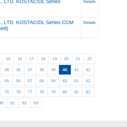
, LTD. KOSTAC/DL Series
Details
., LTD. KOSTAC/DL Series CCM
Details
sed)
15
16
17
18
19
20
21
22
35
36
37
38
39
40
41
42
55
56
57
58
59
60
61
62
75
76
77
78
79
80
81
82
90
91
92
93