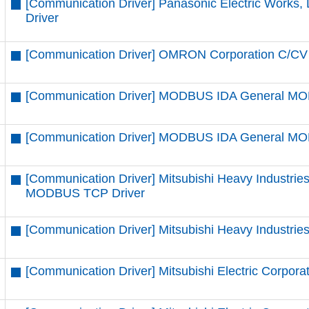
[Communication Driver] Panasonic Electric Works, 
Driver
[Communication Driver] OMRON Corporation C/CV 
[Communication Driver] MODBUS IDA General MO
[Communication Driver] MODBUS IDA General MO
[Communication Driver] Mitsubishi Heavy Industrie
MODBUS TCP Driver
[Communication Driver] Mitsubishi Heavy Industrie
[Communication Driver] Mitsubishi Electric Corporat