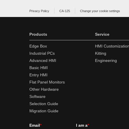
Privacy Policy
CA-125
Change your cookie settings
Products
Service
Edge Box
HMI Customizatio
Industrial PCs
Kitting
Advanced HMI
Engineering
Basic HMI
Entry HMI
Flat Panel Monitors
Other Hardware
Software
Selection Guide
Migration Guide
Email
*
I am a
*