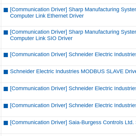
[Communication Driver] Sharp Manufacturing Syste
Computer Link Ethernet Driver
[Communication Driver] Sharp Manufacturing Syste
Computer Link SIO Driver
[Communication Driver] Schneider Electric Industrie
Schneider Electric Industries MODBUS SLAVE Driv
[Communication Driver] Schneider Electric Indust
[Communication Driver] Schneider Electric Indust
[Communication Driver] Saia-Burgess Controls Ltd. 