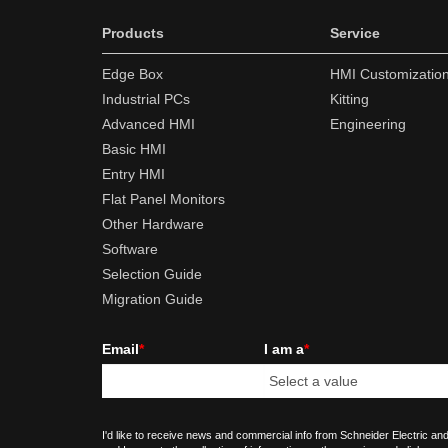
Products
Service
Edge Box
HMI Customizatio
Industrial PCs
Kitting
Advanced HMI
Engineering
Basic HMI
Entry HMI
Flat Panel Monitors
Other Hardware
Software
Selection Guide
Migration Guide
Email
*
I am a
*
I'd like to receive news and commercial info from Schneider Electric and