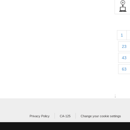
1
23
43
63
;
Privacy Policy
CA-125
Change your cookie settings