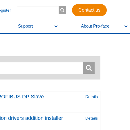
Contact us
egister
Support
About Pro-face
PROFIBUS DP Slave
Details
 drivers addition installer
Details