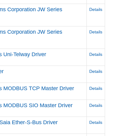
ms Corporation JW Series
Details
ms Corporation JW Series
Details
s Uni-Telway Driver
Details
er
Details
ries MODBUS TCP Master Driver
Details
ries MODBUS SIO Master Driver
Details
Saia Ether-S-Bus Driver
Details