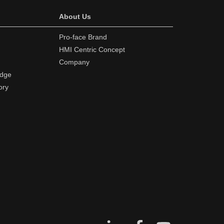
About Us
Pro-face Brand
HMI Centric Concept
Company
edge
ory