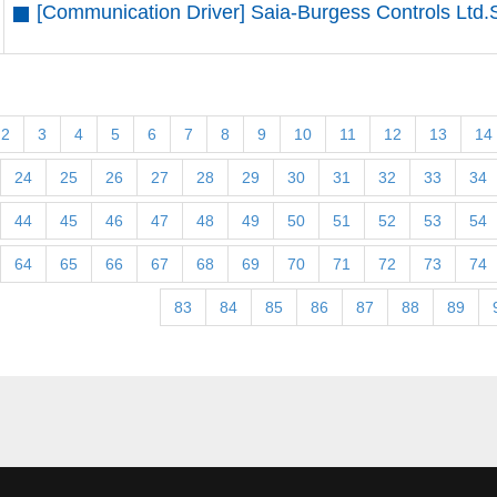
[Communication Driver] Saia-Burgess Controls Ltd.
2
3
4
5
6
7
8
9
10
11
12
13
14
24
25
26
27
28
29
30
31
32
33
34
44
45
46
47
48
49
50
51
52
53
54
64
65
66
67
68
69
70
71
72
73
74
83
84
85
86
87
88
89