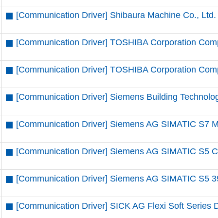
[Communication Driver] Shibaura Machine Co., Ltd.
[Communication Driver] TOSHIBA Corporation Comp
[Communication Driver] TOSHIBA Corporation Compu
[Communication Driver] Siemens Building Technolo
[Communication Driver] Siemens AG SIMATIC S7 MP
[Communication Driver] Siemens AG SIMATIC S5 CP
[Communication Driver] Siemens AG SIMATIC S5 39
[Communication Driver] SICK AG Flexi Soft Series D