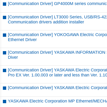
[Communication Driver] GP4000M series communicatio
[Communication Driver] LT3000 Series, USB/RS-42
Communication drivers addition installer
[Communication Driver] YOKOGAWA Electric Corpor
Ethernet Driver
[Communication Driver] YASKAWA INFORMATION
Diver
[Communication Driver] YASKAWA Electric Corpora
Pro EX Ver. 1.00.003 or later and less than Ver. 1.1
[Communication Driver] YASKAWA Electric Corpor
YASKAWA Electric Corporation MP Ethernet/MECH