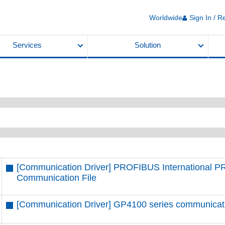
Worldwide
Sign In / R
Services
Solution
[Communication Driver] PROFIBUS International 
Communication File
[Communication Driver] GP4100 series communication