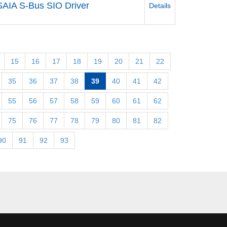
SAIA S-Bus SIO Driver
Details
15
16
17
18
19
20
21
22
35
36
37
38
39
40
41
42
55
56
57
58
59
60
61
62
75
76
77
78
79
80
81
82
90
91
92
93