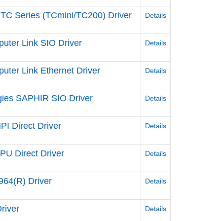
 TC Series (TCmini/TC200) Driver
Details
uter Link SIO Driver
Details
ter Link Ethernet Driver
Details
gies SAPHIR SIO Driver
Details
I Direct Driver
Details
U Direct Driver
Details
64(R) Driver
Details
river
Details