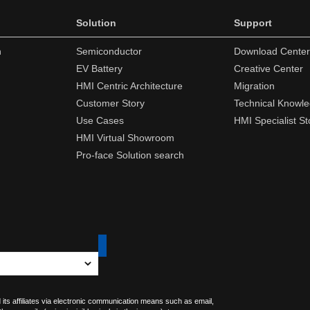
Solution
Support
n
Semiconductor
Download Center
EV Battery
Creative Center
HMI Centric Architecture
Migration
Customer Story
Technical Knowl
Use Cases
HMI Specialist St
HMI Virtual Showroom
Pro-face Solution search
 its affiliates via electronic communication means such as email,