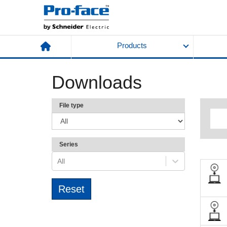
Products
Downloads
File type
Series
All