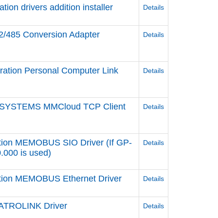
n drivers addition installer
Details
2/485 Conversion Adapter
Details
ation Personal Computer Link
Details
 SYSTEMS MMCloud TCP Client
Details
tion MEMOBUS SIO Driver (If GP-
Details
0.000 is used)
ation MEMOBUS Ethernet Driver
Details
ATROLINK Driver
Details