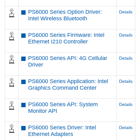
PS6000 Series Option Driver:
Details
Intel Wireless Bluetooth
PS6000 Series Firmware: Intel
Details
Ethernet I210 Controller
PS6000 Series API: 4G Cellular
Details
Driver
PS6000 Series Application: Intel
Details
Graphics Command Center
PS6000 Series API: System
Details
Monitor API
PS6000 Series Driver: Intel
Details
Ethernet Adapters