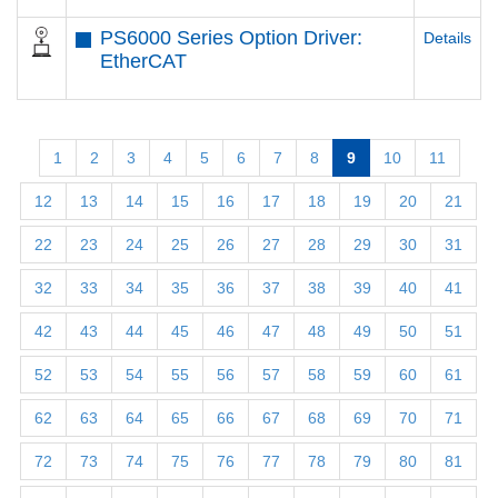
PS6000 Series Option Driver:
Details
EtherCAT
1
2
3
4
5
6
7
8
9
10
11
12
13
14
15
16
17
18
19
20
21
22
23
24
25
26
27
28
29
30
31
32
33
34
35
36
37
38
39
40
41
42
43
44
45
46
47
48
49
50
51
52
53
54
55
56
57
58
59
60
61
62
63
64
65
66
67
68
69
70
71
72
73
74
75
76
77
78
79
80
81