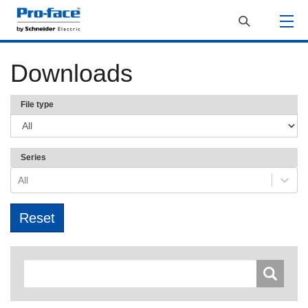
Downloads
File type
Series
All