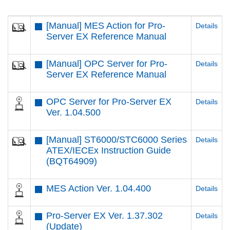
[Manual] MES Action for Pro-
Details
Server EX Reference Manual
[Manual] OPC Server for Pro-
Details
Server EX Reference Manual
OPC Server for Pro-Server EX
Details
Ver. 1.04.500
[Manual] ST6000/STC6000 Series
Details
ATEX/IECEx Instruction Guide
(BQT64909)
MES Action Ver. 1.04.400
Details
Pro-Server EX Ver. 1.37.302
Details
(Update)