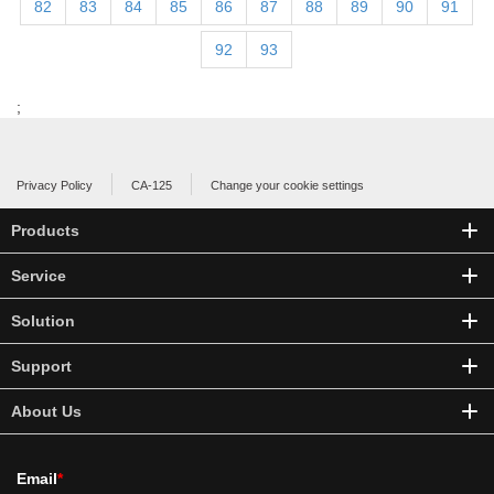
82
83
84
85
86
87
88
89
90
91
92
93
;
Privacy Policy
CA-125
Change your cookie settings
Products
Service
Solution
Support
About Us
Email
*