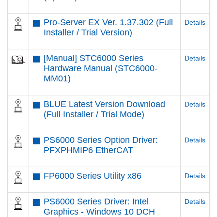
Pro-Server EX Ver. 1.37.302 (Full
Details
Installer / Trial Version)
[Manual] STC6000 Series
Details
Hardware Manual (STC6000-
MM01)
BLUE Latest Version Download
Details
(Full Installer / Trial Mode)
PS6000 Series Option Driver:
Details
PFXPHMIP6 EtherCAT
FP6000 Series Utility x86
Details
PS6000 Series Driver: Intel
Details
Graphics - Windows 10 DCH