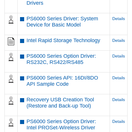
Drivers
PS6000 Series Driver: System
Details
Device for Basic Model
Intel Rapid Storage Technology
Details
PS6000 Series Option Driver:
Details
RS232C, RS422/RS485
PS6000 Series API: 16DI/8DO
Details
API Sample Code
Recovery USB Creation Tool
Details
(Restore and Back-up Tool)
PS6000 Series Option Driver:
Details
Intel PROSet-Wireless Driver