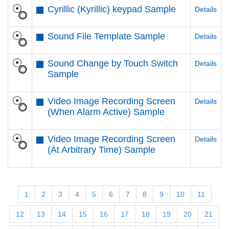
Cyrillic (Kyrillic) keypad Sample
Details
Sound File Template Sample
Details
Sound Change by Touch Switch
Details
Sample
Video Image Recording Screen
Details
(When Alarm Active) Sample
Video Image Recording Screen
Details
(At Arbitrary Time) Sample
1
2
3
4
5
6
7
8
9
10
11
12
13
14
15
16
17
18
19
20
21