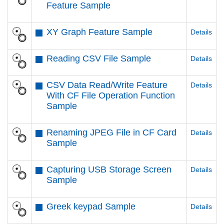
Feature Sample
XY Graph Feature Sample
Details
Reading CSV File Sample
Details
CSV Data Read/Write Feature
Details
With CF File Operation Function
Sample
Renaming JPEG File in CF Card
Details
Sample
Capturing USB Storage Screen
Details
Sample
Greek keypad Sample
Details