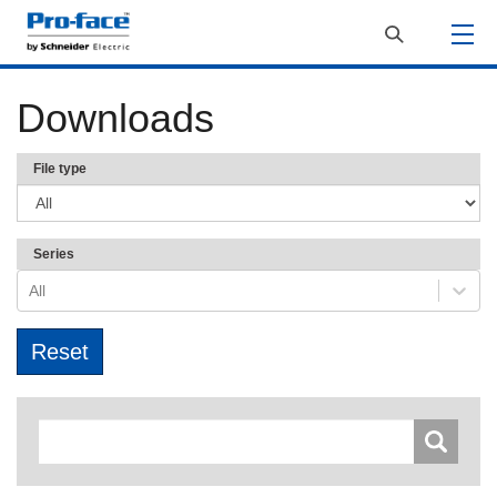
Downloads
File type
Series
All