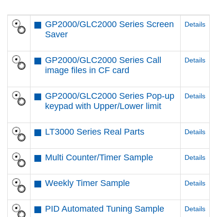
GP2000/GLC2000 Series Screen
Details
Saver
GP2000/GLC2000 Series Call
Details
image files in CF card
GP2000/GLC2000 Series Pop-up
Details
keypad with Upper/Lower limit
LT3000 Series Real Parts
Details
Multi Counter/Timer Sample
Details
Weekly Timer Sample
Details
PID Automated Tuning Sample
Details