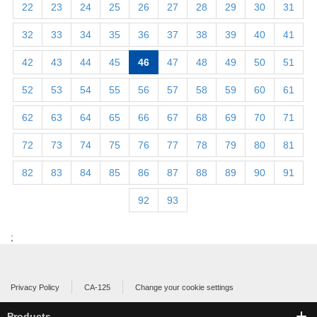
22
23
24
25
26
27
28
29
30
31
32
33
34
35
36
37
38
39
40
41
42
43
44
45
46
47
48
49
50
51
52
53
54
55
56
57
58
59
60
61
62
63
64
65
66
67
68
69
70
71
72
73
74
75
76
77
78
79
80
81
82
83
84
85
86
87
88
89
90
91
92
93
;
Privacy Policy
CA-125
Change your cookie settings
Products