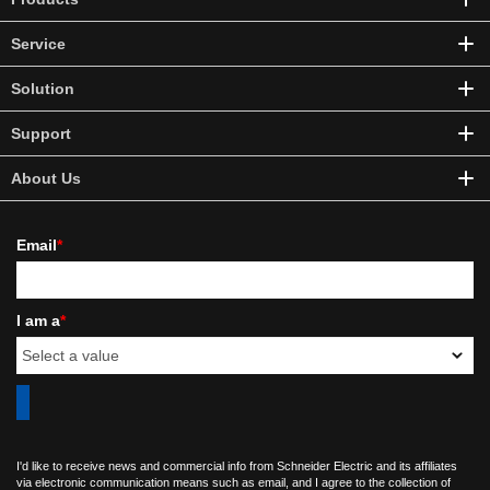
Service
Solution
Support
About Us
Email
*
I am a
*
I'd like to receive news and commercial info from Schneider Electric and its affiliates
via electronic communication means such as email, and I agree to the collection of