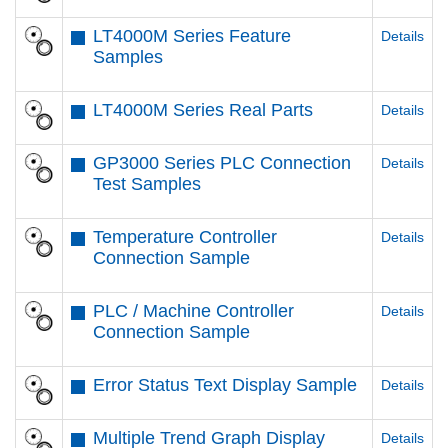
LT4000M Series Feature
Details
Samples
LT4000M Series Real Parts
Details
GP3000 Series PLC Connection
Details
Test Samples
Temperature Controller
Details
Connection Sample
PLC / Machine Controller
Details
Connection Sample
Error Status Text Display Sample
Details
Multiple Trend Graph Display
Details