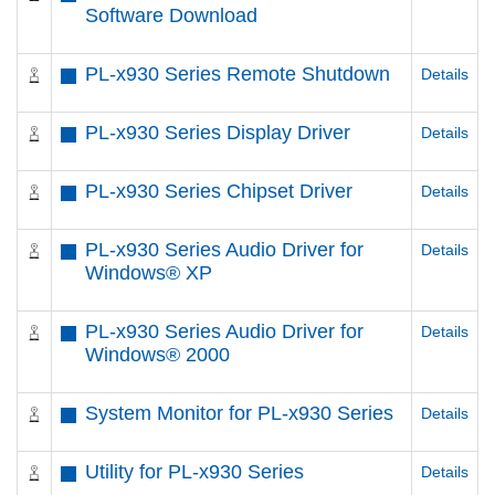
Software Download
PL-x930 Series Remote Shutdown
Details
PL-x930 Series Display Driver
Details
PL-x930 Series Chipset Driver
Details
PL-x930 Series Audio Driver for
Details
Windows® XP
PL-x930 Series Audio Driver for
Details
Windows® 2000
System Monitor for PL-x930 Series
Details
Utility for PL-x930 Series
Details