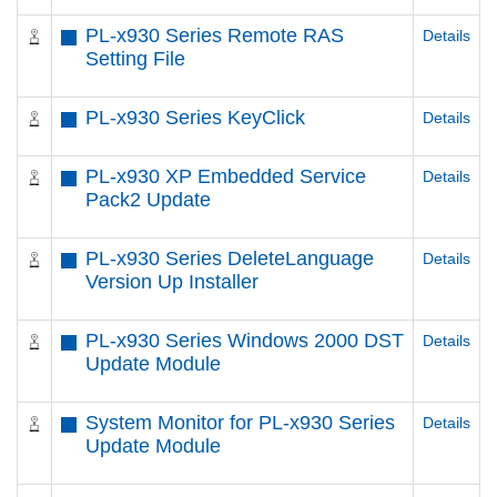
PL-x930 Series Remote RAS
Details
Setting File
PL-x930 Series KeyClick
Details
PL-x930 XP Embedded Service
Details
Pack2 Update
PL-x930 Series DeleteLanguage
Details
Version Up Installer
PL-x930 Series Windows 2000 DST
Details
Update Module
System Monitor for PL-x930 Series
Details
Update Module