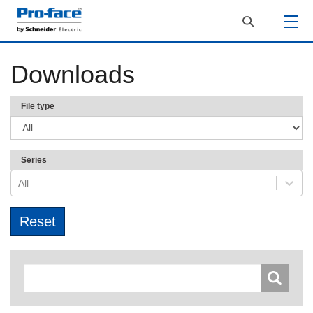
Downloads
File type
Series
All