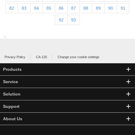
82
83
84
85
86
87
88
89
90
91
92
93
;
Privacy Policy
CA-125
Change your cookie settings
Products
Service
Solution
Support
About Us