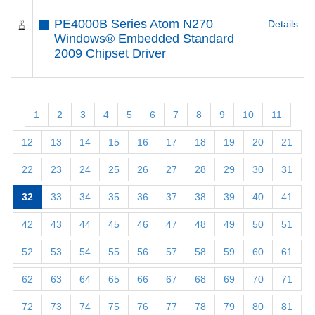
PE4000B Series Atom N270
Details
Windows® Embedded Standard
2009 Chipset Driver
1
2
3
4
5
6
7
8
9
10
11
12
13
14
15
16
17
18
19
20
21
22
23
24
25
26
27
28
29
30
31
32
33
34
35
36
37
38
39
40
41
42
43
44
45
46
47
48
49
50
51
52
53
54
55
56
57
58
59
60
61
62
63
64
65
66
67
68
69
70
71
72
73
74
75
76
77
78
79
80
81