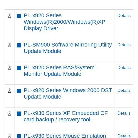
PL-x920 Series
Details
Windows(R)2000/Windows(R)XP
Display Driver
PL-SM900 Software Mirroring Utility
Details
Update Module
PL-x920 Series RAS/System
Details
Monitor Update Module
PL-x920 Series Windows 2000 DST
Details
Update Module
PL-x930 Series XP Embedded CF
Details
card backup / recovery tool
PL-x930 Series Mouse Emulation
Details