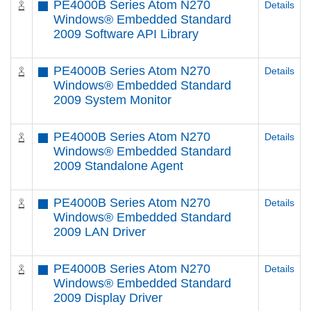
PE4000B Series Atom N270
Details
Windows® Embedded Standard
2009 Software API Library
PE4000B Series Atom N270
Details
Windows® Embedded Standard
2009 System Monitor
PE4000B Series Atom N270
Details
Windows® Embedded Standard
2009 Standalone Agent
PE4000B Series Atom N270
Details
Windows® Embedded Standard
2009 LAN Driver
PE4000B Series Atom N270
Details
Windows® Embedded Standard
2009 Display Driver