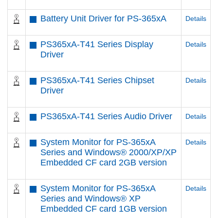
Battery Unit Driver for PS-365xA
Details
PS365xA-T41 Series Display
Details
Driver
PS365xA-T41 Series Chipset
Details
Driver
PS365xA-T41 Series Audio Driver
Details
System Monitor for PS-365xA
Details
Series and Windows® 2000/XP/XP
Embedded CF card 2GB version
System Monitor for PS-365xA
Details
Series and Windows® XP
Embedded CF card 1GB version