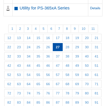
Utility for PS-365xA Series
Details
1
2
3
4
5
6
7
8
9
10
11
12
13
14
15
16
17
18
19
20
21
22
23
24
25
26
27
28
29
30
31
32
33
34
35
36
37
38
39
40
41
42
43
44
45
46
47
48
49
50
51
52
53
54
55
56
57
58
59
60
61
62
63
64
65
66
67
68
69
70
71
72
73
74
75
76
77
78
79
80
81
82
83
84
85
86
87
88
89
90
91