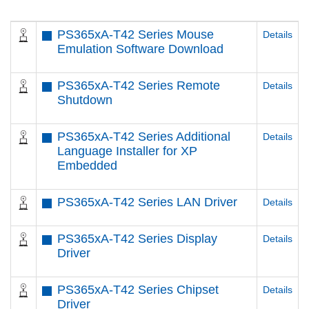
PS365xA-T42 Series Mouse
Details
Emulation Software Download
PS365xA-T42 Series Remote
Details
Shutdown
PS365xA-T42 Series Additional
Details
Language Installer for XP
Embedded
PS365xA-T42 Series LAN Driver
Details
PS365xA-T42 Series Display
Details
Driver
PS365xA-T42 Series Chipset
Details
Driver