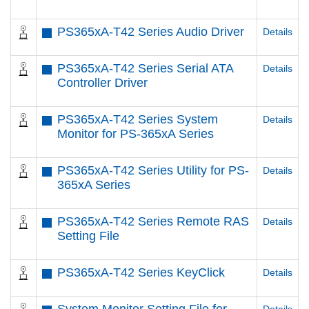
PS365xA-T42 Series Audio Driver
Details
PS365xA-T42 Series Serial ATA
Details
Controller Driver
PS365xA-T42 Series System
Details
Monitor for PS-365xA Series
PS365xA-T42 Series Utility for PS-
Details
365xA Series
PS365xA-T42 Series Remote RAS
Details
Setting File
PS365xA-T42 Series KeyClick
Details