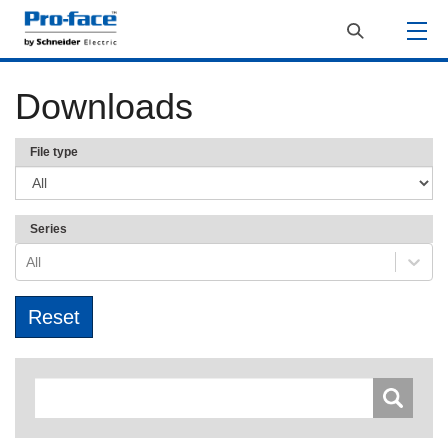
Downloads
File type
Series
All