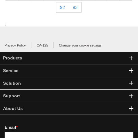
92
93
;
Privacy Policy
CA-125
Change your cookie settings
Products
Service
Solution
Support
About Us
Email
*