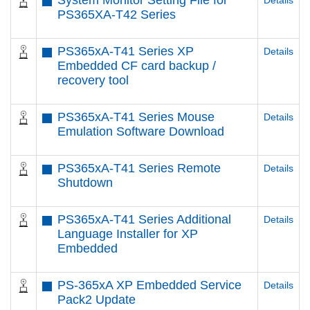
System Monitor Setting File for
Details
PS365XA-T42 Series
PS365xA-T41 Series XP
Details
Embedded CF card backup /
recovery tool
PS365xA-T41 Series Mouse
Details
Emulation Software Download
PS365xA-T41 Series Remote
Details
Shutdown
PS365xA-T41 Series Additional
Details
Language Installer for XP
Embedded
PS-365xA XP Embedded Service
Details
Pack2 Update