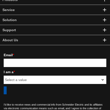
Service
Solution
Support
About Us
Email
*
I am a
*
I'd like to receive news and commercial info from Schneider Electric and its affiliates
via electronic communication means such as email, and I agree to the collection of