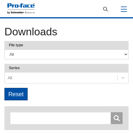
Downloads
File type
Series
All