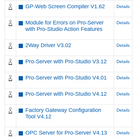
GP-Web Screen Compiler V1.62
Details
Module for Errors on Pro-Server
Details
with Pro-Studio Action Features
2Way Driver V3.02
Details
Pro-Server with Pro-Studio V3.12
Details
Pro-Server with Pro-Studio V4.01
Details
Pro-Server with Pro-Studio V4.12
Details
Factory Gateway Configuration
Details
Tool V4.12
OPC Server for Pro-Server V4.13
Details