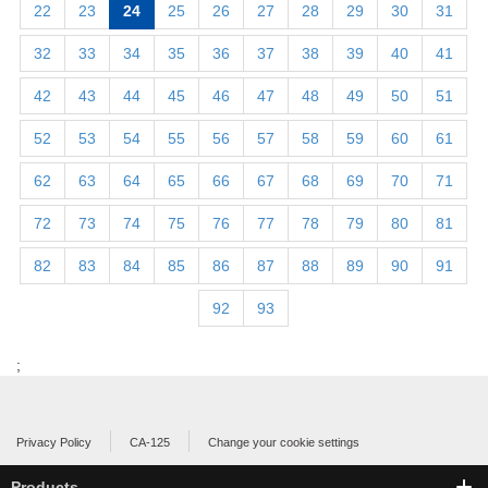
22
23
24
25
26
27
28
29
30
31
32
33
34
35
36
37
38
39
40
41
42
43
44
45
46
47
48
49
50
51
52
53
54
55
56
57
58
59
60
61
62
63
64
65
66
67
68
69
70
71
72
73
74
75
76
77
78
79
80
81
82
83
84
85
86
87
88
89
90
91
92
93
;
Privacy Policy
CA-125
Change your cookie settings
Products