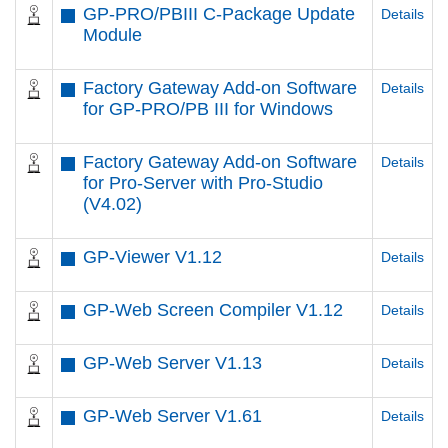
GP-PRO/PBIII C-Package Update
Details
Module
Factory Gateway Add-on Software
Details
for GP-PRO/PB III for Windows
Factory Gateway Add-on Software
Details
for Pro-Server with Pro-Studio
(V4.02)
GP-Viewer V1.12
Details
GP-Web Screen Compiler V1.12
Details
GP-Web Server V1.13
Details
GP-Web Server V1.61
Details