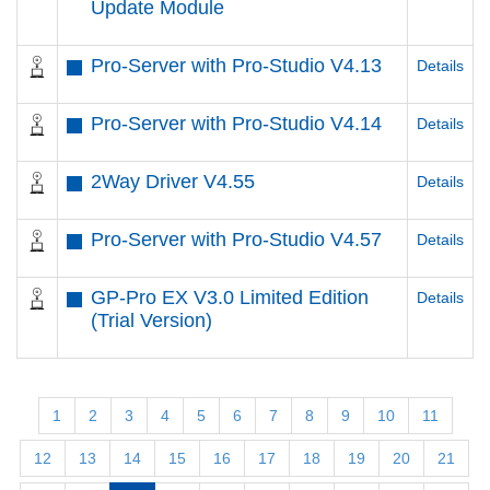
Update Module
Pro-Server with Pro-Studio V4.13
Details
Pro-Server with Pro-Studio V4.14
Details
2Way Driver V4.55
Details
Pro-Server with Pro-Studio V4.57
Details
GP-Pro EX V3.0 Limited Edition
Details
(Trial Version)
1
2
3
4
5
6
7
8
9
10
11
12
13
14
15
16
17
18
19
20
21