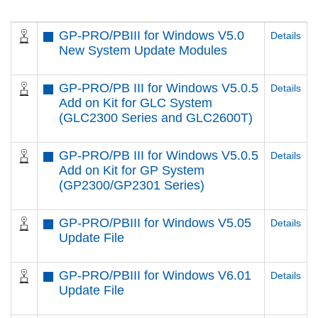
GP-PRO/PBIII for Windows V5.0
Details
New System Update Modules
GP-PRO/PB III for Windows V5.0.5
Details
Add on Kit for GLC System
(GLC2300 Series and GLC2600T)
GP-PRO/PB III for Windows V5.0.5
Details
Add on Kit for GP System
(GP2300/GP2301 Series)
GP-PRO/PBIII for Windows V5.05
Details
Update File
GP-PRO/PBIII for Windows V6.01
Details
Update File