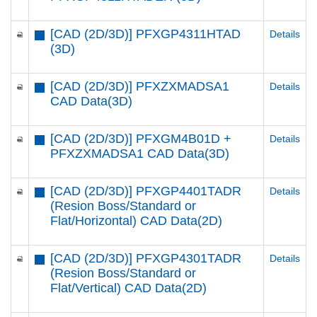
[CAD (2D/3D)] PFXGP4311HTAD
Details
(3D)
[CAD (2D/3D)] PFXZXMADSA1
Details
CAD Data(3D)
[CAD (2D/3D)] PFXGM4B01D +
Details
PFXZXMADSA1 CAD Data(3D)
[CAD (2D/3D)] PFXGP4401TADR
Details
(Resion Boss/Standard or
Flat/Horizontal) CAD Data(2D)
[CAD (2D/3D)] PFXGP4301TADR
Details
(Resion Boss/Standard or
Flat/Vertical) CAD Data(2D)