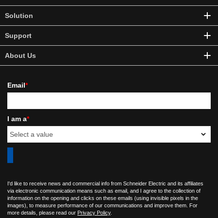
Solution
Support
About Us
Email
*
I am a
*
I'd like to receive news and commercial info from Schneider Electric and its affiliates
via electronic communication means such as email, and I agree to the collection of
information on the opening and clicks on these emails (using invisible pixels in the
images), to measure performance of our communications and improve them. For
more details, please read our
Privacy Policy
.