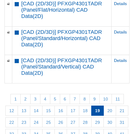
[CAD (2D/3D)] PFXGP4301TADR
Details
(Panel/Flat/Horizontal) CAD
Data(2D)
[CAD (2D/3D)] PFXGP4301TADR
Details
(Panel/Standard/Horizontal) CAD
Data(2D)
[CAD (2D/3D)] PFXGP4301TADR
Details
(Panel/Standard/Vertical) CAD
Data(2D)
1
2
3
4
5
6
7
8
9
10
11
12
13
14
15
16
17
18
19
20
21
22
23
24
25
26
27
28
29
30
31