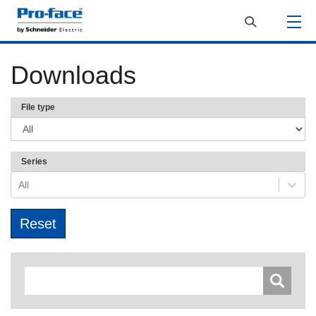
Downloads
File type
Series
All