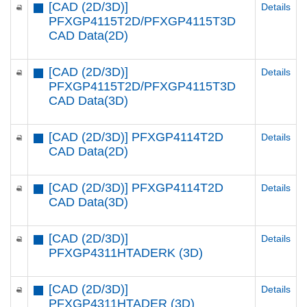
[CAD (2D/3D)]
Details
PFXGP4115T2D/PFXGP4115T3D
CAD Data(2D)
[CAD (2D/3D)]
Details
PFXGP4115T2D/PFXGP4115T3D
CAD Data(3D)
[CAD (2D/3D)] PFXGP4114T2D
Details
CAD Data(2D)
[CAD (2D/3D)] PFXGP4114T2D
Details
CAD Data(3D)
[CAD (2D/3D)]
Details
PFXGP4311HTADERK (3D)
[CAD (2D/3D)]
Details
PFXGP4311HTADER (3D)