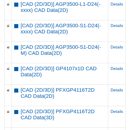
[CAD (2D/3D)] AGP3500-L1-D24(-
Details
xxxx) CAD Data(2D)
[CAD (2D/3D)] AGP3500-S1-D24(-
Details
xxxx) CAD Data(2D)
[CAD (2D/3D)] AGP3500-S1-D24(-
Details
M) CAD Data(2D)
[CAD (2D/3D)] GP4107x1D CAD
Details
Data(2D)
[CAD (2D/3D)] PFXGP4116T2D
Details
CAD Data(2D)
[CAD (2D/3D)] PFXGP4116T2D
Details
CAD Data(3D)