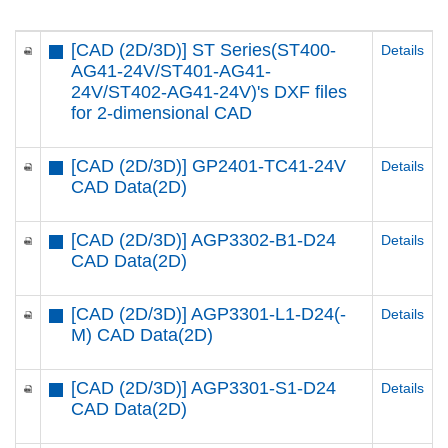
[CAD (2D/3D)] ST Series(ST400-
Details
AG41-24V/ST401-AG41-
24V/ST402-AG41-24V)'s DXF files
for 2-dimensional CAD
[CAD (2D/3D)] GP2401-TC41-24V
Details
CAD Data(2D)
[CAD (2D/3D)] AGP3302-B1-D24
Details
CAD Data(2D)
[CAD (2D/3D)] AGP3301-L1-D24(-
Details
M) CAD Data(2D)
[CAD (2D/3D)] AGP3301-S1-D24
Details
CAD Data(2D)