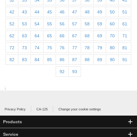
32
33
34
35
36
37
38
39
40
41
42
43
44
45
46
47
48
49
50
51
52
53
54
55
56
57
58
59
60
61
62
63
64
65
66
67
68
69
70
71
72
73
74
75
76
77
78
79
80
81
82
83
84
85
86
87
88
89
90
91
92
93
;
Privacy Policy
CA-125
Change your cookie settings
Products
Service