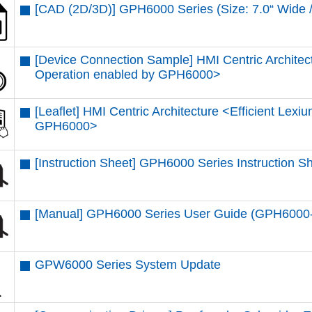
[CAD (2D/3D)] GPH6000 Series (Size: 7.0“ Wi
[Device Connection Sample] HMI Centric Architec
Operation enabled by GPH6000​>
[Leaflet] HMI Centric Architecture <Efficient Lex
GPH6000​>
[Instruction Sheet] GPH6000 Series Instruction 
[Manual] GPH6000 Series User Guide (GPH600
GPW6000 Series System Update