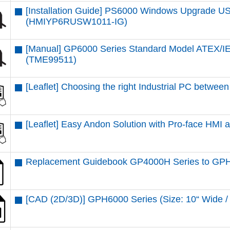
[Installation Guide] PS6000 Windows Upgrade USB
(HMIYP6RUSW1011-IG)
[Manual] GP6000 Series Standard Model ATEX/IE
(TME99511)
[Leaflet] Choosing the right Industrial PC betw
[Leaflet] Easy Andon Solution with Pro-face HMI
Replacement Guidebook GP4000H Series to GPH
[CAD (2D/3D)] GPH6000 Series (Size: 10“ Wid