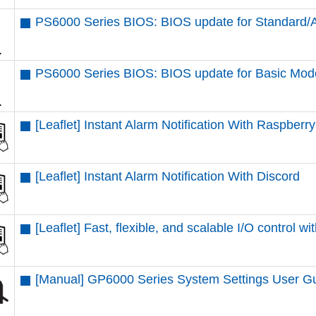
PS6000 Series BIOS: BIOS update for Standard
PS6000 Series BIOS: BIOS update for Basic Mod
[Leaflet] Instant Alarm Notification With Raspberr
[Leaflet] Instant Alarm Notification With Discord
[Leaflet] Fast, flexible, and scalable I/O contr
[Manual] GP6000 Series System Settings User