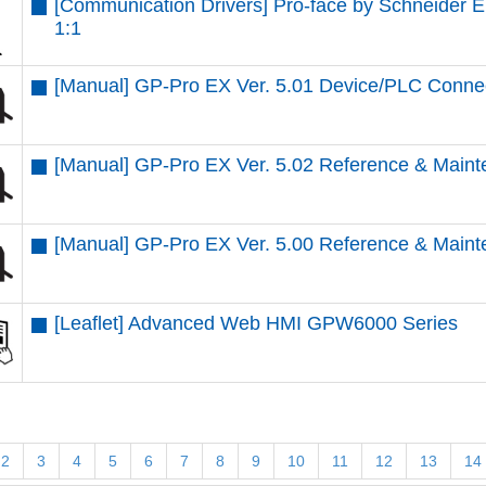
[Communication Drivers] Pro-face by Schneider 
1:1
[Manual] GP-Pro EX Ver. 5.01 Device/PLC Conne
[Manual] GP-Pro EX Ver. 5.02 Reference & Maint
[Manual] GP-Pro EX Ver. 5.00 Reference & Maint
[Leaflet] Advanced Web HMI GPW6000 Series
2
3
4
5
6
7
8
9
10
11
12
13
14