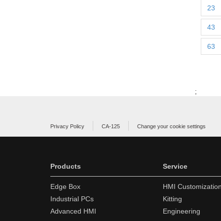
23
43
63
;
Privacy Policy
CA-125
Change your cookie settings
Products
Service
Edge Box
HMI Customizatio
Industrial PCs
Kitting
Advanced HMI
Engineering