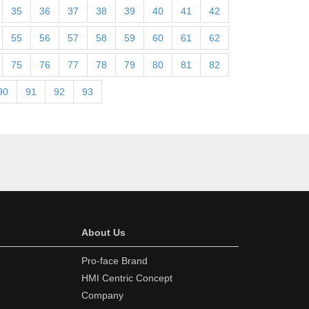
35
36
37
38
39
40
41
42
55
56
57
58
59
60
61
62
75
76
77
78
79
80
81
82
90
91
92
93
About Us
Pro-face Brand
HMI Centric Concept
Company