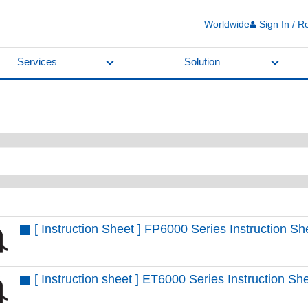
Worldwide
Sign In / R
Services
Solution
[ Instruction Sheet ] FP6000 Series Instruction 
[ Instruction sheet ] ET6000 Series Instruction 