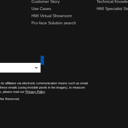
Customer Story
Technical Knowl
Use Cases
HMI Specialist St
HMI Virtual Showroom
Pro-face Solution search
 its affiliates via electronic communication means such as email,
 these emails (using invisible pixels in the images), to measure
s, please read our
Privacy Policy
.
ghts Reserved.