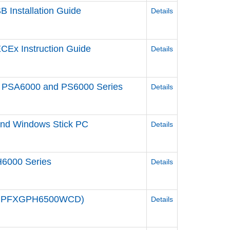
 Installation Guide
Details
CEx Instruction Guide
Details
een PSA6000 and PS6000 Series
Details
 and Windows Stick PC
Details
6000 Series
Details
e / PFXGPH6500WCD)
Details