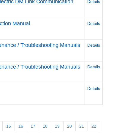
Electric DM Link Communication
Details
ction Manual
Details
enance / Troubleshooting Manuals
Details
enance / Troubleshooting Manuals
Details
Details
15
16
17
18
19
20
21
22