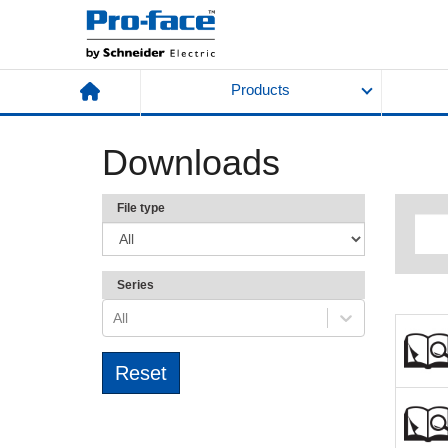
Products
Downloads
File type
Series
All