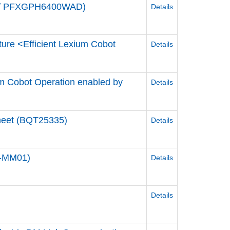
de / PFXGPH6400WAD)
Details
ture <Efficient Lexium Cobot
Details
ium Cobot Operation enabled by
Details
Sheet (BQT25335)
Details
0-MM01)
Details
Details