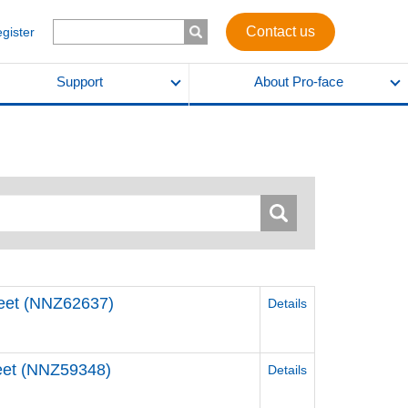
Contact us
egister
Support
About Pro-face
Sheet (NNZ62637)
Details
Sheet (NNZ59348)
Details