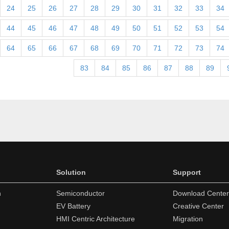
24
25
26
27
28
29
30
31
32
33
34
44
45
46
47
48
49
50
51
52
53
54
64
65
66
67
68
69
70
71
72
73
74
83
84
85
86
87
88
89
Solution
Support
n
Semiconductor
Download Center
EV Battery
Creative Center
HMI Centric Architecture
Migration