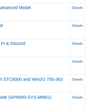
/Advanced Model
Details
el
Details
y Pi & Discord
Details
Details
ol with STC6000 and WAGO 750-363
Details
 Guide (GP6000-SYS-MM01)
Details