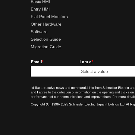
Basic HMI
Entry HMI
Flat Panel Monitors
Other Hardware
Software
Selection Guide
Migration Guide
Email
*
I am a
*
I'd like to receive news and commercial info from Schneider Electric and
and I agree to the collection of information on the opening and clicks on
performance of our communications and improve them. For more detail
Copyright (C)
1996- 2025 Schneider Electric Japan Holdings Ltd. All Ri