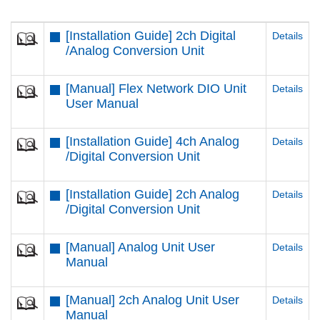
[Installation Guide] 2ch Digital
Details
/Analog Conversion Unit
[Manual] Flex Network DIO Unit
Details
User Manual
[Installation Guide] 4ch Analog
Details
/Digital Conversion Unit
[Installation Guide] 2ch Analog
Details
/Digital Conversion Unit
[Manual] Analog Unit User
Details
Manual
[Manual] 2ch Analog Unit User
Details
Manual