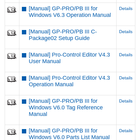
[Manual] GP-PRO/PB III for
Details
Windows V6.3 Operation Manual
[Manual] GP-PRO/PB III C-
Details
Package02 Setup Guide
[Manual] Pro-Control Editor V4.3
Details
User Manual
[Manual] Pro-Control Editor V4.3
Details
Operation Manual
[Manual] GP-PRO/PB III for
Details
Windows V6.0 Tag Reference
Manual
[Manual] GP-PRO/PB III for
Details
Windows V6.0 Parts List Manual