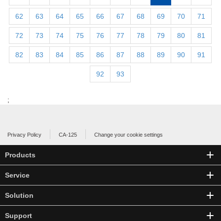
62
63
64
65
66
67
68
69
70
71
72
73
74
75
76
77
78
79
80
81
82
83
84
85
86
87
88
89
90
91
92
93
;
Privacy Policy
CA-125
Change your cookie settings
Products
Service
Solution
Support