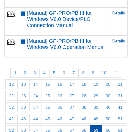
[Manual] GP-PRO/PB III for
Details
Windows V6.0 Device/PLC
Connection Manual
[Manual] GP-PRO/PB III for
Details
Windows V6.0 Operation Manual
1
2
3
4
5
6
7
8
9
10
11
12
13
14
15
16
17
18
19
20
21
22
23
24
25
26
27
28
29
30
31
32
33
34
35
36
37
38
39
40
41
42
43
44
45
46
47
48
49
50
51
52
53
54
55
56
57
58
59
60
61