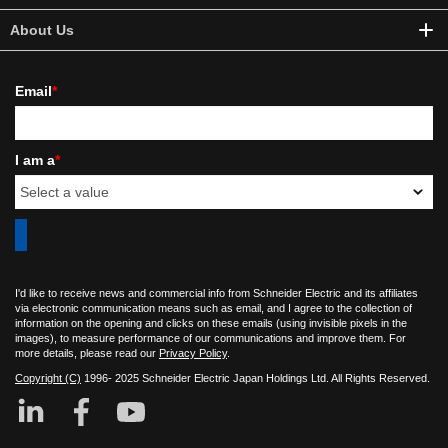
About Us
Email
*
I am a
*
I'd like to receive news and commercial info from Schneider Electric and its affiliates
via electronic communication means such as email, and I agree to the collection of
information on the opening and clicks on these emails (using invisible pixels in the
images), to measure performance of our communications and improve them. For
more details, please read our
Privacy Policy
.
Copyright (C)
1996- 2025 Schneider Electric Japan Holdings Ltd. All Rights Reserved.