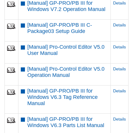
[Manual] GP-PRO/PB III for
Details
Windows V7.2 Operation Manual
[Manual] GP-PRO/PB III C-
Details
Package03 Setup Guide
[Manual] Pro-Control Editor V5.0
Details
User Manual
[Manual] Pro-Control Editor V5.0
Details
Operation Manual
[Manual] GP-PRO/PB III for
Details
Windows V6.3 Tag Reference
Manual
[Manual] GP-PRO/PB III for
Details
Windows V6.3 Parts List Manual