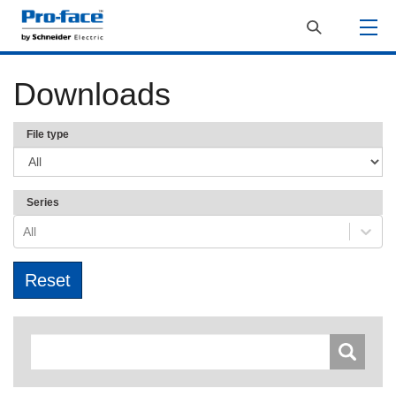
Downloads
File type
Series
All