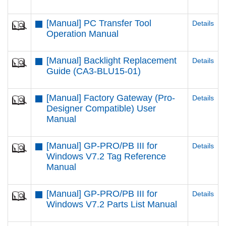
[Manual] PC Transfer Tool
Details
Operation Manual
[Manual] Backlight Replacement
Details
Guide (CA3-BLU15-01)
[Manual] Factory Gateway (Pro-
Details
Designer Compatible) User
Manual
[Manual] GP-PRO/PB III for
Details
Windows V7.2 Tag Reference
Manual
[Manual] GP-PRO/PB III for
Details
Windows V7.2 Parts List Manual