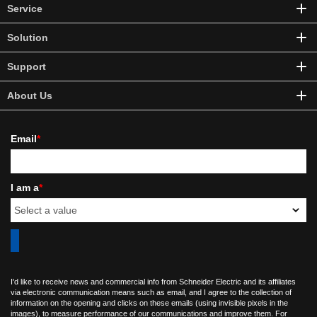
Service
Solution
Support
About Us
Email
*
I am a
*
I'd like to receive news and commercial info from Schneider Electric and its affiliates
via electronic communication means such as email, and I agree to the collection of
information on the opening and clicks on these emails (using invisible pixels in the
images), to measure performance of our communications and improve them. For