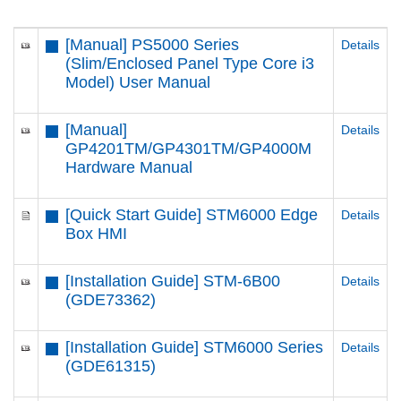
[Manual] PS5000 Series
Details
(Slim/Enclosed Panel Type Core i3
Model) User Manual
[Manual]
Details
GP4201TM/GP4301TM/GP4000M
Hardware Manual
[Quick Start Guide] STM6000 Edge
Details
Box HMI
[Installation Guide] STM-6B00
Details
(GDE73362)
[Installation Guide] STM6000 Series
Details
(GDE61315)