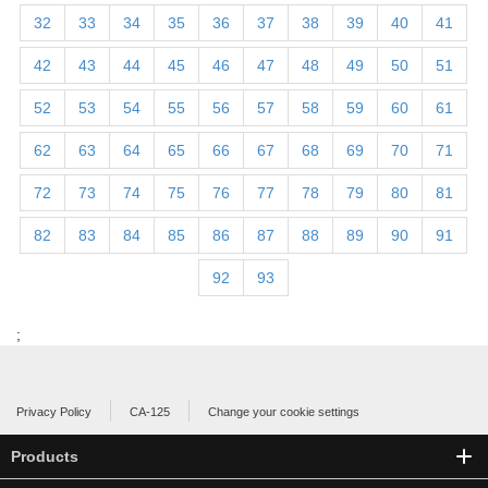
32
33
34
35
36
37
38
39
40
41
42
43
44
45
46
47
48
49
50
51
52
53
54
55
56
57
58
59
60
61
62
63
64
65
66
67
68
69
70
71
72
73
74
75
76
77
78
79
80
81
82
83
84
85
86
87
88
89
90
91
92
93
;
Privacy Policy
CA-125
Change your cookie settings
Products