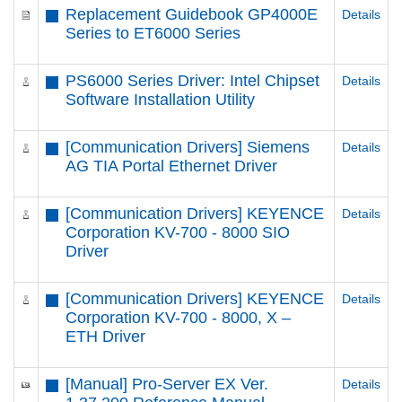
Replacement Guidebook GP4000E
Details
Series to ET6000 Series
PS6000 Series Driver: Intel Chipset
Details
Software Installation Utility
[Communication Drivers] Siemens
Details
AG TIA Portal Ethernet Driver
[Communication Drivers] KEYENCE
Details
Corporation KV-700 - 8000 SIO
Driver
[Communication Drivers] KEYENCE
Details
Corporation KV-700 - 8000, X –
ETH Driver
[Manual] Pro-Server EX Ver.
Details