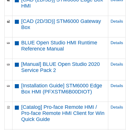
HMI
[CAD (2D/3D)] STM6000 Gateway
Details
Box
BLUE Open Studio HMI Runtime
Details
Reference Manual
[Manual] BLUE Open Studio 2020
Details
Service Pack 2
[Installation Guide] STM6000 Edge
Details
Box HMI (PFXSTM6B00DIOT)
[Catalog] Pro-face Remote HMI /
Details
Pro-face Remote HMI Client for Win
Quick Guide