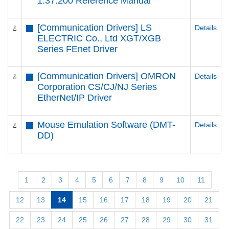
1.37.200 Reference Manual
[Communication Drivers] LS
Details
ELECTRIC Co., Ltd XGT/XGB
Series FEnet Driver
[Communication Drivers] OMRON
Details
Corporation CS/CJ/NJ Series
EtherNet/IP Driver
Mouse Emulation Software (DMT-
Details
DD)
1
2
3
4
5
6
7
8
9
10
11
12
13
14
15
16
17
18
19
20
21
22
23
24
25
26
27
28
29
30
31