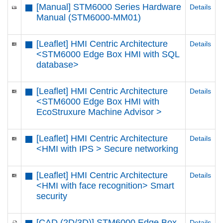
[Manual] STM6000 Series Hardware
Details
Manual (STM6000-MM01)
[Leaflet] HMI Centric Architecture
Details
<STM6000 Edge Box HMI with SQL
database>
[Leaflet] HMI Centric Architecture
Details
<STM6000 Edge Box HMI with
EcoStruxure Machine Advisor >
[Leaflet] HMI Centric Architecture
Details
<HMI with IPS > Secure networking
[Leaflet] HMI Centric Architecture
Details
<HMI with face recognition> Smart
security
[CAD (2D/3D)] STM6000 Edge Box
Details