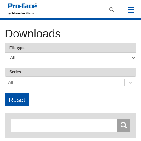
Downloads
File type
Series
All