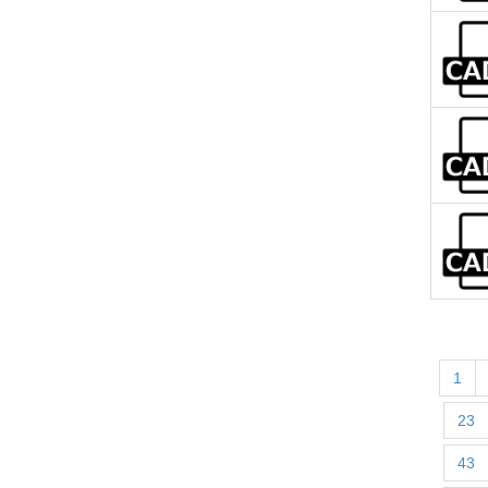
1
23
43