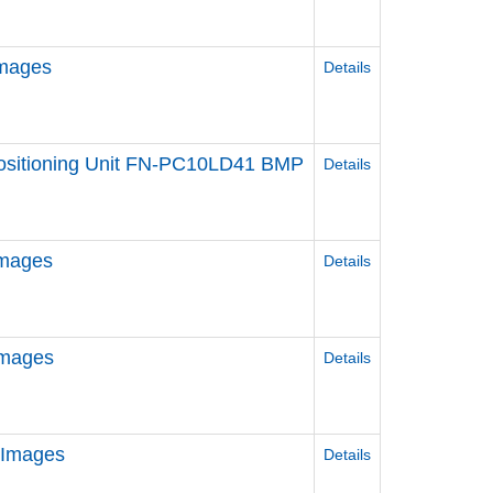
Images
Details
 Positioning Unit FN-PC10LD41 BMP
Details
Images
Details
Images
Details
 Images
Details