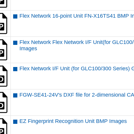
Flex Network 16-point Unit FN-X16TS41 BMP 
Flex Network Flex Network I/F Unit(for GLC1
Images
Flex Network I/F Unit (for GLC100/300 Serie
FGW-SE41-24V's DXF file for 2-dimensional C
EZ Fingerprint Recognition Unit BMP Images