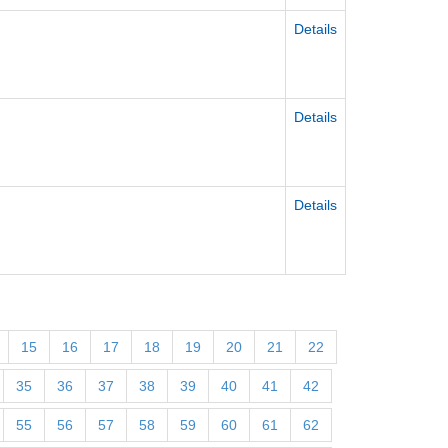
Details
Details
Details
15
16
17
18
19
20
21
22
35
36
37
38
39
40
41
42
55
56
57
58
59
60
61
62