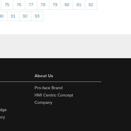
75
76
77
78
79
80
81
82
90
91
92
93
About Us
Pro-face Brand
HMI Centric Concept
Company
edge
ory