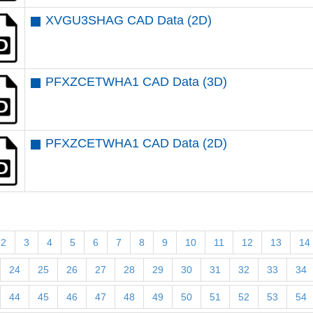
XVGU3SHAG CAD Data (2D)
PFXZCETWHA1 CAD Data (3D)
PFXZCETWHA1 CAD Data (2D)
2
3
4
5
6
7
8
9
10
11
12
13
14
24
25
26
27
28
29
30
31
32
33
34
44
45
46
47
48
49
50
51
52
53
54