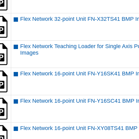
Flex Network 32-point Unit FN-X32TS41 BMP 
Flex Network Teaching Loader for Single Axis
Images
Flex Network 16-point Unit FN-Y16SK41 BMP 
Flex Network 16-point Unit FN-Y16SC41 BMP 
Flex Network 16-point Unit FN-XY08TS41 BMP