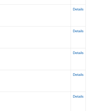
Details
Details
Details
Details
Details