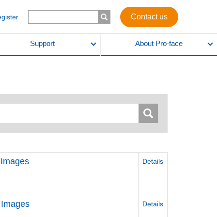
Contact us
egister
Support
About Pro-face
 Images
Details
 Images
Details