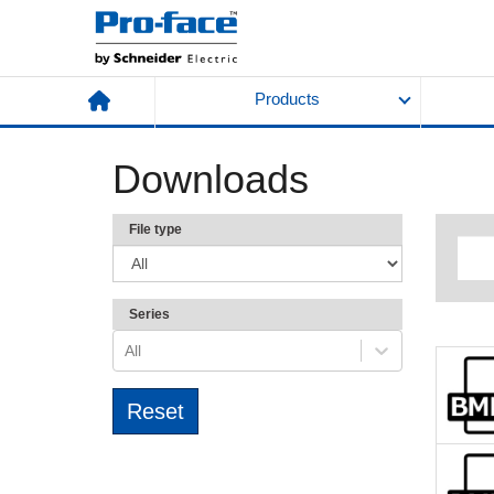
Products
Downloads
File type
Series
All