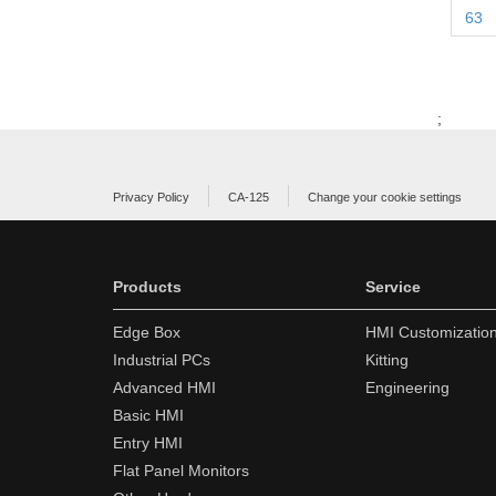
63
;
Privacy Policy
CA-125
Change your cookie settings
Products
Service
Edge Box
HMI Customizatio
Industrial PCs
Kitting
Advanced HMI
Engineering
Basic HMI
Entry HMI
Flat Panel Monitors