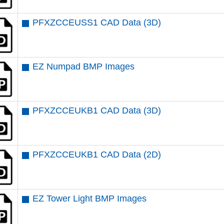
PFXZCCEUSS1 CAD Data (3D)
EZ Numpad BMP Images
PFXZCCEUKB1 CAD Data (3D)
PFXZCCEUKB1 CAD Data (2D)
EZ Tower Light BMP Images