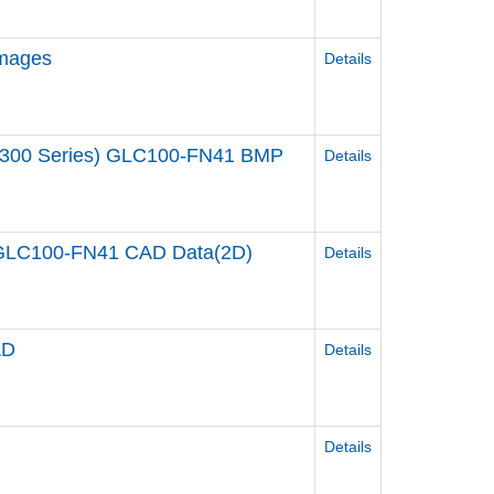
Images
Details
00/300 Series) GLC100-FN41 BMP
Details
s) GLC100-FN41 CAD Data(2D)
Details
AD
Details
Details