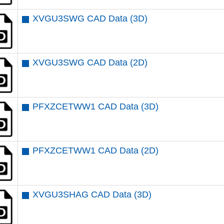
XVGU3SWG CAD Data (3D)
XVGU3SWG CAD Data (2D)
PFXZCETWW1 CAD Data (3D)
PFXZCETWW1 CAD Data (2D)
XVGU3SHAG CAD Data (3D)