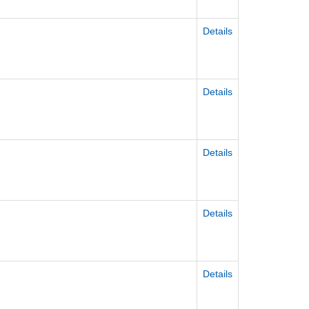
Details
Details
Details
Details
Details