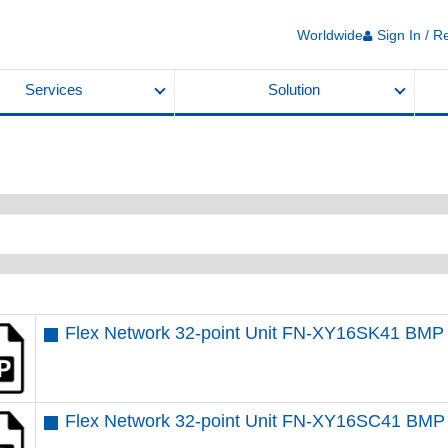
Worldwide
Sign In / R
Services
Solution
Flex Network 32-point Unit FN-XY16SK41 BMP
Flex Network 32-point Unit FN-XY16SC41 BMP