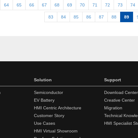
64
65
66
67
68
69
70
71
72
73
74
83
84
85
86
87
88
89
Solution
Support
n
Semiconductor
Download Center
EV Battery
Creative Center
HMI Centric Architecture
Migration
Customer Story
Technical Knowl
Use Cases
HMI Specialist St
HMI Virtual Showroom