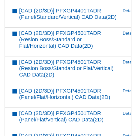
[CAD (2D/3D)] PFXGP4401TADR
Details
(Panel/Standard/Vertical) CAD Data(2D)
[CAD (2D/3D)] PFXGP4501TADR
Details
(Resion Boss/Standard or
Flat/Horizontal) CAD Data(2D)
[CAD (2D/3D)] PFXGP4501TADR
Details
(Resion Boss/Standard or Flat/Vertical)
CAD Data(2D)
[CAD (2D/3D)] PFXGP4501TADR
Details
(Panel/Flat/Horizontal) CAD Data(2D)
[CAD (2D/3D)] PFXGP4501TADR
Details
(Panel/Flat/Vertical) CAD Data(2D)
[CAD (2D/3D)] PFXGP4501TADR
Details