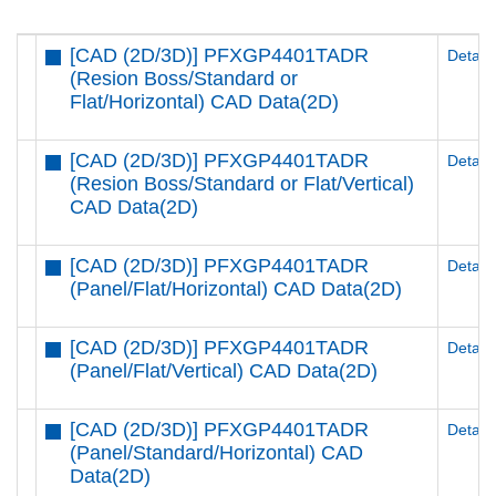
[CAD (2D/3D)] PFXGP4401TADR
Details
(Resion Boss/Standard or
Flat/Horizontal) CAD Data(2D)
[CAD (2D/3D)] PFXGP4401TADR
Details
(Resion Boss/Standard or Flat/Vertical)
CAD Data(2D)
[CAD (2D/3D)] PFXGP4401TADR
Details
(Panel/Flat/Horizontal) CAD Data(2D)
[CAD (2D/3D)] PFXGP4401TADR
Details
(Panel/Flat/Vertical) CAD Data(2D)
[CAD (2D/3D)] PFXGP4401TADR
Details
(Panel/Standard/Horizontal) CAD
Data(2D)