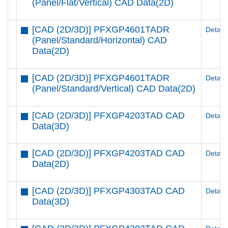
(Panel/Flat/Vertical) CAD Data(2D)
[CAD (2D/3D)] PFXGP4601TADR
Details
(Panel/Standard/Horizontal) CAD
Data(2D)
[CAD (2D/3D)] PFXGP4601TADR
Details
(Panel/Standard/Vertical) CAD Data(2D)
[CAD (2D/3D)] PFXGP4203TAD CAD
Details
Data(3D)
[CAD (2D/3D)] PFXGP4203TAD CAD
Details
Data(2D)
[CAD (2D/3D)] PFXGP4303TAD CAD
Details
Data(3D)