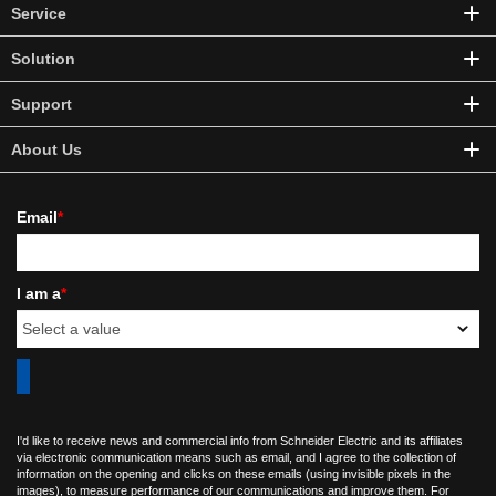
Service
Solution
Support
About Us
Email
*
I am a
*
I'd like to receive news and commercial info from Schneider Electric and its affiliates
via electronic communication means such as email, and I agree to the collection of
information on the opening and clicks on these emails (using invisible pixels in the
images), to measure performance of our communications and improve them. For