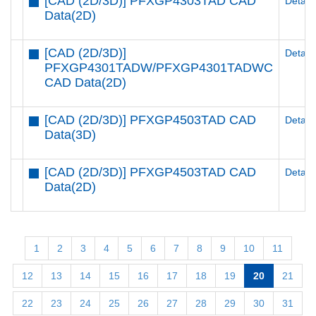
[CAD (2D/3D)] PFXGP4303TAD CAD
Details
Data(2D)
[CAD (2D/3D)]
Details
PFXGP4301TADW/PFXGP4301TADWC
CAD Data(2D)
[CAD (2D/3D)] PFXGP4503TAD CAD
Details
Data(3D)
[CAD (2D/3D)] PFXGP4503TAD CAD
Details
Data(2D)
1
2
3
4
5
6
7
8
9
10
11
12
13
14
15
16
17
18
19
20
21
22
23
24
25
26
27
28
29
30
31