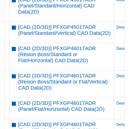
(Panel/Standard/Horizontal) CAD
Data(2D)
[CAD (2D/3D)] PFXGP4501TADR
Details
(Panel/Standard/Vertical) CAD Data(2D)
[CAD (2D/3D)] PFXGP4601TADR
Details
(Resion Boss/Standard or
Flat/Horizontal) CAD Data(2D)
[CAD (2D/3D)] PFXGP4601TADR
Details
(Resion Boss/Standard or Flat/Vertical)
CAD Data(2D)
[CAD (2D/3D)] PFXGP4601TADR
Details
(Panel/Flat/Horizontal) CAD Data(2D)
[CAD (2D/3D)] PFXGP4601TADR
Details