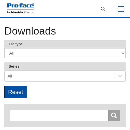
Downloads
File type
Series
All