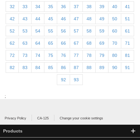
32
33
34
35
36
37
38
39
40
41
42
43
44
45
46
47
48
49
50
51
52
53
54
55
56
57
58
59
60
61
62
63
64
65
66
67
68
69
70
71
72
73
74
75
76
77
78
79
80
81
82
83
84
85
86
87
88
89
90
91
92
93
;
Privacy Policy
CA-125
Change your cookie settings
Products