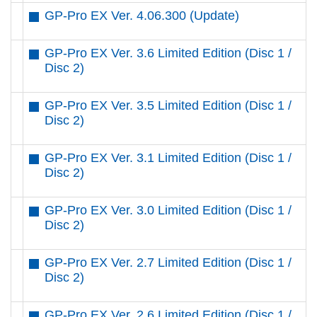
GP-Pro EX Ver. 4.06.300 (Update)
GP-Pro EX Ver. 3.6 Limited Edition (Disc 1 /
Disc 2)
GP-Pro EX Ver. 3.5 Limited Edition (Disc 1 /
Disc 2)
GP-Pro EX Ver. 3.1 Limited Edition (Disc 1 /
Disc 2)
GP-Pro EX Ver. 3.0 Limited Edition (Disc 1 /
Disc 2)
GP-Pro EX Ver. 2.7 Limited Edition (Disc 1 /
Disc 2)
GP-Pro EX Ver. 2.6 Limited Edition (Disc 1 /