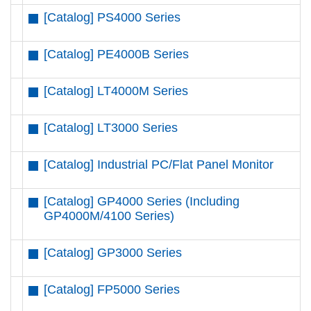
[Catalog] PS4000 Series
[Catalog] PE4000B Series
[Catalog] LT4000M Series
[Catalog] LT3000 Series
[Catalog] Industrial PC/Flat Panel Monitor
[Catalog] GP4000 Series (Including
GP4000M/4100 Series)
[Catalog] GP3000 Series
[Catalog] FP5000 Series