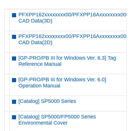
PFXPP162xxxxxxxx00/PFXPP16Axxxxxxxx00
CAD Data(3D)
PFXPP162xxxxxxxx00/PFXPP16Axxxxxxxx00
CAD Data(2D)
[GP-PRO/PB III for Windows Ver. 6.3] Tag
Reference Manual
[GP-PRO/PB III for Windows Ver. 6.0]
Operation Manual
[Catalog] SP5000 Series
[Catalog] SP5000/FP5000 Series
Environmental Cover