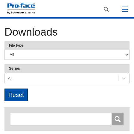
Downloads
File type
Series
All