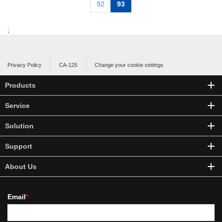
92
93
;
Privacy Policy
CA-125
Change your cookie settings
Products
Service
Solution
Support
About Us
Email
*