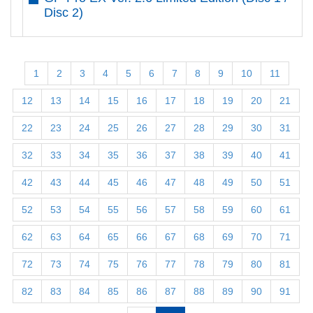
Disc 2)
1
2
3
4
5
6
7
8
9
10
11
12
13
14
15
16
17
18
19
20
21
22
23
24
25
26
27
28
29
30
31
32
33
34
35
36
37
38
39
40
41
42
43
44
45
46
47
48
49
50
51
52
53
54
55
56
57
58
59
60
61
62
63
64
65
66
67
68
69
70
71
72
73
74
75
76
77
78
79
80
81
82
83
84
85
86
87
88
89
90
91