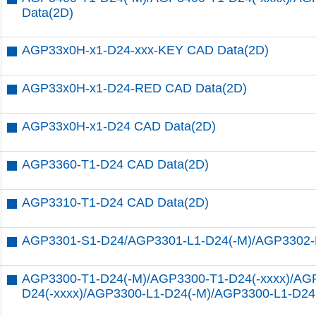
Data(2D)
AGP33x0H-x1-D24-xxx-KEY CAD Data(2D)
AGP33x0H-x1-D24-RED CAD Data(2D)
AGP33x0H-x1-D24 CAD Data(2D)
AGP3360-T1-D24 CAD Data(2D)
AGP3310-T1-D24 CAD Data(2D)
AGP3301-S1-D24/AGP3301-L1-D24(-M)/AGP3302-
AGP3300-T1-D24(-M)/AGP3300-T1-D24(-xxxx)/AG
D24(-xxxx)/AGP3300-L1-D24(-M)/AGP3300-L1-D24(