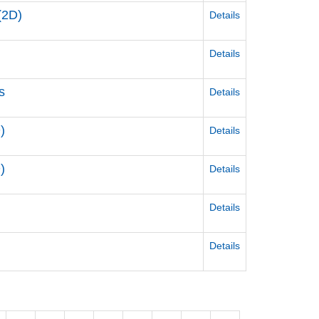
(2D)
Details
Details
s
Details
)
Details
)
Details
Details
Details