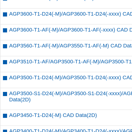
AGP3600-T1-D24(-M)/AGP3600-T1-D24(-xxxx) CAD
AGP3600-T1-AF(-M)/AGP3600-T1-AF(-xxxx) CAD D
AGP3560-T1-AF(-M)/AGP3550-T1-AF(-M) CAD Dat
AGP3510-T1-AF/AGP3500-T1-AF(-M)/AGP3500-T1-
AGP3500-T1-D24(-M)/AGP3500-T1-D24(-xxxx) CAD
AGP3500-S1-D24(-M)/AGP3500-S1-D24(-xxxx)/AG
Data(2D)
AGP3450-T1-D24(-M) CAD Data(2D)
AGP3400-T1-D24(-M)/AGP3400-T1-D24(-xxxx)/AG