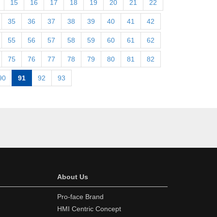
15
16
17
18
19
20
21
22
35
36
37
38
39
40
41
42
55
56
57
58
59
60
61
62
75
76
77
78
79
80
81
82
90
91
92
93
About Us
Pro-face Brand
HMI Centric Concept