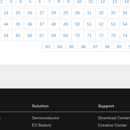
2
3
4
5
6
7
8
9
10
11
12
13
14
24
25
26
27
28
29
30
31
32
33
34
44
45
46
47
48
49
50
51
52
53
54
64
65
66
67
68
69
70
71
72
73
74
83
84
85
86
87
88
89
Solution
Support
n
Semiconductor
Download Center
EV Battery
Creative Center