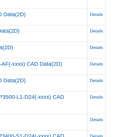
 Data(2D)
Details
ata(2D)
Details
a(2D)
Details
AF(-xxxx) CAD Data(2D)
Details
 Data(2D)
Details
P3500-L1-D24(-xxxx) CAD
Details
Details
P3400-S1-D24(-xxxx) CAD
Details