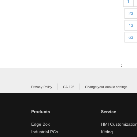
1
23
43
63
;
Privacy Policy
CA-125
Change your cookie settings
Products
Service
Edge Box
HMI Customizatio
Industrial PCs
Kitting