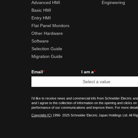
Advanced HMI
Engineering
Basic HMI
Entry HMI
Flat Panel Monitors
Other Hardware
Software
Selection Guide
Migration Guide
Email
*
I am a
*
I'd like to receive news and commercial info from Schneider Electric and
and I agree to the collection of information on the opening and clicks on
performance of our communications and improve them. For more detail
Copyright (C)
1996- 2025 Schneider Electric Japan Holdings Ltd. All Ri