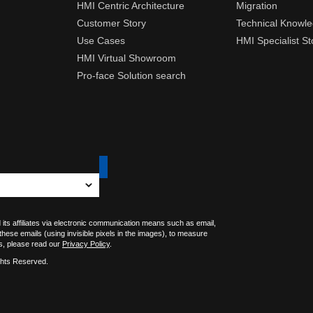
HMI Centric Architecture
Migration
Customer Story
Technical Knowl
Use Cases
HMI Specialist St
HMI Virtual Showroom
Pro-face Solution search
 its affiliates via electronic communication means such as email,
 these emails (using invisible pixels in the images), to measure
s, please read our
Privacy Policy
.
ghts Reserved.