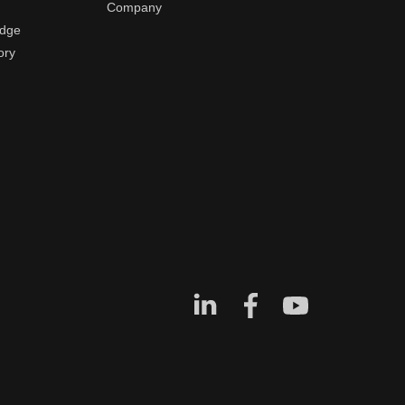
Company
edge
ory