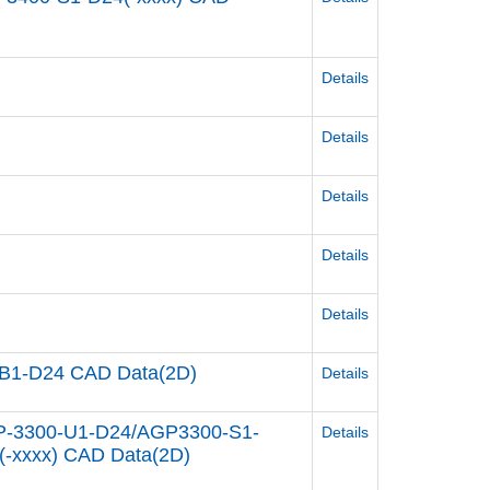
Details
Details
Details
Details
Details
B1-D24 CAD Data(2D)
Details
P-3300-U1-D24/AGP3300-S1-
Details
-xxxx) CAD Data(2D)