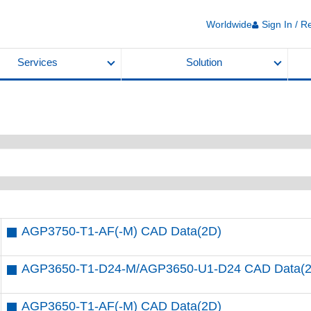
Worldwide
Sign In / R
Services
Solution
AGP3750-T1-AF(-M) CAD Data(2D)
AGP3650-T1-D24-M/AGP3650-U1-D24 CAD Data(
AGP3650-T1-AF(-M) CAD Data(2D)