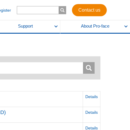
Contact us
egister
Support
About Pro-face
Details
2D)
Details
Details