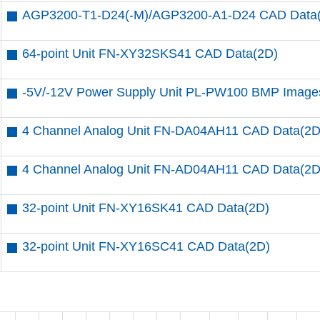
AGP3200-T1-D24(-M)/AGP3200-A1-D24 CAD Data
64-point Unit FN-XY32SKS41 CAD Data(2D)
-5V/-12V Power Supply Unit PL-PW100 BMP Image
4 Channel Analog Unit FN-DA04AH11 CAD Data(2D
4 Channel Analog Unit FN-AD04AH11 CAD Data(2D
32-point Unit FN-XY16SK41 CAD Data(2D)
32-point Unit FN-XY16SC41 CAD Data(2D)