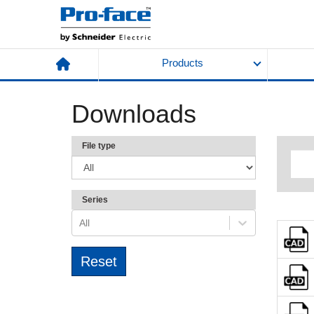
Products
Downloads
File type
Series
All