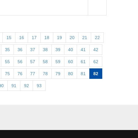
15
16
17
18
19
20
21
22
35
36
37
38
39
40
41
42
55
56
57
58
59
60
61
62
75
76
77
78
79
80
81
82
90
91
92
93