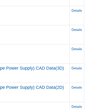
Details
Details
Details
 Power Supply) CAD Data(3D)
Details
 Power Supply) CAD Data(2D)
Details
Details