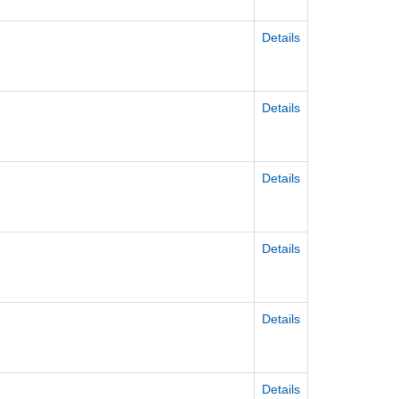
Details
Details
Details
Details
Details
Details