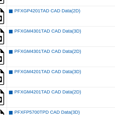
PFXGP4201TAD CAD Data(2D)
PFXGM4301TAD CAD Data(3D)
PFXGM4301TAD CAD Data(2D)
PFXGM4201TAD CAD Data(3D)
PFXGM4201TAD CAD Data(2D)
PFXFP5700TPD CAD Data(3D)