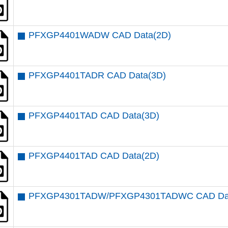
PFXGP4401WADW CAD Data(2D)
PFXGP4401TADR CAD Data(3D)
PFXGP4401TAD CAD Data(3D)
PFXGP4401TAD CAD Data(2D)
PFXGP4301TADW/PFXGP4301TADWC CAD Dat