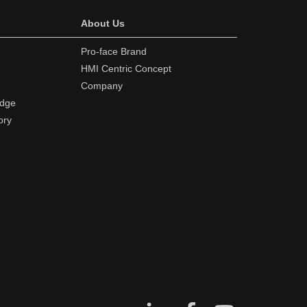
About Us
Pro-face Brand
HMI Centric Concept
Company
edge
ory