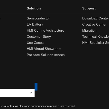
Solution
Support
n
Semiconductor
Download Center
EV Battery
Creative Center
HMI Centric Architecture
Migration
Customer Story
Technical Knowl
Use Cases
HMI Specialist St
HMI Virtual Showroom
Pro-face Solution search
 its affiliates via electronic communication means such as email,