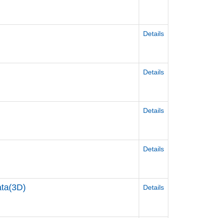
Details
Details
Details
Details
a(3D)
Details