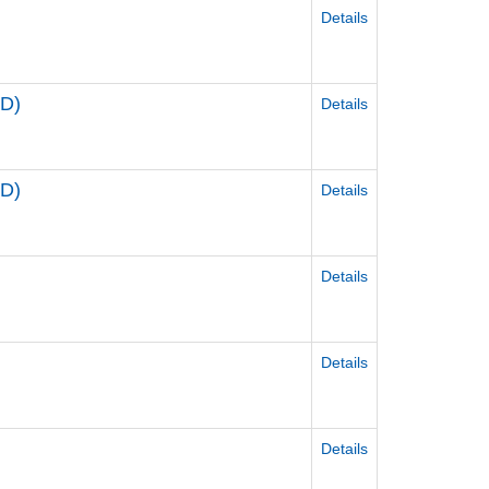
Details
D)
Details
D)
Details
Details
Details
Details