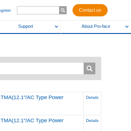
Contact us
egister
Support
About Pro-face
MA(12.1"/AC Type Power
Details
MA(12.1"/AC Type Power
Details