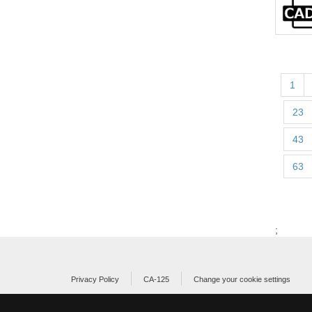
1
23
43
63
;
Privacy Policy
CA-125
Change your cookie settings