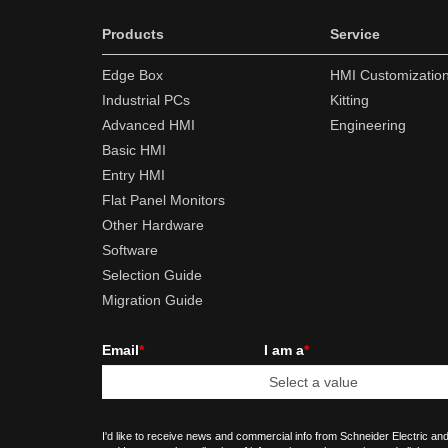
Products
Service
Edge Box
HMI Customizatio
Industrial PCs
Kitting
Advanced HMI
Engineering
Basic HMI
Entry HMI
Flat Panel Monitors
Other Hardware
Software
Selection Guide
Migration Guide
Email
*
I am a
*
I'd like to receive news and commercial info from Schneider Electric and