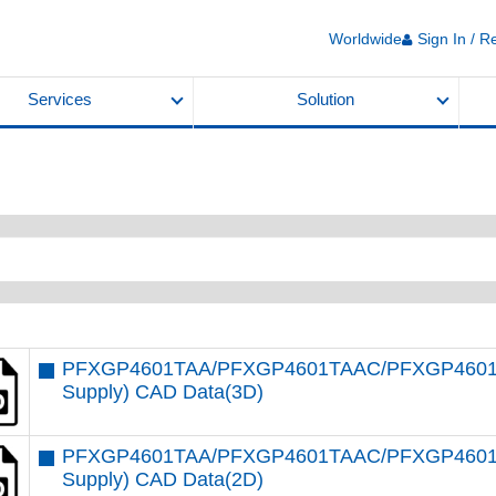
Worldwide
Sign In / R
Services
Solution
PFXGP4601TAA/PFXGP4601TAAC/PFXGP4601T
Supply) CAD Data(3D)
PFXGP4601TAA/PFXGP4601TAAC/PFXGP4601T
Supply) CAD Data(2D)