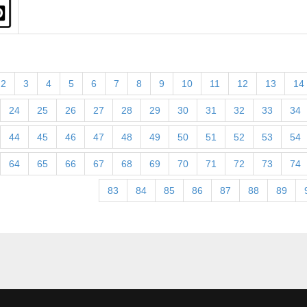
2
3
4
5
6
7
8
9
10
11
12
13
14
24
25
26
27
28
29
30
31
32
33
34
44
45
46
47
48
49
50
51
52
53
54
64
65
66
67
68
69
70
71
72
73
74
83
84
85
86
87
88
89