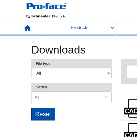
Products
Downloads
File type
Series
All