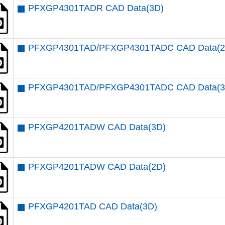
PFXGP4301TADR CAD Data(3D)
PFXGP4301TAD/PFXGP4301TADC CAD Data(2
PFXGP4301TAD/PFXGP4301TADC CAD Data(3
PFXGP4201TADW CAD Data(3D)
PFXGP4201TADW CAD Data(2D)
PFXGP4201TAD CAD Data(3D)