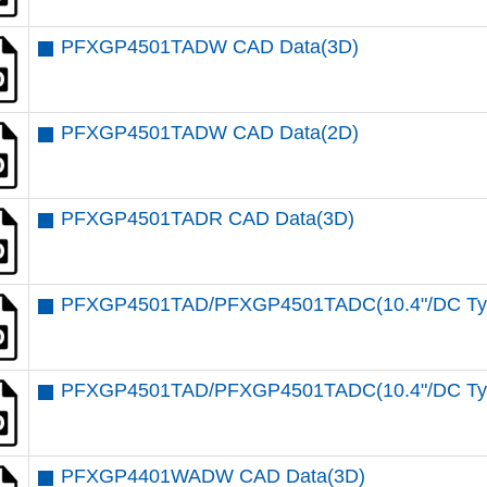
PFXGP4501TADW CAD Data(3D)
PFXGP4501TADW CAD Data(2D)
PFXGP4501TADR CAD Data(3D)
PFXGP4501TAD/PFXGP4501TADC(10.4"/DC Type
PFXGP4501TAD/PFXGP4501TADC(10.4"/DC Type
PFXGP4401WADW CAD Data(3D)