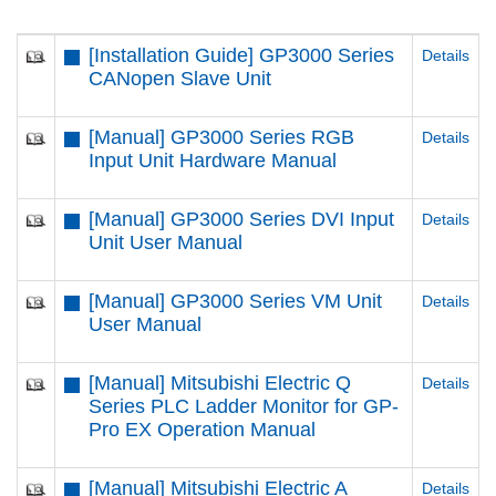
[Installation Guide] GP3000 Series
Details
CANopen Slave Unit
[Manual] GP3000 Series RGB
Details
Input Unit Hardware Manual
[Manual] GP3000 Series DVI Input
Details
Unit User Manual
[Manual] GP3000 Series VM Unit
Details
User Manual
[Manual] Mitsubishi Electric Q
Details
Series PLC Ladder Monitor for GP-
Pro EX Operation Manual
[Manual] Mitsubishi Electric A
Details