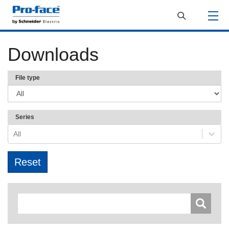
Downloads
File type
Series
All