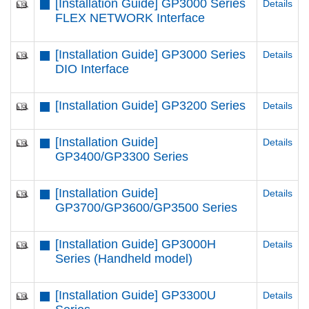
[Installation Guide] GP3000 Series
Details
FLEX NETWORK Interface
[Installation Guide] GP3000 Series
Details
DIO Interface
[Installation Guide] GP3200 Series
Details
[Installation Guide]
Details
GP3400/GP3300 Series
[Installation Guide]
Details
GP3700/GP3600/GP3500 Series
[Installation Guide] GP3000H
Details
Series (Handheld model)
[Installation Guide] GP3300U
Details