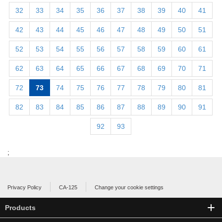
32
33
34
35
36
37
38
39
40
41
42
43
44
45
46
47
48
49
50
51
52
53
54
55
56
57
58
59
60
61
62
63
64
65
66
67
68
69
70
71
72
73
74
75
76
77
78
79
80
81
82
83
84
85
86
87
88
89
90
91
92
93
;
Privacy Policy
CA-125
Change your cookie settings
Products