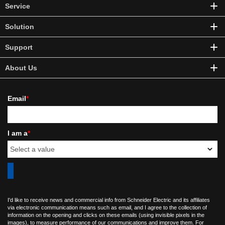
Service
Solution
Support
About Us
Email
*
I am a
*
I'd like to receive news and commercial info from Schneider Electric and its affiliates
via electronic communication means such as email, and I agree to the collection of
information on the opening and clicks on these emails (using invisible pixels in the
images), to measure performance of our communications and improve them. For