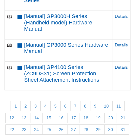
Series
[Manual] GP3000H Series
Details
(Handheld model) Hardware
Manual
[Manual] GP3000 Series Hardware
Details
Manual
[Manual] GP4100 Series
Details
(ZC9DS31) Screen Protection
Sheet Attachement Instructions
1
2
3
4
5
6
7
8
9
10
11
12
13
14
15
16
17
18
19
20
21
22
23
24
25
26
27
28
29
30
31