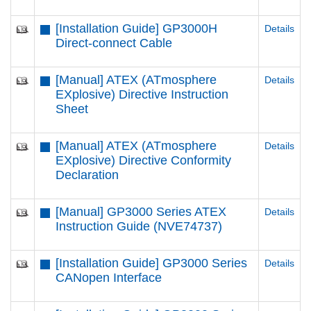
[Installation Guide] GP3000H
Details
Direct-connect Cable
[Manual] ATEX (ATmosphere
Details
EXplosive) Directive Instruction
Sheet
[Manual] ATEX (ATmosphere
Details
EXplosive) Directive Conformity
Declaration
[Manual] GP3000 Series ATEX
Details
Instruction Guide (NVE74737)
[Installation Guide] GP3000 Series
Details
CANopen Interface