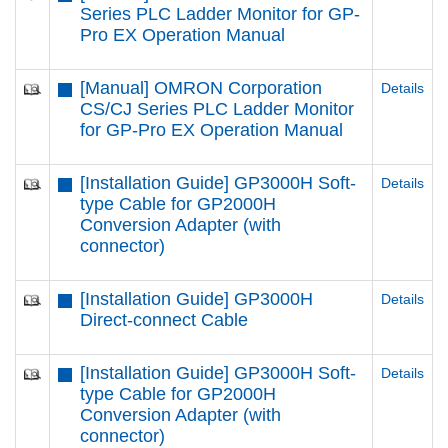
Series PLC Ladder Monitor for GP-
Pro EX Operation Manual
[Manual] OMRON Corporation
Details
CS/CJ Series PLC Ladder Monitor
for GP-Pro EX Operation Manual
[Installation Guide] GP3000H Soft-
Details
type Cable for GP2000H
Conversion Adapter (with
connector)
[Installation Guide] GP3000H
Details
Direct-connect Cable
[Installation Guide] GP3000H Soft-
Details
type Cable for GP2000H
Conversion Adapter (with
connector)