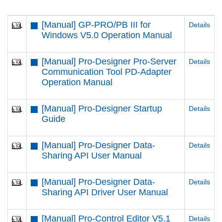
[Manual] GP-PRO/PB III for
Details
Windows V5.0 Operation Manual
[Manual] Pro-Designer Pro-Server
Details
Communication Tool PD-Adapter
Operation Manual
[Manual] Pro-Designer Startup
Details
Guide
[Manual] Pro-Designer Data-
Details
Sharing API User Manual
[Manual] Pro-Designer Data-
Details
Sharing API Driver User Manual
[Manual] Pro-Control Editor V5.1
Details