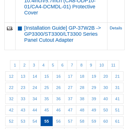
10.4inch/5.7inch (CA8-ODP10-
01/CA4-DCMDL-01) Protective
Cover
[Installation Guide] GP-37W2B ->
Details
GP3300/ST3300/LT3300 Series
Panel Cutout Adapter
1
2
3
4
5
6
7
8
9
10
11
12
13
14
15
16
17
18
19
20
21
22
23
24
25
26
27
28
29
30
31
32
33
34
35
36
37
38
39
40
41
42
43
44
45
46
47
48
49
50
51
52
53
54
55
56
57
58
59
60
61