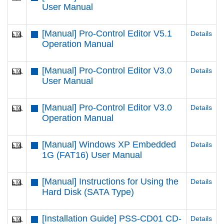
User Manual
[Manual] Pro-Control Editor V5.1
Details
Operation Manual
[Manual] Pro-Control Editor V3.0
Details
User Manual
[Manual] Pro-Control Editor V3.0
Details
Operation Manual
[Manual] Windows XP Embedded
Details
1G (FAT16) User Manual
[Manual] Instructions for Using the
Details
Hard Disk (SATA Type)
[Installation Guide] PSS-CD01 CD-
Details