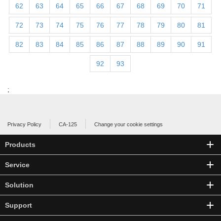
62
63
64
65
66
67
68
69
70
71
72
73
74
75
76
77
78
79
80
81
82
83
84
85
86
87
88
89
90
91
92
93
;
Privacy Policy
CA-125
Change your cookie settings
Products
Service
Solution
Support