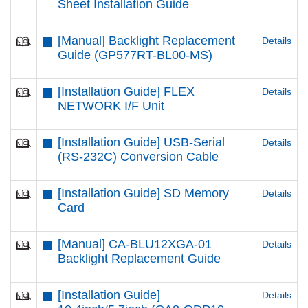
Sheet Installation Guide
[Manual] Backlight Replacement
Details
Guide (GP577RT-BL00-MS)
[Installation Guide] FLEX
Details
NETWORK I/F Unit
[Installation Guide] USB-Serial
Details
(RS-232C) Conversion Cable
[Installation Guide] SD Memory
Details
Card
[Manual] CA-BLU12XGA-01
Details
Backlight Replacement Guide
[Installation Guide]
Details