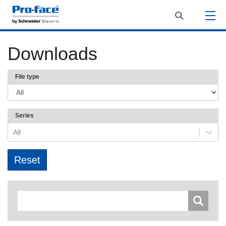
Downloads
File type
Series
All