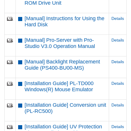
ROM Drive Unit
[Manual] Instructions for Using the
Details
Hard Disk
[Manual] Pro-Server with Pro-
Details
Studio V3.0 Operation Manual
[Manual] Backlight Replacement
Details
Guide (PS400-BU00-MS)
[Installation Guide] PL-TD000
Details
Windows(R) Mouse Emulator
[Installation Guide] Conversion unit
Details
(PL-RC500)
[Installation Guide] UV Protection
Details