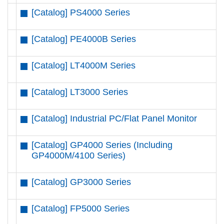
[Catalog] PS4000 Series
[Catalog] PE4000B Series
[Catalog] LT4000M Series
[Catalog] LT3000 Series
[Catalog] Industrial PC/Flat Panel Monitor
[Catalog] GP4000 Series (Including
GP4000M/4100 Series)
[Catalog] GP3000 Series
[Catalog] FP5000 Series