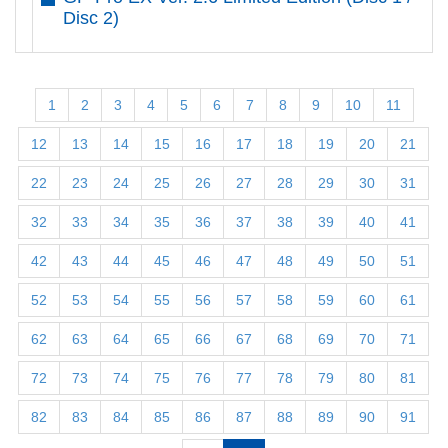
Disc 2)
1
2
3
4
5
6
7
8
9
10
11
12
13
14
15
16
17
18
19
20
21
22
23
24
25
26
27
28
29
30
31
32
33
34
35
36
37
38
39
40
41
42
43
44
45
46
47
48
49
50
51
52
53
54
55
56
57
58
59
60
61
62
63
64
65
66
67
68
69
70
71
72
73
74
75
76
77
78
79
80
81
82
83
84
85
86
87
88
89
90
91