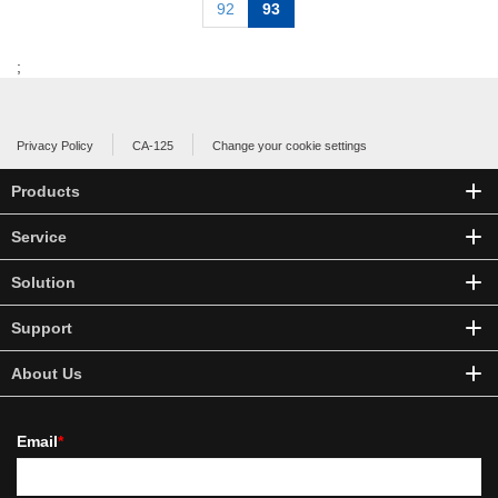
92
93
;
Privacy Policy
CA-125
Change your cookie settings
Products
Service
Solution
Support
About Us
Email
*