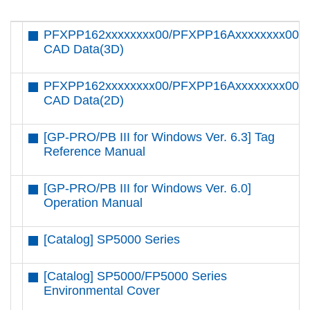
PFXPP162xxxxxxxx00/PFXPP16Axxxxxxxx00
CAD Data(3D)
PFXPP162xxxxxxxx00/PFXPP16Axxxxxxxx00
CAD Data(2D)
[GP-PRO/PB III for Windows Ver. 6.3] Tag
Reference Manual
[GP-PRO/PB III for Windows Ver. 6.0]
Operation Manual
[Catalog] SP5000 Series
[Catalog] SP5000/FP5000 Series
Environmental Cover