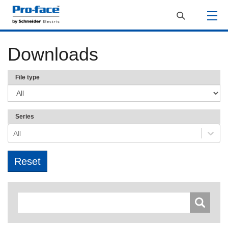
Downloads
File type
Series
All