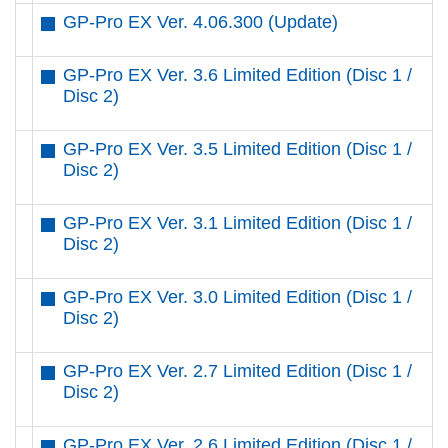
GP-Pro EX Ver. 4.06.300 (Update)
GP-Pro EX Ver. 3.6 Limited Edition (Disc 1 /
Disc 2)
GP-Pro EX Ver. 3.5 Limited Edition (Disc 1 /
Disc 2)
GP-Pro EX Ver. 3.1 Limited Edition (Disc 1 /
Disc 2)
GP-Pro EX Ver. 3.0 Limited Edition (Disc 1 /
Disc 2)
GP-Pro EX Ver. 2.7 Limited Edition (Disc 1 /
Disc 2)
GP-Pro EX Ver. 2.6 Limited Edition (Disc 1 /