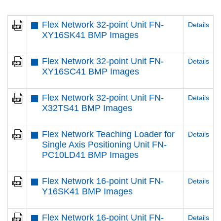
Flex Network 32-point Unit FN-
Details
XY16SK41 BMP Images
Flex Network 32-point Unit FN-
Details
XY16SC41 BMP Images
Flex Network 32-point Unit FN-
Details
X32TS41 BMP Images
Flex Network Teaching Loader for
Details
Single Axis Positioning Unit FN-
PC10LD41 BMP Images
Flex Network 16-point Unit FN-
Details
Y16SK41 BMP Images
Flex Network 16-point Unit FN-
Details