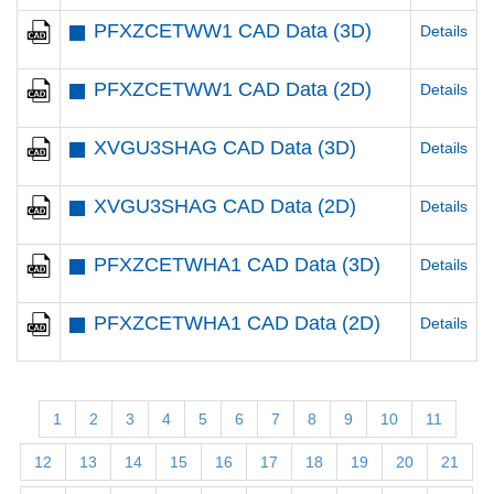
PFXZCETWW1 CAD Data (3D)
Details
PFXZCETWW1 CAD Data (2D)
Details
XVGU3SHAG CAD Data (3D)
Details
XVGU3SHAG CAD Data (2D)
Details
PFXZCETWHA1 CAD Data (3D)
Details
PFXZCETWHA1 CAD Data (2D)
Details
1
2
3
4
5
6
7
8
9
10
11
12
13
14
15
16
17
18
19
20
21