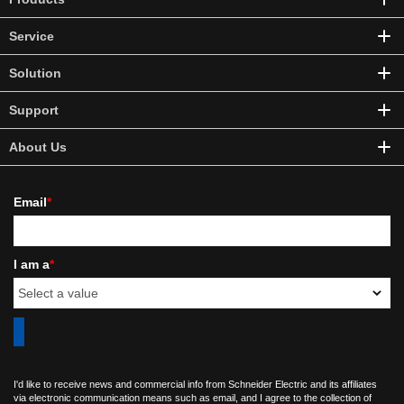
Service
Solution
Support
About Us
Email
*
I am a
*
I'd like to receive news and commercial info from Schneider Electric and its affiliates
via electronic communication means such as email, and I agree to the collection of