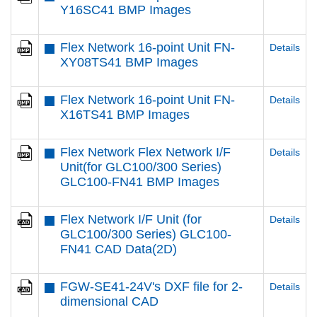
Y16SC41 BMP Images
Flex Network 16-point Unit FN-
Details
XY08TS41 BMP Images
Flex Network 16-point Unit FN-
Details
X16TS41 BMP Images
Flex Network Flex Network I/F
Details
Unit(for GLC100/300 Series)
GLC100-FN41 BMP Images
Flex Network I/F Unit (for
Details
GLC100/300 Series) GLC100-
FN41 CAD Data(2D)
FGW-SE41-24V's DXF file for 2-
Details
dimensional CAD