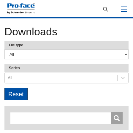
Downloads
File type
Series
All