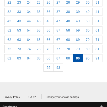
22
23
24
25
26
27
28
29
30
31
32
33
34
35
36
37
38
39
40
41
42
43
44
45
46
47
48
49
50
51
52
53
54
55
56
57
58
59
60
61
62
63
64
65
66
67
68
69
70
71
72
73
74
75
76
77
78
79
80
81
82
83
84
85
86
87
88
89
90
91
92
93
;
Privacy Policy
CA-125
Change your cookie settings
Products