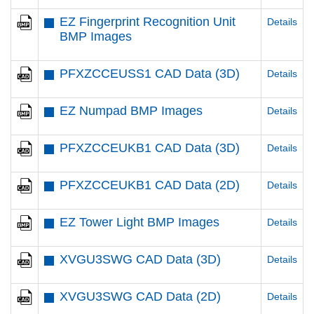
EZ Fingerprint Recognition Unit
Details
BMP Images
PFXZCCEUSS1 CAD Data (3D)
Details
EZ Numpad BMP Images
Details
PFXZCCEUKB1 CAD Data (3D)
Details
PFXZCCEUKB1 CAD Data (2D)
Details
EZ Tower Light BMP Images
Details
XVGU3SWG CAD Data (3D)
Details
XVGU3SWG CAD Data (2D)
Details